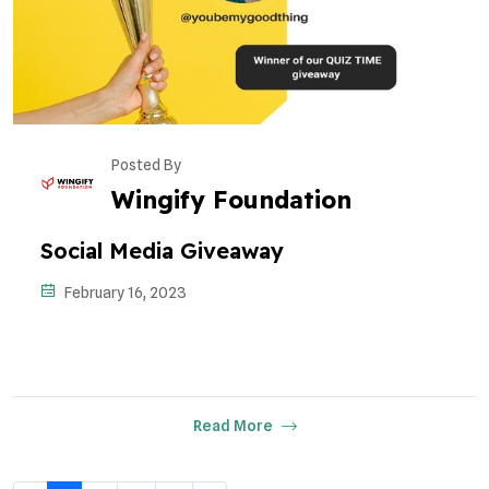
Posted By
Wingify Foundation
Social Media Giveaway
February 16, 2023
Read More