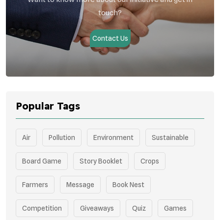
touch?
Contact Us
Popular Tags
Air
Pollution
Environment
Sustainable
Board Game
Story Booklet
Crops
Farmers
Message
Book Nest
Competition
Giveaways
Quiz
Games