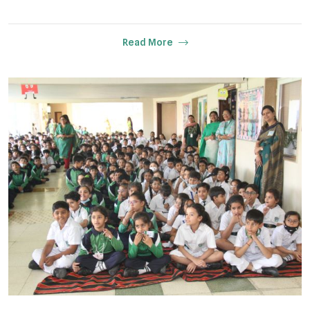
Read More