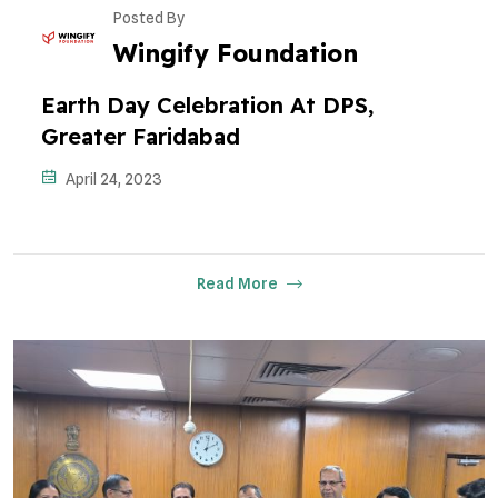
Posted By
Wingify Foundation
Earth Day Celebration At DPS,
Greater Faridabad
April 24, 2023
Read More