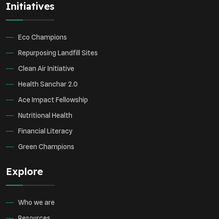
Initiatives
Environmental Research
Sustainable Agriculture
Green Infrastructure
Eco-friendly Practices
Eco Champions
Repurposing Landfill Sites
Clean Air Initiative
Health Sanchar 2.0
Ace Impact Fellowship
Nutritional Health
Financial Literacy
Green Champions
Explore
Who we are
Resources