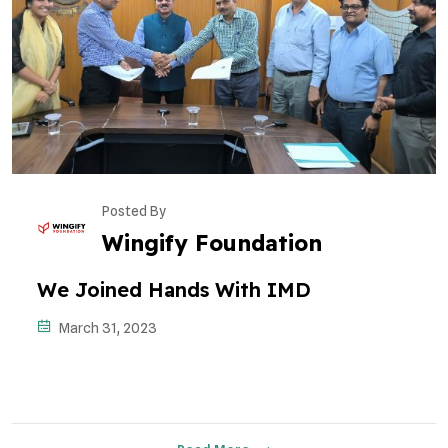
Posted By
Wingify Foundation
We Joined Hands With IMD
March 31, 2023