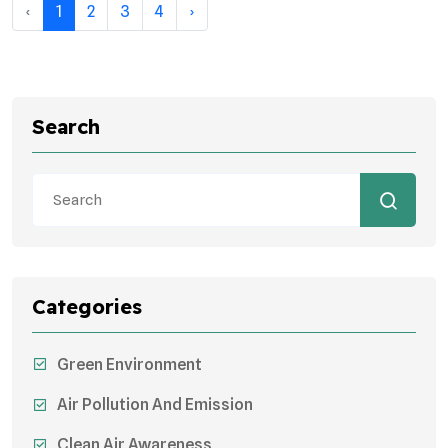
‹
1
2
3
4
›
Search
Categories
Green Environment
Air Pollution And Emission
Clean Air Awareness