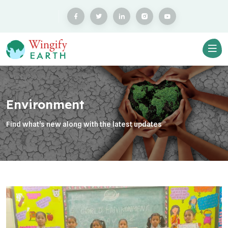
Environment
Find what’s new along with the latest updates