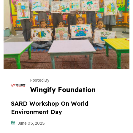
Posted By
Wingify Foundation
SARD Workshop On World
Environment Day
June 05, 2023