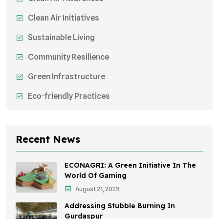
Clean Air Initiatives
Sustainable Living
Community Resilience
Green Infrastructure
Eco-friendly Practices
Sustainable Agriculture
Environmental Research
Recent News
Health Awareness Programs
ECONAGRI: A Green Initiative In The
Sustainable Mobility
World Of Gaming
August 21, 2023
Environmental Policy
Addressing Stubble Burning In
Awareness Campaigns
Gurdaspur