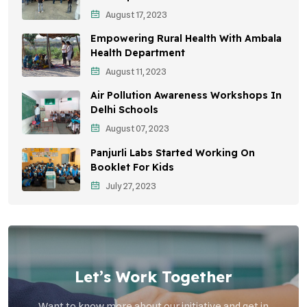
August 17, 2023
Sustainable Development
Empowering Rural Health With Ambala
Environmental Education
Health Department
August 11, 2023
Community Outreach
Air Pollution Awareness Workshops In
Vehicle Emissions
Delhi Schools
Student Awareness
August 07, 2023
Panjurli Labs Started Working On
Children's Health
Booklet For Kids
Health Impact
July 27, 2023
Let’s Work Together
Want to know more about our initiative and get in