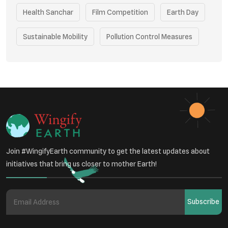
Health Sanchar
Film Competition
Earth Day
Sustainable Mobility
Pollution Control Measures
Environmental Policy
Respiratory Health
Sustainable Development
Environmental Education
Community Outreach
Green Initiatives
Vehicle Emissions
Join #WingifyEarth community to get the latest updates about
Student Awareness
initiatives that bring us closer to mother Earth!
Underprivileged Communities
Curbing Pollution
Subscribe
Health Awareness Programs
Renewable Energy