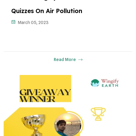
Quizzes On Air Pollution
March 05, 2023
Read More