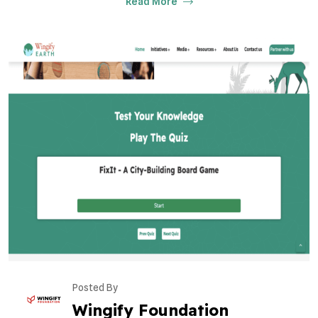
Read More
Posted By
Wingify Foundation