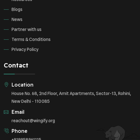
Blogs
News
Partner with us
Terms & Conditions
Privacy Policy
Contact
Location
House No. 68, 2nd Floor, Amit Apartments, Sector-13, Rohini,
New Delhi - 110085
Email
reachout@wingify.org
Phone
+919958961115