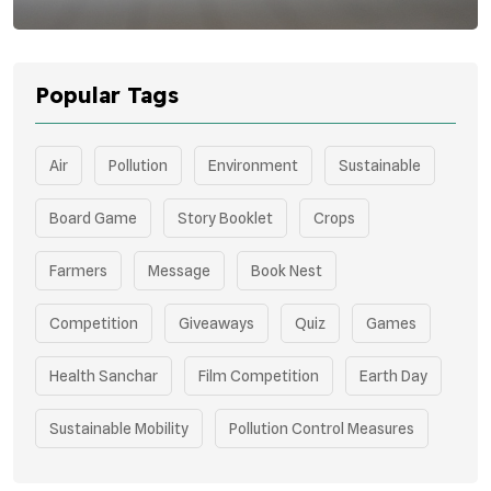
Popular Tags
Air
Pollution
Environment
Sustainable
Board Game
Story Booklet
Crops
Farmers
Message
Book Nest
Competition
Giveaways
Quiz
Games
Health Sanchar
Film Competition
Earth Day
Sustainable Mobility
Pollution Control Measures
Environmental Policy
Respiratory Health