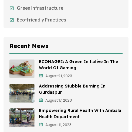
Green Infrastructure
Eco-friendly Practices
Sustainable Agriculture
Environmental Research
Recent News
Health Awareness Programs
ECONAGRI: A Green Initiative In The
Sustainable Mobility
World Of Gaming
August 21, 2023
Environmental Policy
Addressing Stubble Burning In
Awareness Campaigns
Gurdaspur
August 17, 2023
Sustainable Development
Empowering Rural Health With Ambala
Environmental Education
Health Department
August 11, 2023
Community Outreach