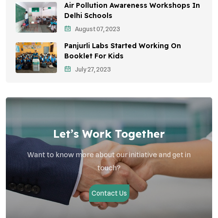
Air Pollution Awareness Workshops In
Vehicle Emissions
Delhi Schools
Student Awareness
August 07, 2023
Panjurli Labs Started Working On
Children's Health
Booklet For Kids
Health Impact
July 27, 2023
Let’s Work Together
Want to know more about our initiative and get in
touch?
Contact Us