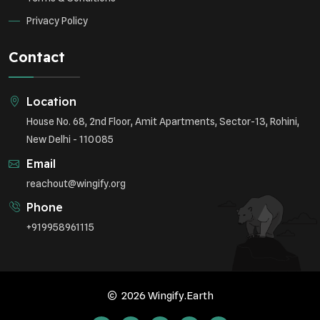
Privacy Policy
Contact
Location
House No. 68, 2nd Floor, Amit Apartments, Sector-13, Rohini,
New Delhi - 110085
Email
reachout@wingify.org
Phone
+919958961115
2026 Wingify.Earth