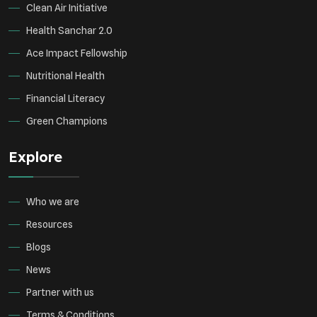
Clean Air Initiative
Health Sanchar 2.0
Ace Impact Fellowship
Nutritional Health
Financial Literacy
Green Champions
Explore
Who we are
Resources
Blogs
News
Partner with us
Terms & Conditions