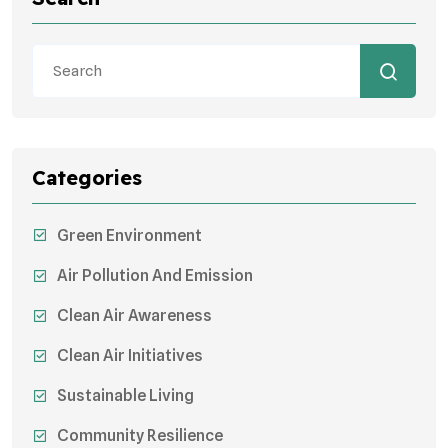
Categories
Green Environment
Air Pollution And Emission
Clean Air Awareness
Clean Air Initiatives
Sustainable Living
Community Resilience