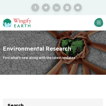
Environmental Research
Find what’s new along with the latest updates
Search