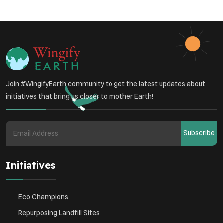
Sustainable Development
Environmental Education
Community Outreach
Green Initiatives
Vehicle Emissions
Join #WingifyEarth community to get the latest updates about
Student Awareness
initiatives that bring us closer to mother Earth!
Underprivileged Communities
Curbing Pollution
Subscribe
Health Awareness Programs
Renewable Energy
Initiatives
Environmental Research
Sustainable Agriculture
Green Infrastructure
Eco-friendly Practices
Eco Champions
Repurposing Landfill Sites