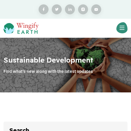
Sustainable Development
Find what’s new along with the latest updates
Search