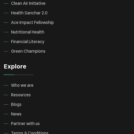
Clean Air Initiative
Health Sanchar 2.0
Ace Impact Fellowship
Nutritional Health
Financial Literacy
Green Champions
Explore
Who we are
Resources
Blogs
News
Partner with us
Terms & Conditions