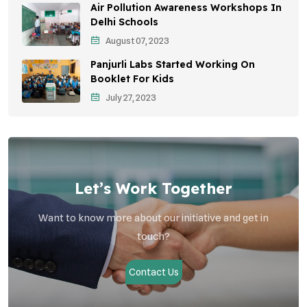
Air Pollution Awareness Workshops In
Vehicle Emissions
Delhi Schools
Student Awareness
August 07, 2023
Panjurli Labs Started Working On
Children's Health
Booklet For Kids
Health Impact
July 27, 2023
Let’s Work Together
Want to know more about our initiative and get in
touch?
Contact Us