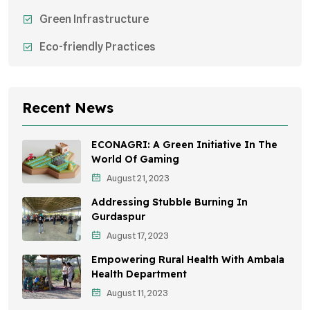
Green Infrastructure
Eco-friendly Practices
Sustainable Agriculture
Environmental Research
Recent News
Health Awareness Programs
ECONAGRI: A Green Initiative In The
Sustainable Mobility
World Of Gaming
August 21, 2023
Environmental Policy
Addressing Stubble Burning In
Awareness Campaigns
Gurdaspur
August 17, 2023
Sustainable Development
Empowering Rural Health With Ambala
Environmental Education
Health Department
August 11, 2023
Community Outreach