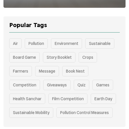
Popular Tags
Air
Pollution
Environment
Sustainable
Board Game
Story Booklet
Crops
Farmers
Message
Book Nest
Competition
Giveaways
Quiz
Games
Health Sanchar
Film Competition
Earth Day
Sustainable Mobility
Pollution Control Measures
Environmental Policy
Respiratory Health