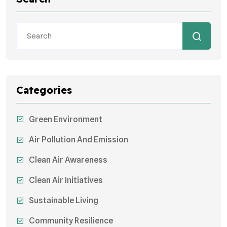
Categories
Green Environment
Air Pollution And Emission
Clean Air Awareness
Clean Air Initiatives
Sustainable Living
Community Resilience