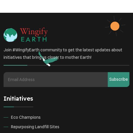
Sustainable Development
Environmental Education
Community Outreach
Green Initiatives
Vehicle Emissions
Join #WingifyEarth community to get the latest updates about
Student Awareness
initiatives that bring us closer to mother Earth!
Underprivileged Communities
Curbing Pollution
Subscribe
Health Awareness Programs
Renewable Energy
Initiatives
Environmental Research
Sustainable Agriculture
Green Infrastructure
Eco-friendly Practices
Eco Champions
Repurposing Landfill Sites