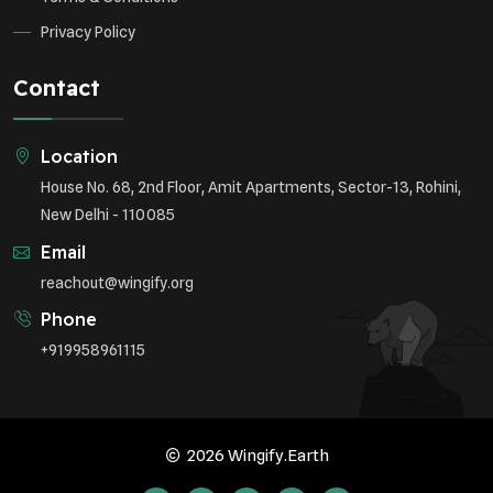
Privacy Policy
Contact
Location
House No. 68, 2nd Floor, Amit Apartments, Sector-13, Rohini,
New Delhi - 110085
Email
reachout@wingify.org
Phone
+919958961115
2026 Wingify.Earth