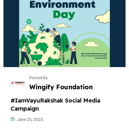
Posted By
Wingify Foundation
#IamVayuRakshak Social Media
Campaign
June 23, 2023