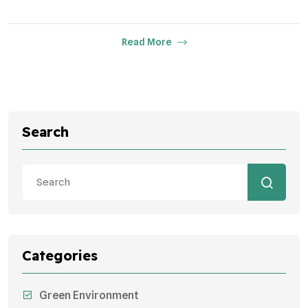
Read More
Search
Categories
Green Environment