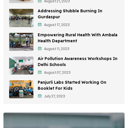
August 21, 2023
Environmental Policy
Addressing Stubble Burning In
Awareness Campaigns
Gurdaspur
August 17, 2023
Sustainable Development
Empowering Rural Health With Ambala
Environmental Education
Health Department
August 11, 2023
Community Outreach
Air Pollution Awareness Workshops In
Vehicle Emissions
Delhi Schools
Student Awareness
August 07, 2023
Panjurli Labs Started Working On
Children's Health
Booklet For Kids
Health Impact
July 27, 2023