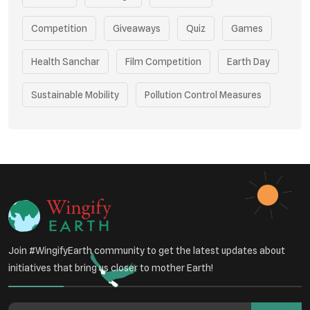
Competition
Giveaways
Quiz
Games
Health Sanchar
Film Competition
Earth Day
Sustainable Mobility
Pollution Control Measures
Environmental Policy
Respiratory Health
Sustainable Development
Environmental Education
Community Outreach
Green Initiatives
Vehicle Emissions
Join #WingifyEarth community to get the latest updates about
Student Awareness
initiatives that bring us closer to mother Earth!
Underprivileged Communities
Curbing Pollution