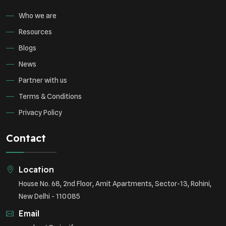
Who we are
Resources
Blogs
News
Partner with us
Terms & Conditions
Privacy Policy
Contact
Location
House No. 68, 2nd Floor, Amit Apartments, Sector-13, Rohini,
New Delhi - 110085
Email