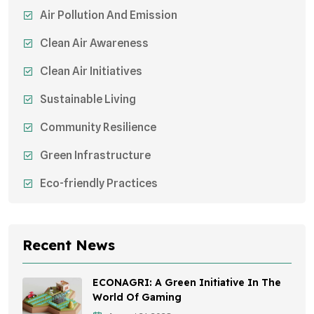
Air Pollution And Emission
Clean Air Awareness
Clean Air Initiatives
Sustainable Living
Community Resilience
Green Infrastructure
Eco-friendly Practices
Sustainable Agriculture
Environmental Research
Recent News
Health Awareness Programs
ECONAGRI: A Green Initiative In The
Sustainable Mobility
World Of Gaming