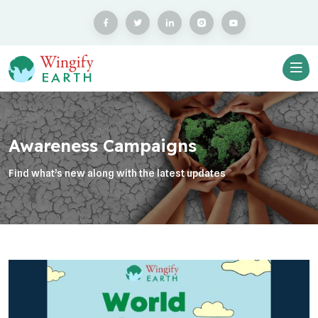
Awareness Campaigns
Find what’s new along with the latest updates