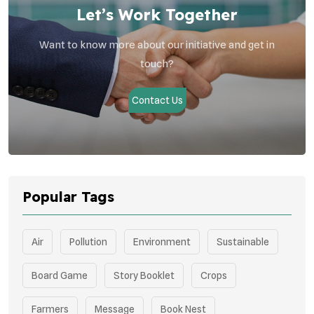
Let’s Work Together
Want to know more about our initiative and get in
touch?
Contact Us
Popular Tags
Air
Pollution
Environment
Sustainable
Board Game
Story Booklet
Crops
Farmers
Message
Book Nest