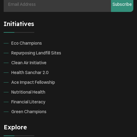
Subscribe
Health Awareness Programs
Renewable Energy
Initiatives
Environmental Research
Sustainable Agriculture
Green Infrastructure
Eco-friendly Practices
Eco Champions
Repurposing Landfill Sites
Clean Air Initiative
Health Sanchar 2.0
Ace Impact Fellowship
Nutritional Health
Financial Literacy
Green Champions
Explore