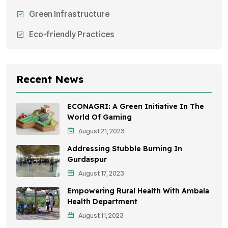
Green Infrastructure
Eco-friendly Practices
Sustainable Agriculture
Environmental Research
Recent News
Health Awareness Programs
ECONAGRI: A Green Initiative In The
Sustainable Mobility
World Of Gaming
August 21, 2023
Environmental Policy
Addressing Stubble Burning In
Awareness Campaigns
Gurdaspur
August 17, 2023
Sustainable Development
Empowering Rural Health With Ambala
Environmental Education
Health Department
August 11, 2023
Community Outreach