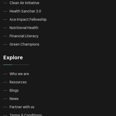
Clean Air Initiative
Health Sanchar 2.0
Ace Impact Fellowship
Nutritional Health
Financial Literacy
Green Champions
Explore
Who we are
Resources
Blogs
News
Partner with us
Terms & Conditions