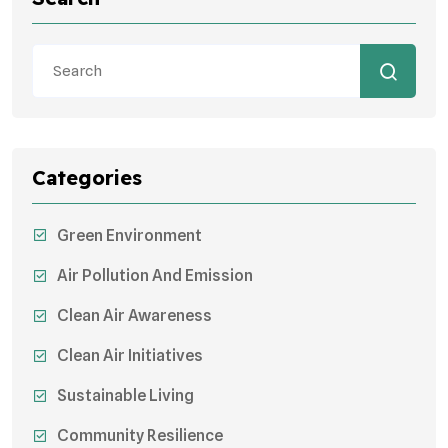
Categories
Green Environment
Air Pollution And Emission
Clean Air Awareness
Clean Air Initiatives
Sustainable Living
Community Resilience