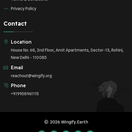
Privacy Policy
Contact
Location
House No. 68, 2nd Floor, Amit Apartments, Sector-13, Rohini,
New Delhi - 110085
Email
reachout@wingify.org
Phone
+919958961115
2026 Wingify.Earth