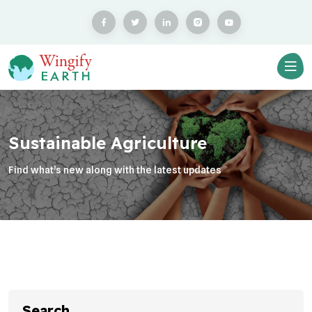
Sustainable Agriculture
Find what’s new along with the latest updates
Search