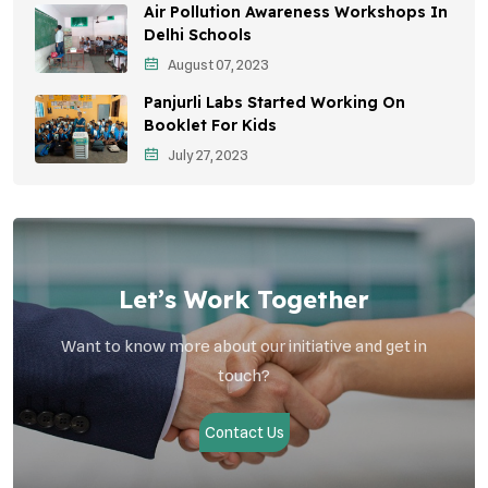
Air Pollution Awareness Workshops In
Vehicle Emissions
Delhi Schools
Student Awareness
August 07, 2023
Panjurli Labs Started Working On
Children's Health
Booklet For Kids
Health Impact
July 27, 2023
Let’s Work Together
Want to know more about our initiative and get in
touch?
Contact Us