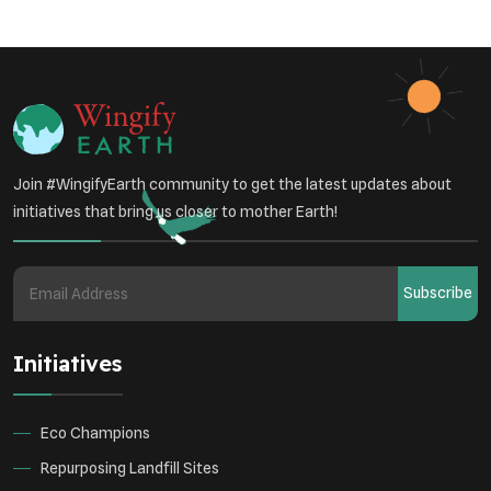
Sustainable Development
Environmental Education
Community Outreach
Green Initiatives
Vehicle Emissions
Join #WingifyEarth community to get the latest updates about
Student Awareness
initiatives that bring us closer to mother Earth!
Underprivileged Communities
Curbing Pollution
Subscribe
Health Awareness Programs
Renewable Energy
Initiatives
Environmental Research
Sustainable Agriculture
Green Infrastructure
Eco-friendly Practices
Eco Champions
Repurposing Landfill Sites