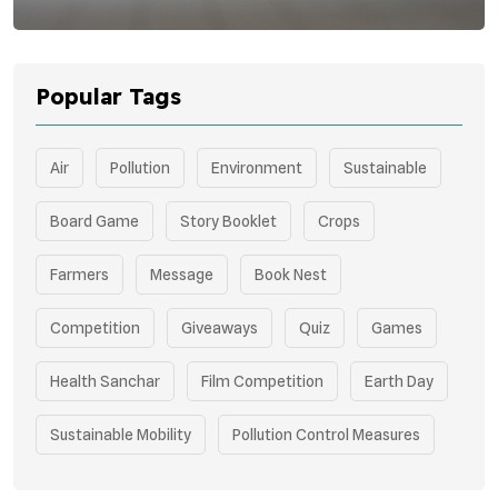
Popular Tags
Air
Pollution
Environment
Sustainable
Board Game
Story Booklet
Crops
Farmers
Message
Book Nest
Competition
Giveaways
Quiz
Games
Health Sanchar
Film Competition
Earth Day
Sustainable Mobility
Pollution Control Measures
Environmental Policy
Respiratory Health