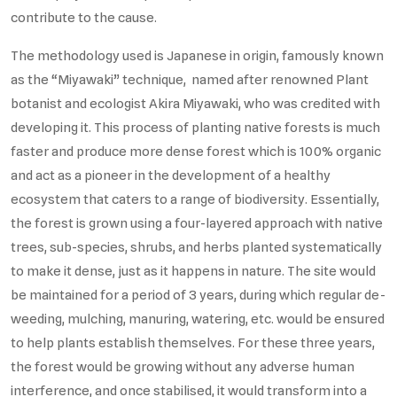
contribute to the cause.
The methodology used is Japanese in origin, famously known
as the “Miyawaki” technique, named after renowned Plant
botanist and ecologist Akira Miyawaki, who was credited with
developing it. This process of planting native forests is much
faster and produce more dense forest which is 100% organic
and act as a pioneer in the development of a healthy
ecosystem that caters to a range of biodiversity. Essentially,
the forest is grown using a four-layered approach with native
trees, sub-species, shrubs, and herbs planted systematically
to make it dense, just as it happens in nature. The site would
be maintained for a period of 3 years, during which regular de-
weeding, mulching, manuring, watering, etc. would be ensured
to help plants establish themselves. For these three years,
the forest would be growing without any adverse human
interference, and once stabilised, it would transform into a