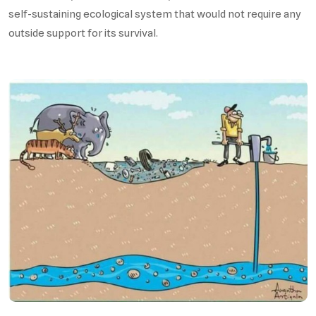
self-sustaining ecological system that would not require any
outside support for its survival.