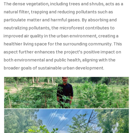
The dense vegetation, including trees and shrubs, acts as a
natural filter, trapping and reducing pollutants such as
particulate matter and harmful gases. By absorbing and
neutralizing pollutants, the microforest contributes to
improved air quality in the urban environment, creating a
healthier living space for the surrounding community. This
aspect further enhances the project's positive impact on
both environmental and public health, aligning with the
broader goals of sustainable urban development.