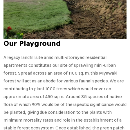
Our Playground
A legacy landfill site amid multi-storeyed residential
apartments constitutes our site of sprawling mini-urban
forest. Spread across an area of 1100 sq. m, this Miyawaki
forest will act as an abode for various faunal species. We are
contributing to plant 1000 trees which would cover an
approximate area of 450 sq m. Around 35 species of native
flora of which 90% would be of therapeutic significance would
be planted, giving due consideration to the plants with
minimum mortality rates and role in the establishment of a
stable forest ecosystem. Once established, the green patch