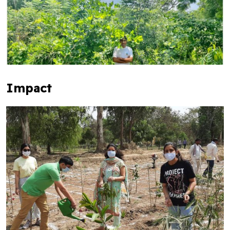
Impact