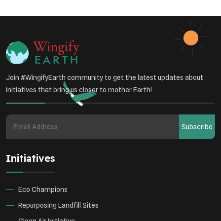
Join #WingifyEarth community to get the latest updates about
initiatives that bring us closer to mother Earth!
Subscribe
Initiatives
Eco Champions
Repurposing Landfill Sites