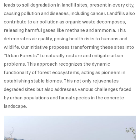
leads to soil degradation in landfill sites, present in every city,
causing pollution and diseases, including cancer. Landfills also
contribute to air pollution as organic waste decomposes,
releasing harmful gases like methane and ammonia. This
deteriorates air quality, posing health risks to humans and
wildlife. Our initiative proposes transforming these sites into
"Urban Forests" to naturally restore and mitigate urban
problems. This approach recognizes the dynamic
functionality of forest ecosystems, acting as pioneers in
establishing stable biomes. This not only rejuvenates
degraded sites but also addresses various challenges faced
by urban populations and faunal species in the concrete
landscape.