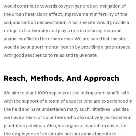
would contribute towards oxygen generation, mitigation of
the urban heat island effect, improvement in fertility of the
soil, and carbon sequestration. Also, the site would provide a
refuge to biodiversity and play a role in reducing man and
animal conflict in the urban areas. We are sure that the site
would also support mental health by providing a green space
with good aesthetics to relax and rejuvenate.
Reach, Methods, And Approach
We aim to plant 1000 saplings at the Indirapuram landfill site
with the support of a team of experts who are experienced in
the field and have undertaken many such initiatives. Besides
we have a team of volunteers who also actively participate in
plantation activities. Also, we organise plantation drives for
the employees of corporate partners and students to