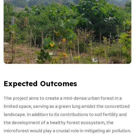
Expected Outcomes
The project aims to create a mini-dense urban forest in a
limited space, serving as a green lung amidst the concretized
landscape. In addition to its contributions to soil fertility and
the development of a healthy forest ecosystem, the
microforest would play a crucial role in mitigating air pollution.