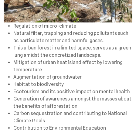
Regulation of micro-climate
Natural filter, trapping and reducing pollutants such
as particulate matter and harmful gases.
This urban forest in a limited space, serves as a green
lung amidst the concretized landscape.
Mitigation of urban heat island effect by lowering
temperature
Augmentation of groundwater
Habitat to biodiversity
Ecotourism and its positive impact on mental health
Generation of awareness amongst the masses about
the benefits of afforestation.
Carbon sequestration and contributing to National
Climate Goals
Contribution to Environmental Education