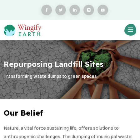
Repurposing Landfill Sites
Transforming waste dumps to green spaces
Our Belief
Nature, a vital force sustaining life, offers solutions to
anthropogenic challenges. The dumping of municipal waste