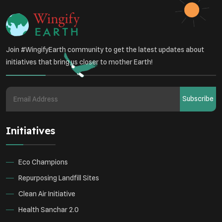
Join #WingifyEarth community to get the latest updates about
initiatives that bring us closer to mother Earth!
Subscribe
Initiatives
Eco Champions
Repurposing Landfill Sites
Clean Air Initiative
Health Sanchar 2.0