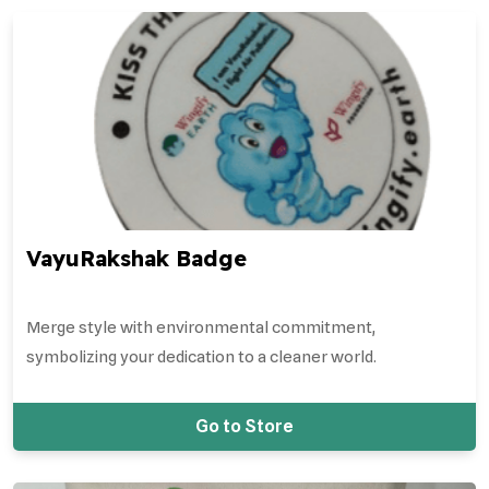
VayuRakshak Badge
Merge style with environmental commitment,
symbolizing your dedication to a cleaner world.
Go to Store