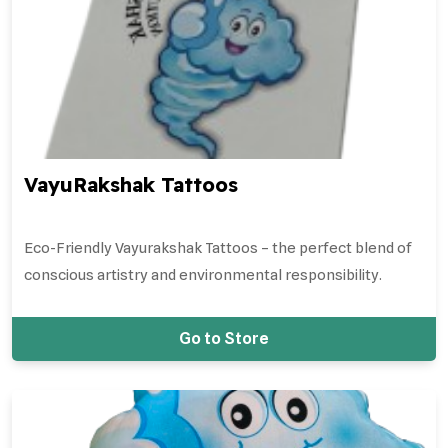
VayuRakshak Tattoos
Eco-Friendly Vayurakshak Tattoos – the perfect blend of
conscious artistry and environmental responsibility.
Go to Store