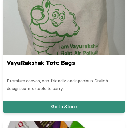
VayuRakshak Tote Bags
Premium canvas, eco-friendly, and spacious. Stylish
design, comfortable to carry.
Go to Store