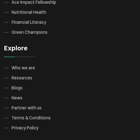
Ace Impact Fellowship
Nutritional Health
Financial Literacy
Green Champions
Explore
Who we are
Resources
Blogs
News
Partner with us
Terms & Conditions
Privacy Policy