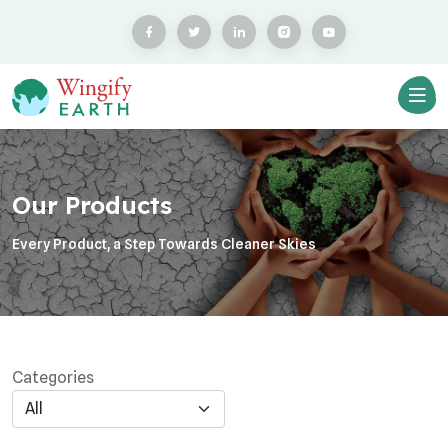
Our Products
Every Product, a Step Towards Cleaner Skies
Categories