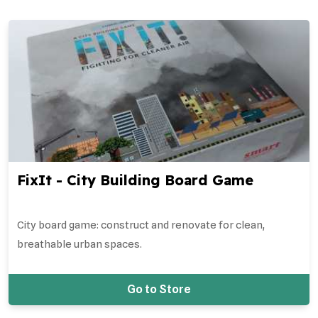
FixIt - City Building Board Game
City board game: construct and renovate for clean,
breathable urban spaces.
Go to Store