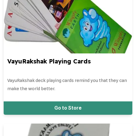
VayuRakshak Playing Cards
VayuRakshak deck playing cards remind you that they can
make the world better.
Go to Store