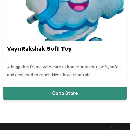
VayuRakshak Soft Toy
A huggable friend who cares about our planet. Soft, safe,
and designed to teach kids about clean air.
Go to Store