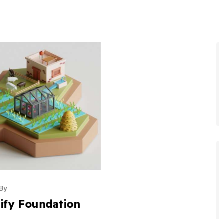
By
ify Foundation