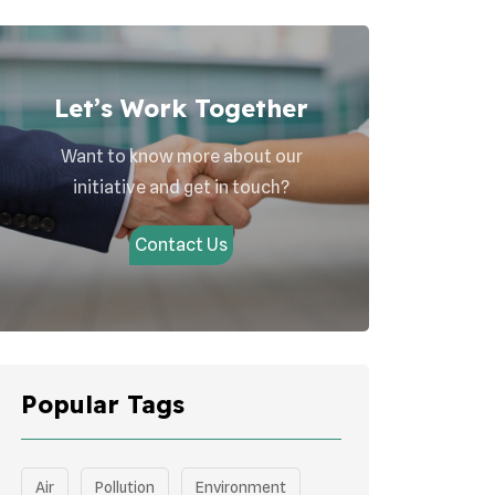
Let’s Work Together
Want to know more about our
initiative and get in touch?
Contact Us
Popular Tags
Air
Pollution
Environment