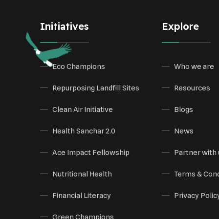
Initiatives
Explore
Eco Champions
Who we are
Repurposing Landfill Sites
Resources
Clean Air Initiative
Blogs
Health Sanchar 2.0
News
Ace Impact Fellowship
Partner with 
Nutritional Health
Terms & Cond
Financial Literacy
Privacy Polic
Green Champions