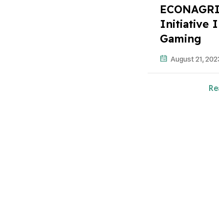
ECONAGRI:
Initiative
Gaming
August 21, 202
Re