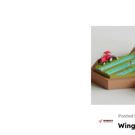
Posted 
Wing