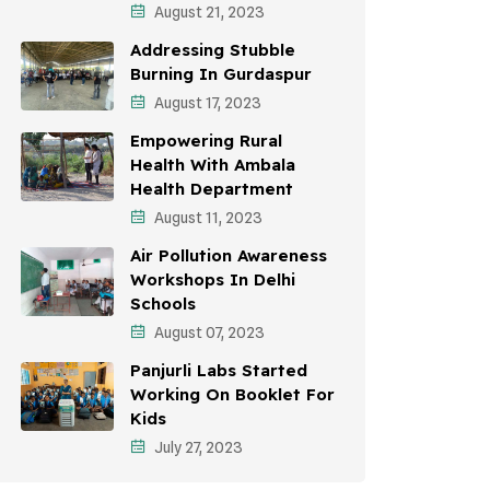
August 21, 2023
Awareness Campaigns
Addressing Stubble
Sustainable Development
Burning In Gurdaspur
August 17, 2023
Environmental Education
Empowering Rural
Community Outreach
Health With Ambala
Health Department
Vehicle Emissions
August 11, 2023
Student Awareness
Air Pollution Awareness
Workshops In Delhi
Children's Health
Schools
Health Impact
August 07, 2023
Panjurli Labs Started
Working On Booklet For
Kids
July 27, 2023