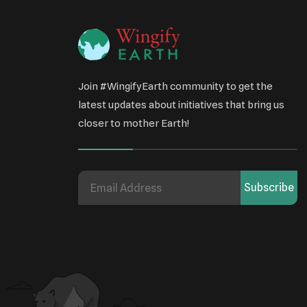
Join #WingifyEarth community to get the
latest updates about initiatives that bring us
closer to mother Earth!
Subscribe