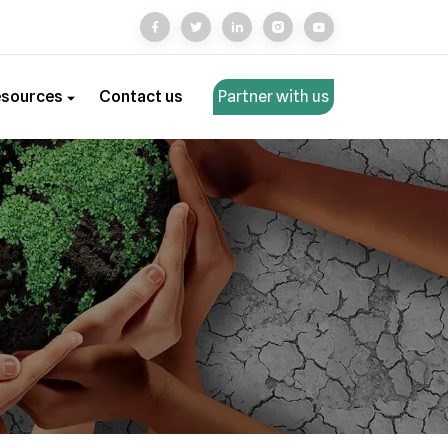
esources
Contact us
Partner with us