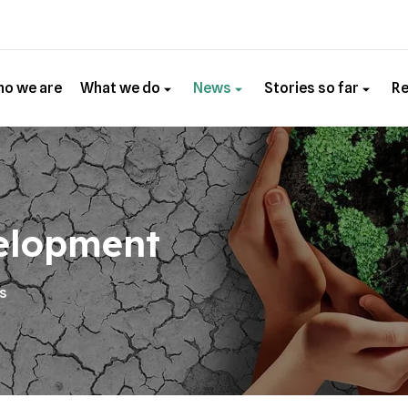
o we are
What we do
News
Stories so far
R
elopment
es