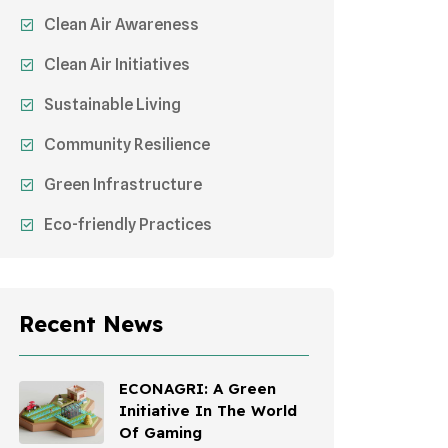
Clean Air Awareness
Clean Air Initiatives
Sustainable Living
Community Resilience
Green Infrastructure
Eco-friendly Practices
Sustainable Agriculture
Environmental Research
Recent News
Health Awareness Programs
Sustainable Mobility
ECONAGRI: A Green
Initiative In The World
Environmental Policy
Of Gaming