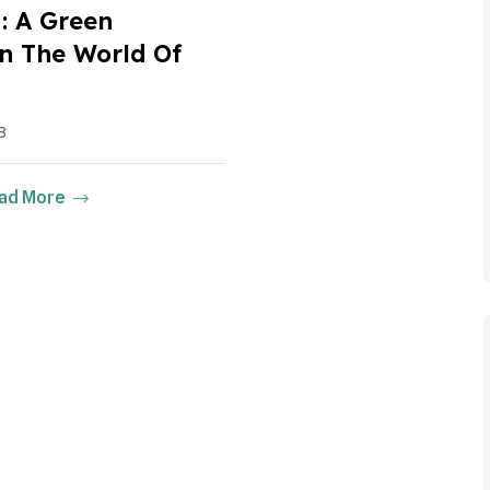
 A Green
 In The World Of
3
ad More