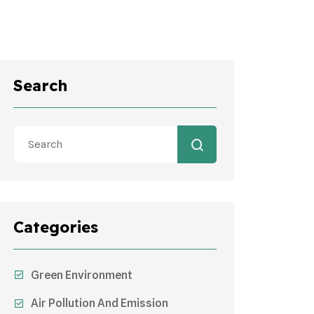
Search
Categories
Green Environment
Air Pollution And Emission