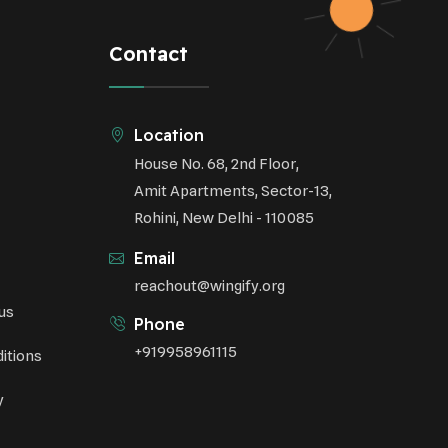
Respiratory Health
Contact
Sustainable Development
Environmental Education
Location
House No. 68, 2nd Floor,
Community Outreach
Amit Apartments, Sector-13,
Green Initiatives
Rohini, New Delhi - 110085
Vehicle Emissions
Email
Student Awareness
reachout@wingify.org
us
Underprivileged Communities
Phone
+919958961115
itions
Curbing Pollution
y
Health Awareness Programs