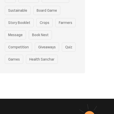
Sustainable
Board Game
Story Booklet
Crops
Farmers
Message
Book Nest
Competition
Giveaways
Quiz
Games
Health Sanchar
Film Competition
Earth Day
Sustainable Mobility
Pollution Control Measures
Environmental Policy