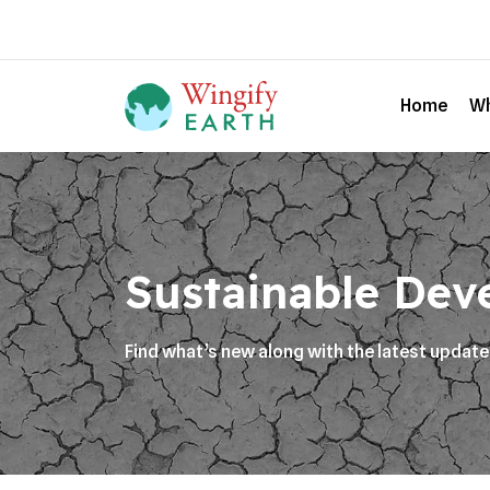
Home
Wh
Sustainable Dev
Find what’s new along with the latest updat