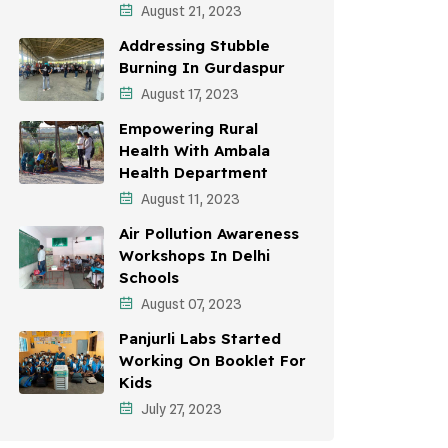
August 21, 2023
Awareness Campaigns
Addressing Stubble
Sustainable Development
Burning In Gurdaspur
August 17, 2023
Environmental Education
Empowering Rural
Community Outreach
Health With Ambala
Health Department
Vehicle Emissions
August 11, 2023
Student Awareness
Air Pollution Awareness
Workshops In Delhi
Children's Health
Schools
Health Impact
August 07, 2023
Panjurli Labs Started
Working On Booklet For
Kids
July 27, 2023