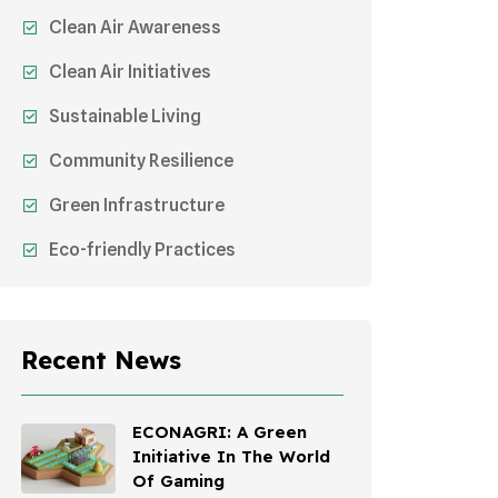
Clean Air Awareness
Clean Air Initiatives
Sustainable Living
Community Resilience
Green Infrastructure
Eco-friendly Practices
Sustainable Agriculture
Environmental Research
Recent News
Health Awareness Programs
Sustainable Mobility
ECONAGRI: A Green
Initiative In The World
Environmental Policy
Of Gaming