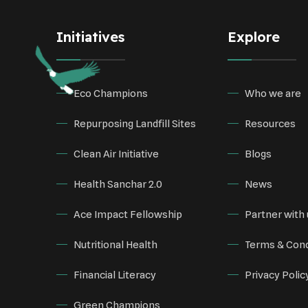
Initiatives
Explore
Eco Champions
Who we are
Repurposing Landfill Sites
Resources
Clean Air Initiative
Blogs
Health Sanchar 2.0
News
Ace Impact Fellowship
Partner with 
Nutritional Health
Terms & Cond
Financial Literacy
Privacy Polic
Green Champions