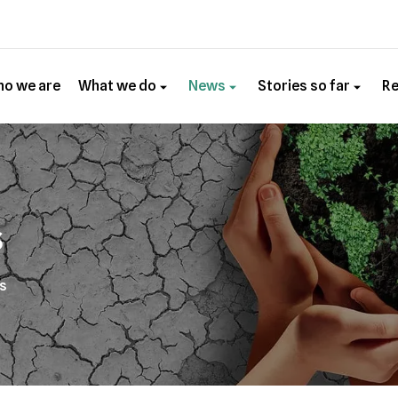
o we are
What we do
News
Stories so far
R
s
es