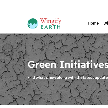
Home
Wh
Green Initiative
Find what’s new along with the latest updat