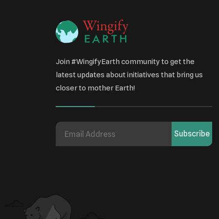
Join #WingifyEarth community to get the
latest updates about initiatives that bring us
closer to mother Earth!
Subscribe