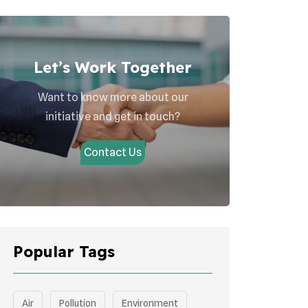
Let’s Work Together
Want to know more about our
initiative and get in touch?
Contact Us
Popular Tags
Air
Pollution
Environment