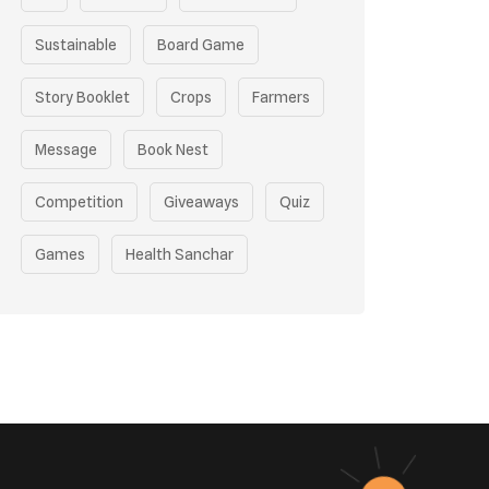
Sustainable
Board Game
Story Booklet
Crops
Farmers
Message
Book Nest
Competition
Giveaways
Quiz
Games
Health Sanchar
Film Competition
Earth Day
Sustainable Mobility
Pollution Control Measures
Environmental Policy