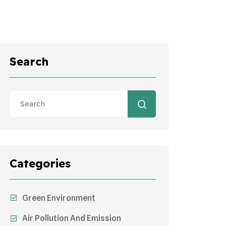
Search
Categories
Green Environment
Air Pollution And Emission