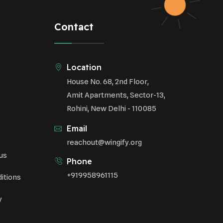
Respiratory Health
Contact
Sustainable Development
Environmental Education
Location
House No. 68, 2nd Floor,
Community Outreach
Amit Apartments, Sector-13,
Green Initiatives
Rohini, New Delhi - 110085
Vehicle Emissions
Email
Student Awareness
reachout@wingify.org
us
Underprivileged Communities
Phone
+919958961115
itions
Curbing Pollution
y
Health Awareness Programs