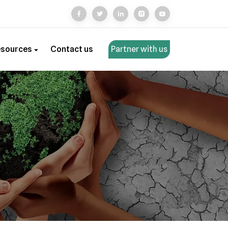
esources
Contact us
Partner with us