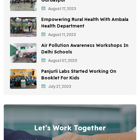
August 17, 2023
Sustainable Development
Empowering Rural Health With Ambala
Environmental Education
Health Department
August 11, 2023
Community Outreach
Air Pollution Awareness Workshops In
Vehicle Emissions
Delhi Schools
Student Awareness
August 07, 2023
Panjurli Labs Started Working On
Children's Health
Booklet For Kids
Health Impact
July 27, 2023
Let’s Work Together