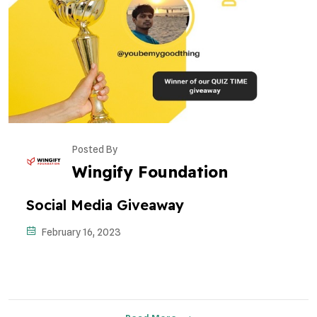
Posted By
Wingify Foundation
Social Media Giveaway
February 16, 2023