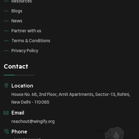
Resources
Blogs
News
Partner with us
Terms & Conditions
Privacy Policy
Contact
Location
House No. 68, 2nd Floor, Amit Apartments, Sector-13, Rohini,
New Delhi - 110085
Email
reachout@wingify.org
Phone