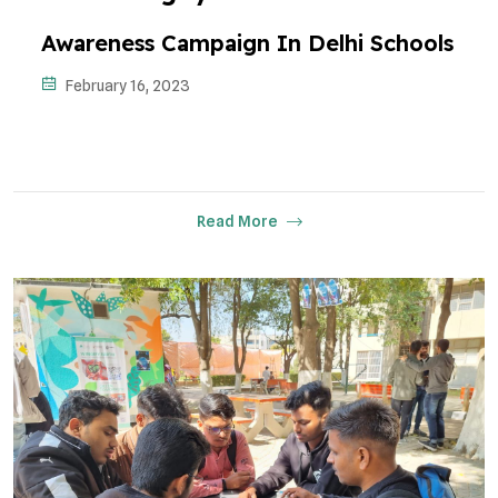
Awareness Campaign In Delhi Schools
February 16, 2023
Read More