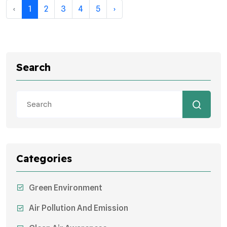
‹
1
2
3
4
5
›
Search
Categories
Green Environment
Air Pollution And Emission