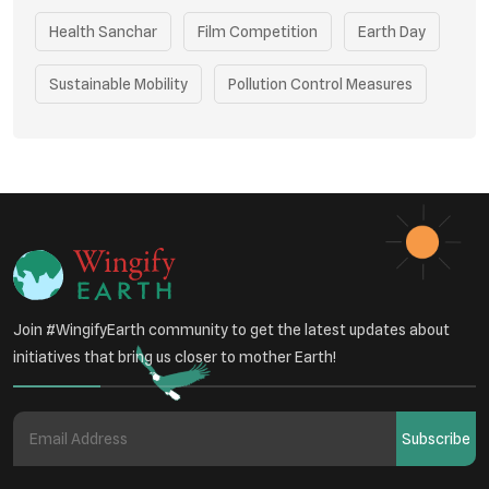
Health Sanchar
Film Competition
Earth Day
Sustainable Mobility
Pollution Control Measures
Environmental Policy
Respiratory Health
Sustainable Development
Environmental Education
Community Outreach
Green Initiatives
Vehicle Emissions
Join #WingifyEarth community to get the latest updates about
Student Awareness
initiatives that bring us closer to mother Earth!
Underprivileged Communities
Curbing Pollution
Subscribe
Health Awareness Programs
Renewable Energy