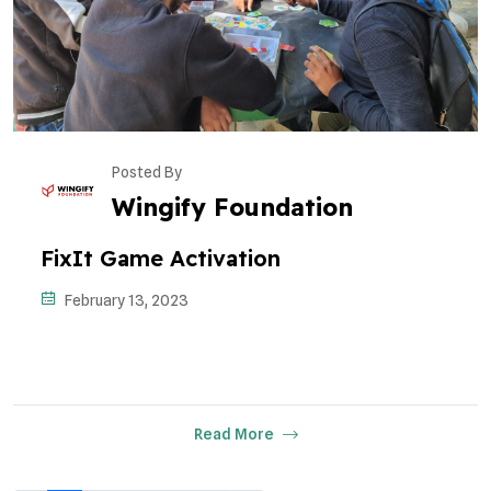
Posted By
Wingify Foundation
FixIt Game Activation
February 13, 2023
Read More