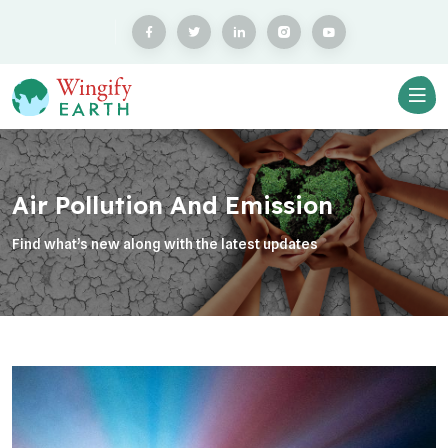
Air Pollution And Emission
Find what’s new along with the latest updates