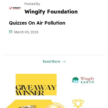
Posted By
Wingify Foundation
Quizzes On Air Pollution
March 05, 2023
Read More