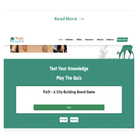
Read More