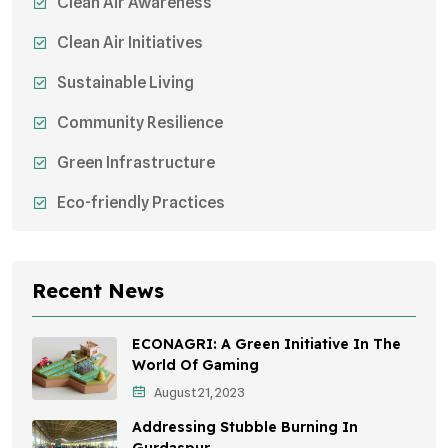
Clean Air Awareness
Clean Air Initiatives
Sustainable Living
Community Resilience
Green Infrastructure
Eco-friendly Practices
Sustainable Agriculture
Environmental Research
Recent News
Health Awareness Programs
ECONAGRI: A Green Initiative In The
Sustainable Mobility
World Of Gaming
August 21, 2023
Environmental Policy
Addressing Stubble Burning In
Awareness Campaigns
Gurdaspur