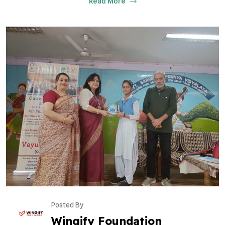
Read More
Posted By
Wingify Foundation