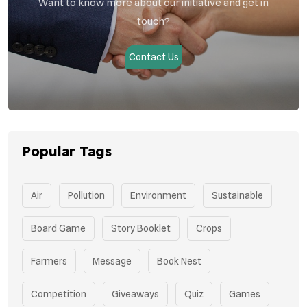
Want to know more about our initiative and get in
touch?
Contact Us
Popular Tags
Air
Pollution
Environment
Sustainable
Board Game
Story Booklet
Crops
Farmers
Message
Book Nest
Competition
Giveaways
Quiz
Games