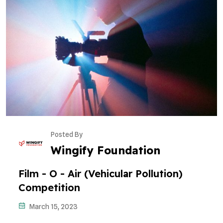
Posted By
Wingify Foundation
Film - O - Air (Vehicular Pollution)
Competition
March 15, 2023