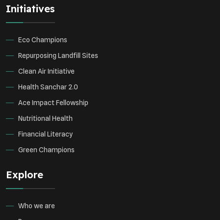
Initiatives
Environmental Research
Sustainable Agriculture
Green Infrastructure
Eco-friendly Practices
Eco Champions
Repurposing Landfill Sites
Clean Air Initiative
Health Sanchar 2.0
Ace Impact Fellowship
Nutritional Health
Financial Literacy
Green Champions
Explore
Who we are