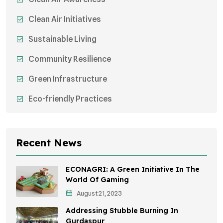
Clean Air Initiatives
Sustainable Living
Community Resilience
Green Infrastructure
Eco-friendly Practices
Sustainable Agriculture
Environmental Research
Recent News
Health Awareness Programs
ECONAGRI: A Green Initiative In The
Sustainable Mobility
World Of Gaming
August 21, 2023
Environmental Policy
Addressing Stubble Burning In
Awareness Campaigns
Gurdaspur