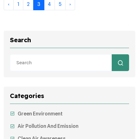
‹
1
2
3
4
5
›
Search
Categories
Green Environment
Air Pollution And Emission
Clean Air Awareness