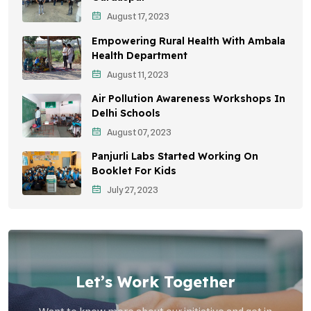
August 17, 2023
Sustainable Development
Empowering Rural Health With Ambala
Environmental Education
Health Department
August 11, 2023
Community Outreach
Air Pollution Awareness Workshops In
Vehicle Emissions
Delhi Schools
Student Awareness
August 07, 2023
Panjurli Labs Started Working On
Children's Health
Booklet For Kids
Health Impact
July 27, 2023
Let’s Work Together