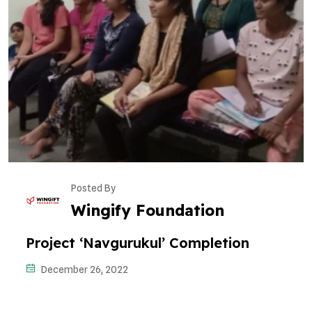
Posted By
Wingify Foundation
Project ‘Navgurukul’ Completion
December 26, 2022