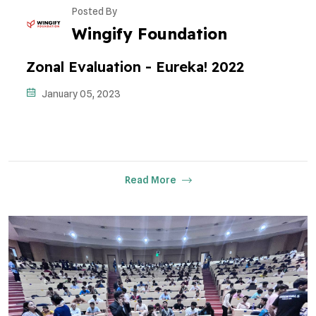
Posted By
Wingify Foundation
Zonal Evaluation - Eureka! 2022
January 05, 2023
Read More