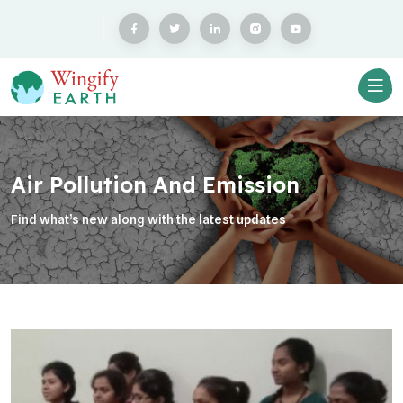
Air Pollution And Emission
Find what’s new along with the latest updates