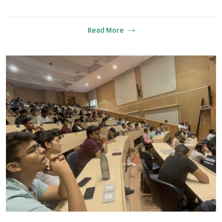
Read More