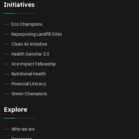
Initiatives
Environmental Research
Sustainable Agriculture
Green Infrastructure
Eco-friendly Practices
Eco Champions
Repurposing Landfill Sites
Clean Air Initiative
Health Sanchar 2.0
Ace Impact Fellowship
Nutritional Health
Financial Literacy
Green Champions
Explore
Who we are