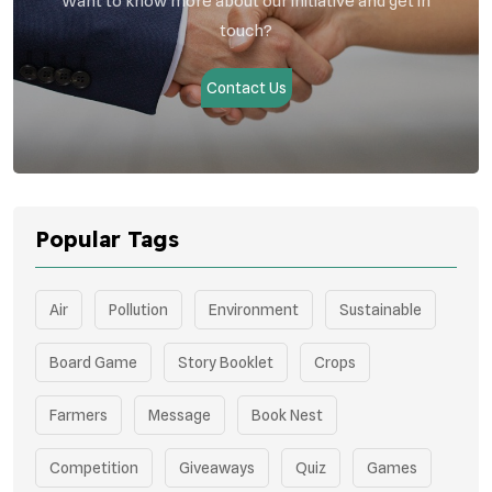
Want to know more about our initiative and get in
touch?
Contact Us
Popular Tags
Air
Pollution
Environment
Sustainable
Board Game
Story Booklet
Crops
Farmers
Message
Book Nest
Competition
Giveaways
Quiz
Games