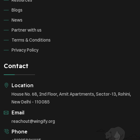
Resources
Blogs
News
Partner with us
Terms & Conditions
Privacy Policy
Contact
Location
House No. 68, 2nd Floor, Amit Apartments, Sector-13, Rohini,
New Delhi - 110085
Email
reachout@wingify.org
Phone