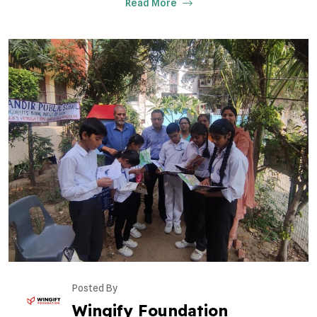
Read More
Posted By
Wingify Foundation