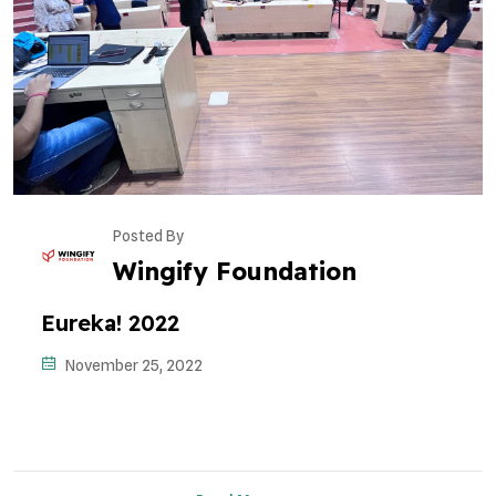
Posted By
Wingify Foundation
Eureka! 2022
November 25, 2022