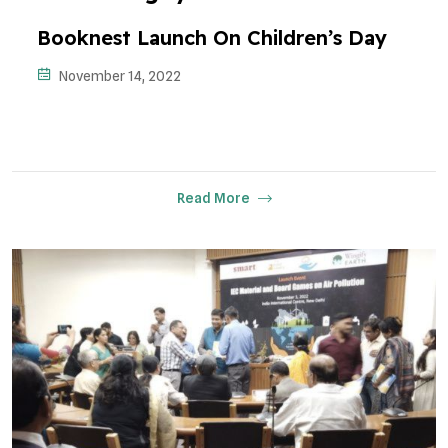
Booknest Launch On Children’s Day
November 14, 2022
Read More