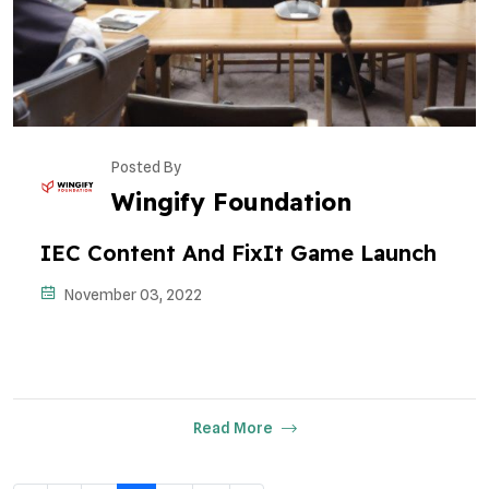
Posted By
Wingify Foundation
IEC Content And FixIt Game Launch
November 03, 2022
Read More