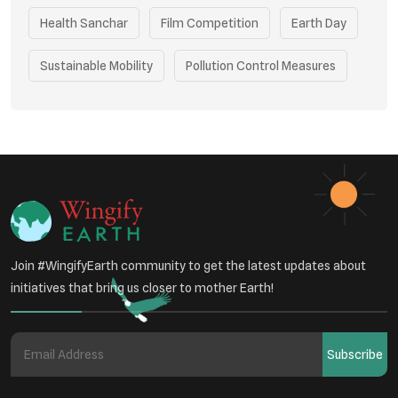
Health Sanchar
Film Competition
Earth Day
Sustainable Mobility
Pollution Control Measures
Environmental Policy
Respiratory Health
Sustainable Development
Environmental Education
Community Outreach
Green Initiatives
Vehicle Emissions
Join #WingifyEarth community to get the latest updates about
Student Awareness
initiatives that bring us closer to mother Earth!
Underprivileged Communities
Curbing Pollution
Subscribe
Health Awareness Programs
Renewable Energy