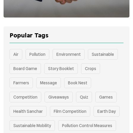
Popular Tags
Air
Pollution
Environment
Sustainable
Board Game
Story Booklet
Crops
Farmers
Message
Book Nest
Competition
Giveaways
Quiz
Games
Health Sanchar
Film Competition
Earth Day
Sustainable Mobility
Pollution Control Measures