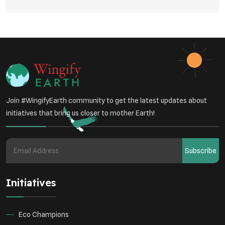
Environmental Policy
Respiratory Health
Sustainable Development
Environmental Education
Community Outreach
Green Initiatives
Vehicle Emissions
Join #WingifyEarth community to get the latest updates about
Student Awareness
initiatives that bring us closer to mother Earth!
Underprivileged Communities
Curbing Pollution
Subscribe
Health Awareness Programs
Renewable Energy
Initiatives
Environmental Research
Sustainable Agriculture
Green Infrastructure
Eco-friendly Practices
Eco Champions