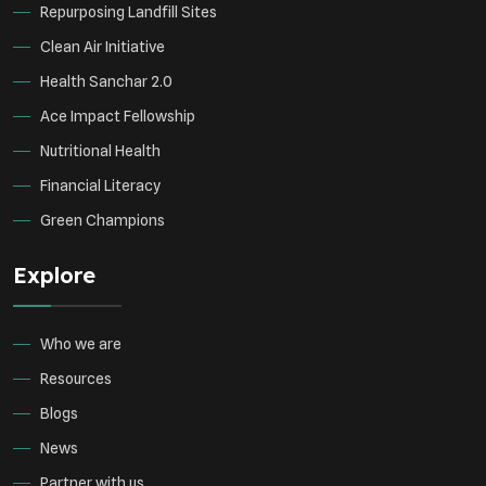
Repurposing Landfill Sites
Clean Air Initiative
Health Sanchar 2.0
Ace Impact Fellowship
Nutritional Health
Financial Literacy
Green Champions
Explore
Who we are
Resources
Blogs
News
Partner with us