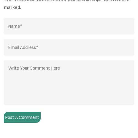
marked.
Post A Comment