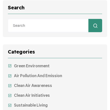
Search
Categories
Green Environment
Air Pollution And Emission
Clean Air Awareness
Clean Air Initiatives
Sustainable Living