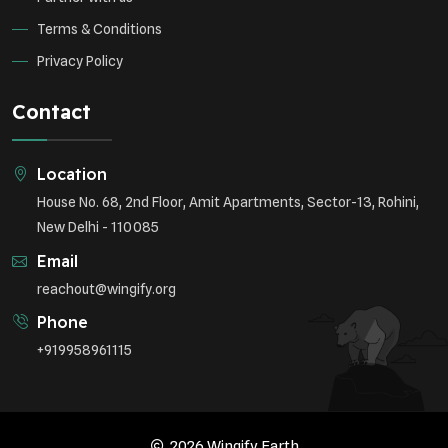
Terms & Conditions
Privacy Policy
Contact
Location
House No. 68, 2nd Floor, Amit Apartments, Sector-13, Rohini,
New Delhi - 110085
Email
reachout@wingify.org
Phone
+919958961115
2026 Wingify.Earth