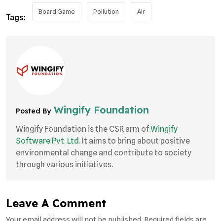
Board Game
Pollution
Air
Tags:
Wingify Foundation
Posted By
Wingify Foundation is the CSR arm of
Wingify
Software Pvt. Ltd.
It aims to bring about positive
environmental change and contribute to society
through various initiatives.
Leave A Comment
Your email address will not be published. Required fields are