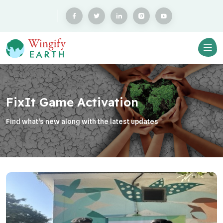
FixIt Game Activation
Find what’s new along with the latest updates