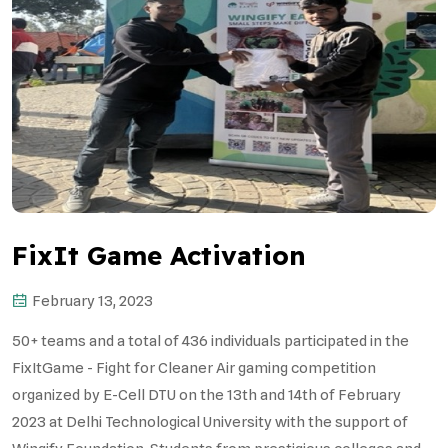
FixIt Game Activation
February 13, 2023
50+ teams and a total of 436 individuals participated in the
FixItGame - Fight for Cleaner Air gaming competition
organized by E-Cell DTU on the 13th and 14th of February
2023 at Delhi Technological University with the support of