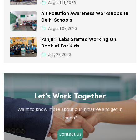
August 11, 2023
Community Outreach
Air Pollution Awareness Workshops In
Vehicle Emissions
Delhi Schools
Student Awareness
August 07, 2023
Panjurli Labs Started Working On
Children's Health
Booklet For Kids
Health Impact
July 27, 2023
Let’s Work Together
Want to know more about our initiative and get in
touch?
Contact Us