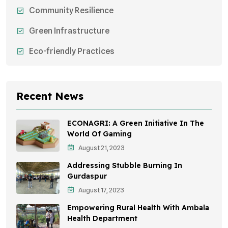
Community Resilience
Green Infrastructure
Eco-friendly Practices
Sustainable Agriculture
Environmental Research
Recent News
Health Awareness Programs
ECONAGRI: A Green Initiative In The
Sustainable Mobility
World Of Gaming
August 21, 2023
Environmental Policy
Addressing Stubble Burning In
Awareness Campaigns
Gurdaspur
August 17, 2023
Sustainable Development
Empowering Rural Health With Ambala
Environmental Education
Health Department