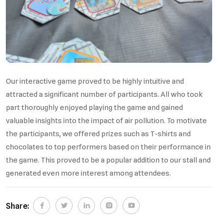
Our interactive game proved to be highly intuitive and
attracted a significant number of participants. All who took
part thoroughly enjoyed playing the game and gained
valuable insights into the impact of air pollution. To motivate
the participants, we offered prizes such as T-shirts and
chocolates to top performers based on their performance in
the game. This proved to be a popular addition to our stall and
generated even more interest among attendees.
Share: