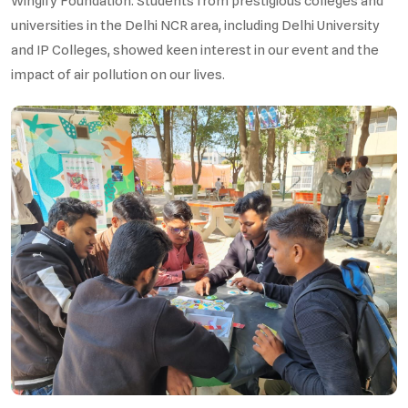
Wingify Foundation. Students from prestigious colleges and
universities in the Delhi NCR area, including Delhi University
and IP Colleges, showed keen interest in our event and the
impact of air pollution on our lives.