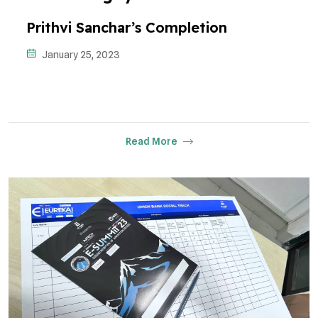
Prithvi Sanchar’s Completion
January 25, 2023
Read More