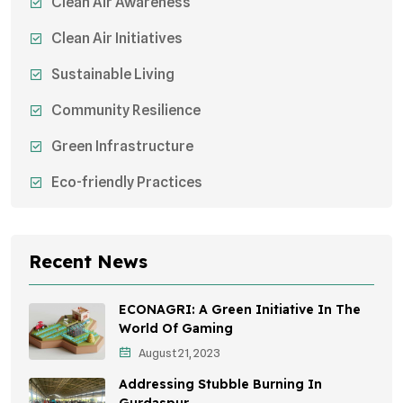
Clean Air Awareness
Clean Air Initiatives
Sustainable Living
Community Resilience
Green Infrastructure
Eco-friendly Practices
Sustainable Agriculture
Environmental Research
Recent News
Health Awareness Programs
ECONAGRI: A Green Initiative In The
Sustainable Mobility
World Of Gaming
August 21, 2023
Environmental Policy
Addressing Stubble Burning In
Awareness Campaigns
Gurdaspur