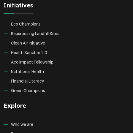
Initiatives
Environmental Research
Sustainable Agriculture
Green Infrastructure
Eco-friendly Practices
Eco Champions
Repurposing Landfill Sites
Clean Air Initiative
Health Sanchar 2.0
Ace Impact Fellowship
Nutritional Health
Financial Literacy
Green Champions
Explore
Who we are