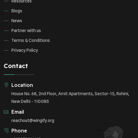
Resources
Blogs
News
Partner with us
Terms & Conditions
Privacy Policy
Contact
Location
House No. 68, 2nd Floor, Amit Apartments, Sector-13, Rohini,
New Delhi - 110085
Email
reachout@wingify.org
Phone