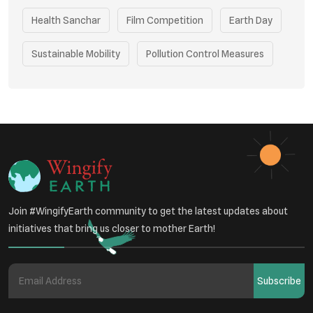
Health Sanchar
Film Competition
Earth Day
Sustainable Mobility
Pollution Control Measures
Environmental Policy
Respiratory Health
Sustainable Development
Environmental Education
Community Outreach
Green Initiatives
Vehicle Emissions
Join #WingifyEarth community to get the latest updates about
Student Awareness
initiatives that bring us closer to mother Earth!
Underprivileged Communities
Curbing Pollution
Subscribe
Health Awareness Programs
Renewable Energy