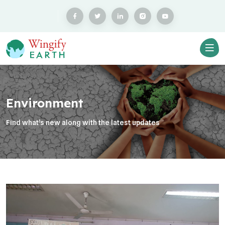
Environment
Find what’s new along with the latest updates