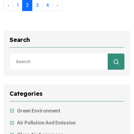
‹
1
2
3
4
›
Search
Categories
Green Environment
Air Pollution And Emission