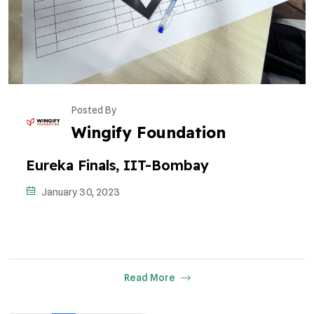
Posted By
Wingify Foundation
Eureka Finals, IIT-Bombay
January 30, 2023
Read More