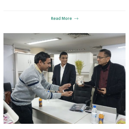
Read More