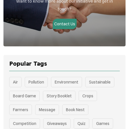
Want to know more about our initiative and get in
touch?
Contact Us
Popular Tags
Air
Pollution
Environment
Sustainable
Board Game
Story Booklet
Crops
Farmers
Message
Book Nest
Competition
Giveaways
Quiz
Games