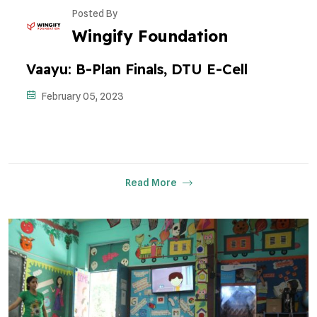
Posted By
Wingify Foundation
Vaayu: B-Plan Finals, DTU E-Cell
February 05, 2023
Read More