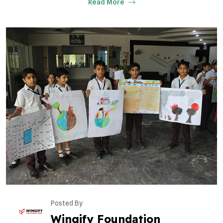
Read More
Posted By
Wingify Foundation