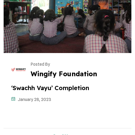
Posted By
Wingify Foundation
‘Swachh Vayu’ Completion
January 28, 2023