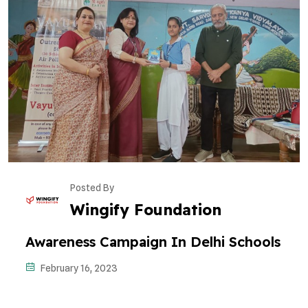
Posted By
Wingify Foundation
Awareness Campaign In Delhi Schools
February 16, 2023