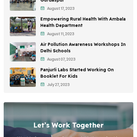
August 17, 2023
Sustainable Development
Empowering Rural Health With Ambala
Environmental Education
Health Department
August 11, 2023
Community Outreach
Air Pollution Awareness Workshops In
Vehicle Emissions
Delhi Schools
Student Awareness
August 07, 2023
Panjurli Labs Started Working On
Children's Health
Booklet For Kids
Health Impact
July 27, 2023
Let’s Work Together