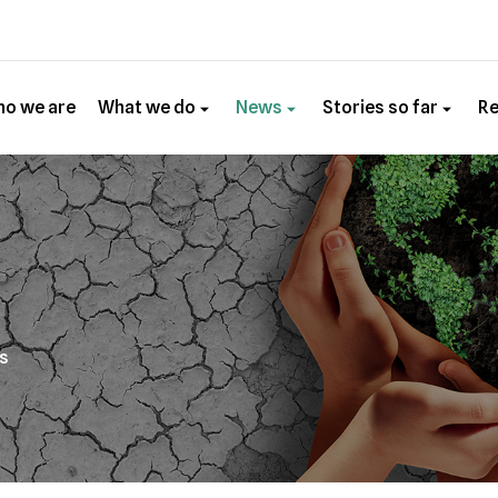
o we are
What we do
News
Stories so far
R
es