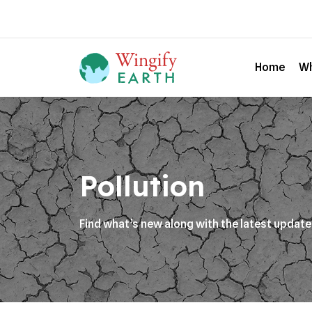
Home
Wh
Pollution
Find what’s new along with the latest updat