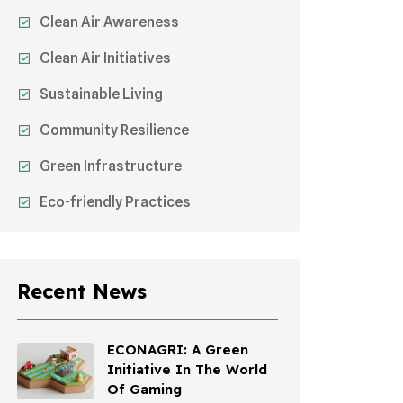
Clean Air Awareness
Clean Air Initiatives
Sustainable Living
Community Resilience
Green Infrastructure
Eco-friendly Practices
Sustainable Agriculture
Environmental Research
Recent News
Health Awareness Programs
Sustainable Mobility
ECONAGRI: A Green
Initiative In The World
Environmental Policy
Of Gaming