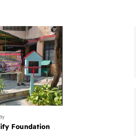
By
ify Foundation