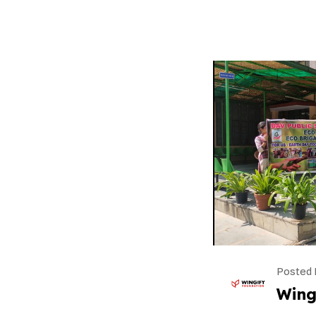
Posted 
Wing