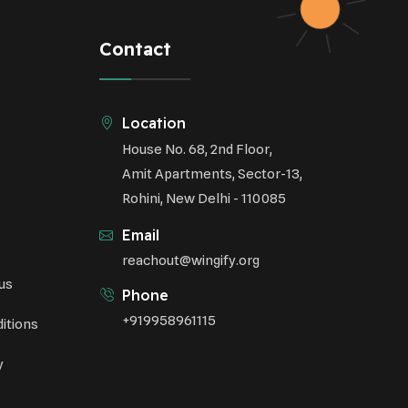
Respiratory Health
Contact
Sustainable Development
Environmental Education
Location
House No. 68, 2nd Floor,
Community Outreach
Amit Apartments, Sector-13,
Green Initiatives
Rohini, New Delhi - 110085
Vehicle Emissions
Email
Student Awareness
reachout@wingify.org
us
Underprivileged Communities
Phone
+919958961115
itions
Curbing Pollution
y
Health Awareness Programs