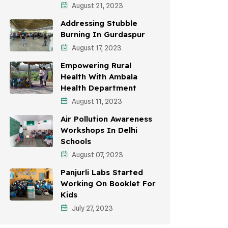
August 21, 2023
Awareness Campaigns
Addressing Stubble
Sustainable Development
Burning In Gurdaspur
August 17, 2023
Environmental Education
Empowering Rural
Community Outreach
Health With Ambala
Health Department
Vehicle Emissions
August 11, 2023
Student Awareness
Air Pollution Awareness
Workshops In Delhi
Children's Health
Schools
Health Impact
August 07, 2023
Panjurli Labs Started
Working On Booklet For
Kids
July 27, 2023