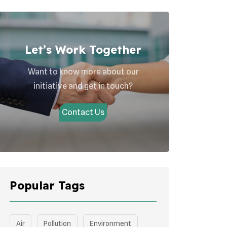
Let’s Work Together
Want to know more about our
initiative and get in touch?
Contact Us
Popular Tags
Air
Pollution
Environment