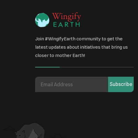
Join #WingifyEarth community to get the
latest updates about initiatives that bring us
closer to mother Earth!
Subscribe