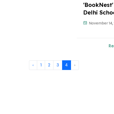
'BookNest' 
Delhi Scho
November 14,
Re
‹
1
2
3
4
›