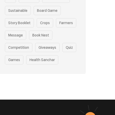
Sustainable
Board Game
Story Booklet
Crops
Farmers
Message
Book Nest
Competition
Giveaways
Quiz
Games
Health Sanchar
Film Competition
Earth Day
Sustainable Mobility
Pollution Control Measures
Environmental Policy