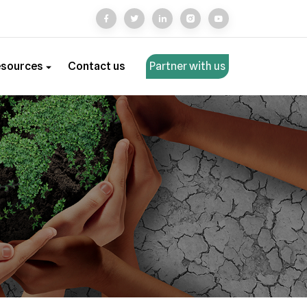
esources
Contact us
Partner with us