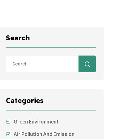
Search
Categories
Green Environment
Air Pollution And Emission