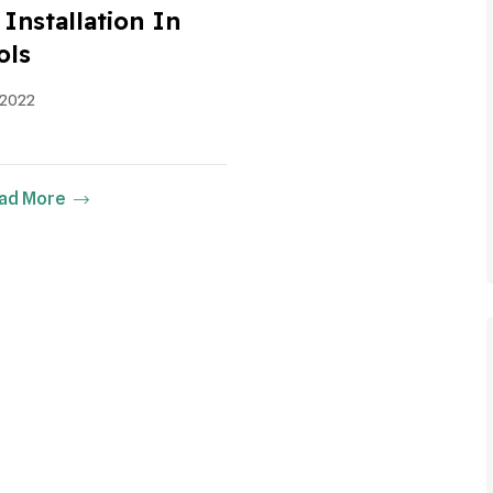
Installation In
ols
 2022
ad More