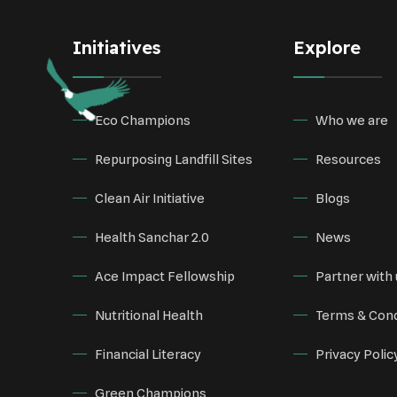
Initiatives
Explore
Eco Champions
Who we are
Repurposing Landfill Sites
Resources
Clean Air Initiative
Blogs
Health Sanchar 2.0
News
Ace Impact Fellowship
Partner with 
Nutritional Health
Terms & Cond
Financial Literacy
Privacy Polic
Green Champions