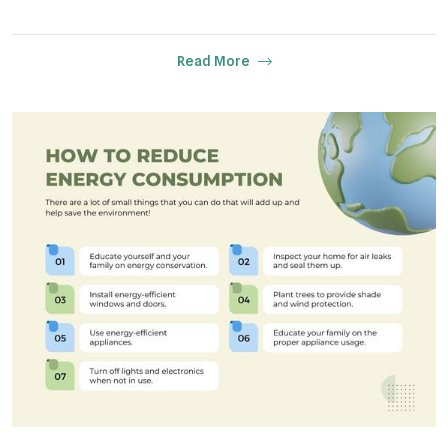
Read More