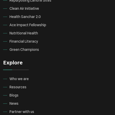
Repurposing Landfill Sites
Clean Air Initiative
Health Sanchar 2.0
Ace Impact Fellowship
Nutritional Health
Financial Literacy
Green Champions
Explore
Who we are
Resources
Blogs
News
Partner with us