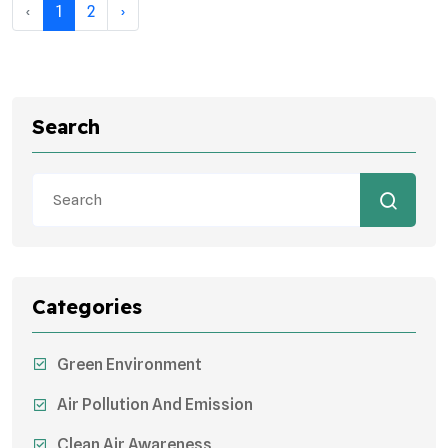
‹
1
2
›
Search
Categories
Green Environment
Air Pollution And Emission
Clean Air Awareness