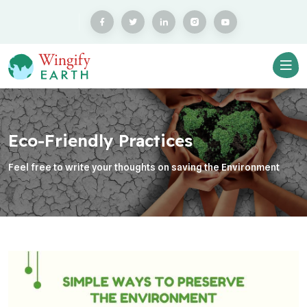
Eco-Friendly Practices
Feel free to write your thoughts on saving the Environment