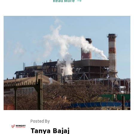
Read More
Posted By
Tanya Bajaj