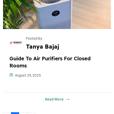
Posted By
Tanya Bajaj
Guide To Air Purifiers For Closed
Rooms
August 29, 2023
Read More