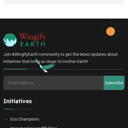
Vehicle Emissions
Join #WingifyEarth community to get the latest updates about
initiatives that bring us closer to mother Earth!
Subscribe
Initiatives
Eco Champions