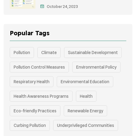
October 24, 2023
Storytelling
Popular Tags
Pollution
Climate
Sustainable Development
Pollution Control Measures
Environmental Policy
Respiratory Health
Environmental Education
Health Awareness Programs
Health
Eco-friendly Practices
Renewable Energy
Curbing Pollution
Underprivileged Communities