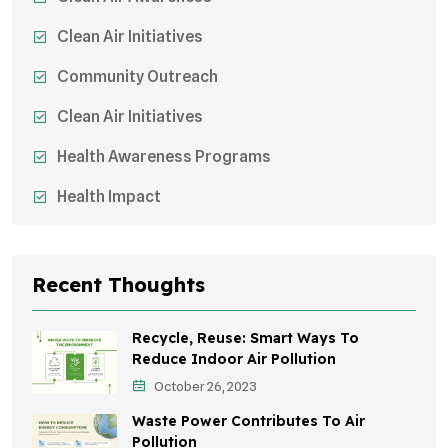
Clean Air Initiatives
Community Outreach
Clean Air Initiatives
Health Awareness Programs
Health Impact
Sustainable Mobility
Sustainable Development
Recent Thoughts
Effects On Women
Recycle, Reuse: Smart Ways To
Children's Health
Reduce Indoor Air Pollution
October 26, 2023
Awareness Campaigns
Waste Power Contributes To Air
Green Infrastructure
Pollution