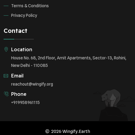
Terms & Conditions
Privacy Policy
Contact
Location
House No. 68, 2nd Floor, Amit Apartments, Sector-13, Rohini,
New Delhi - 110085
Email
reachout@wingify.org
Phone
+919958961115
2026 Wingify.Earth