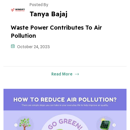
Posted By
Tanya Bajaj
Waste Power Contributes To Air
Pollution
October 24, 2023
Read More