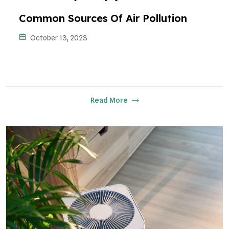
Common Sources Of Air Pollution
October 13, 2023
Read More