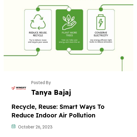
Posted By
Tanya Bajaj
Recycle, Reuse: Smart Ways To
Reduce Indoor Air Pollution
October 26, 2023