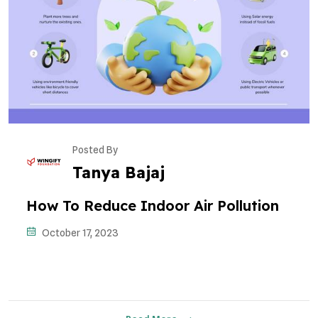
Posted By
Tanya Bajaj
How To Reduce Indoor Air Pollution
October 17, 2023