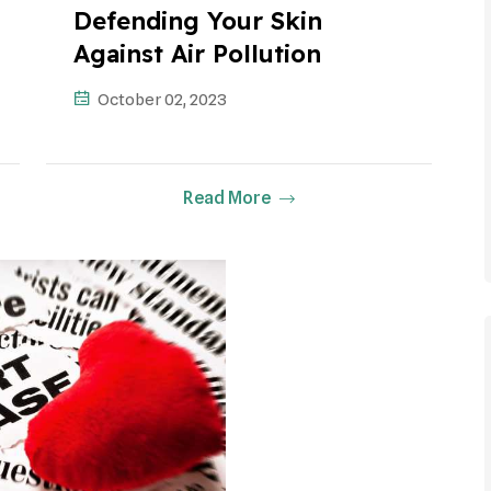
Defending Your Skin
Against Air Pollution
October 02, 2023
Read More