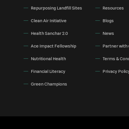
Repurposing Landfill Sites
Resources
Clean Air Initiative
Blogs
Health Sanchar 2.0
News
Ace Impact Fellowship
Partner with 
Nutritional Health
Terms & Cond
Financial Literacy
Privacy Polic
Green Champions