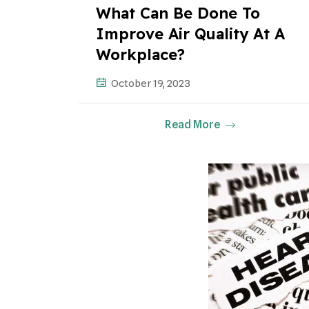
What Can Be Done To
Improve Air Quality At A
Workplace?
October 19, 2023
Read More