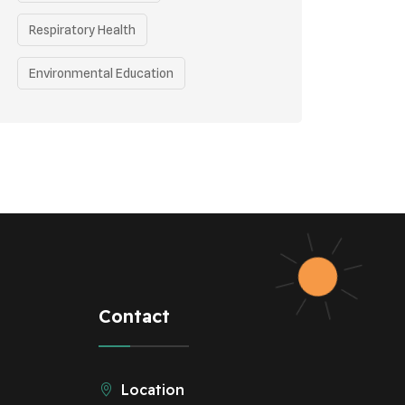
Respiratory Health
Environmental Education
Health Awareness Programs
Health
Eco-friendly Practices
Renewable Energy
Curbing Pollution
Underprivileged Communities
Contact
Vehicle Emissions
Location