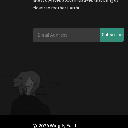
latest updates about initiatives that bring us
closer to mother Earth!
Subscribe
2026 Wingify.Earth