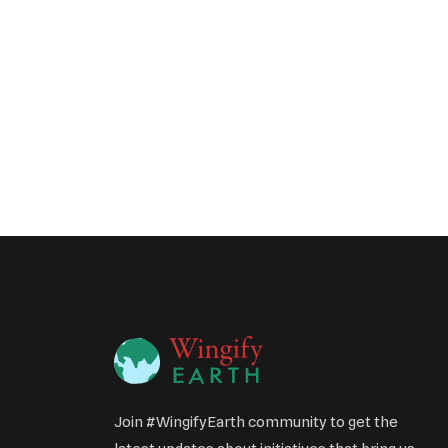
Join #WingifyEarth community to get the