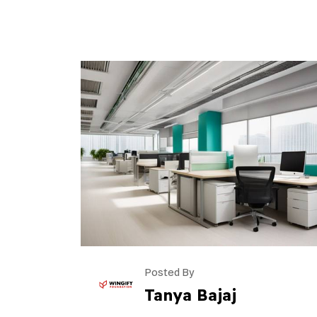
Posted By
Tanya Bajaj