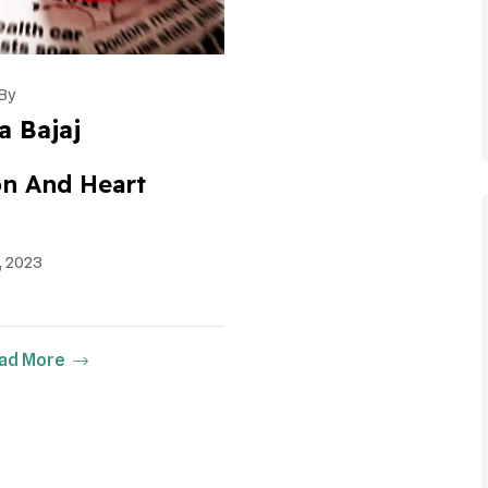
By
a Bajaj
ion And Heart
, 2023
ad More