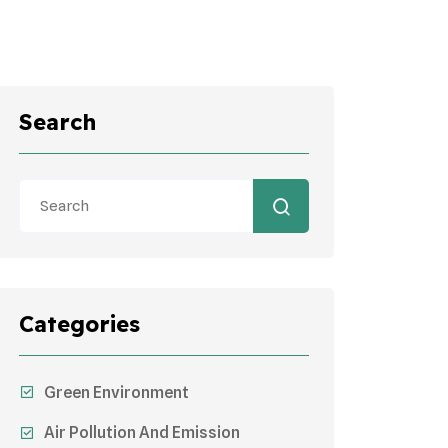
Search
Categories
Green Environment
Air Pollution And Emission