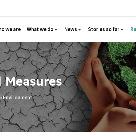
o we are
What we do
News
Stories so far
R
l Measures
he Environment