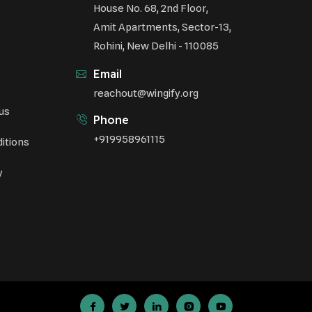
House No. 68, 2nd Floor,
Amit Apartments, Sector-13,
Rohini, New Delhi - 110085
Email
reachout@wingify.org
us
Phone
+919958961115
itions
y