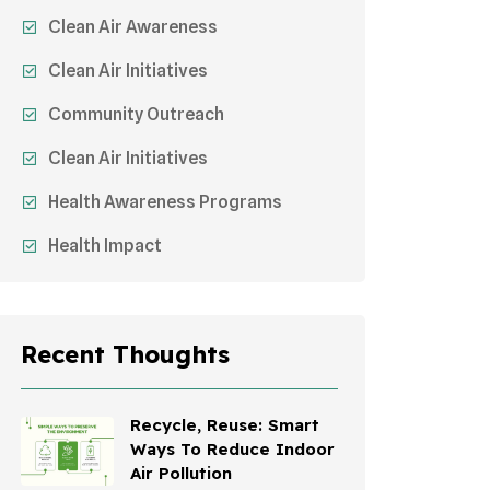
Clean Air Awareness
Clean Air Initiatives
Community Outreach
Clean Air Initiatives
Health Awareness Programs
Health Impact
Sustainable Mobility
Sustainable Development
Recent Thoughts
Effects On Women
Children's Health
Recycle, Reuse: Smart
Ways To Reduce Indoor
Awareness Campaigns
Air Pollution