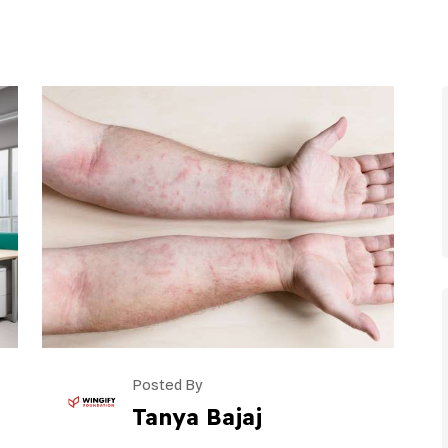
Posted By
Tanya Bajaj