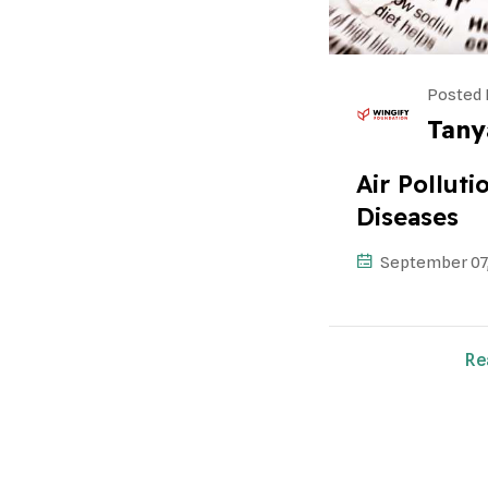
Posted 
Tany
Air Pollut
Diseases
September 07
Re