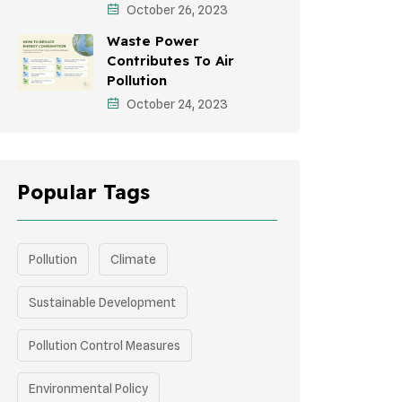
October 26, 2023
Green Infrastructure
Waste Power
Storytelling
Contributes To Air
Pollution
October 24, 2023
Popular Tags
Pollution
Climate
Sustainable Development
Pollution Control Measures
Environmental Policy