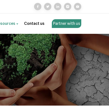
esources
Contact us
Partner with us