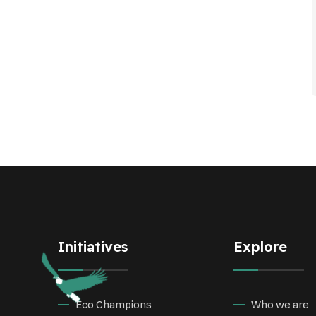
Initiatives
Explore
Eco Champions
Who we are