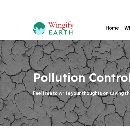
Home
Wh
Pollution Contro
Feel free to write your thoughts on saving t