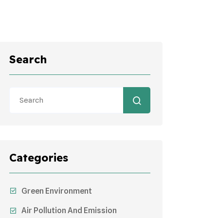
Search
Categories
Green Environment
Air Pollution And Emission