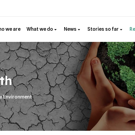
o we are
What we do
News
Stories so far
R
th
he Environment