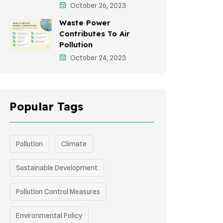
October 26, 2023
Green Infrastructure
Waste Power
Storytelling
Contributes To Air
Pollution
October 24, 2023
Popular Tags
Pollution
Climate
Sustainable Development
Pollution Control Measures
Environmental Policy