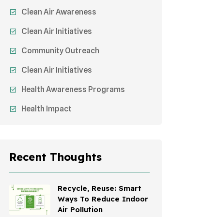
Clean Air Awareness
Clean Air Initiatives
Community Outreach
Clean Air Initiatives
Health Awareness Programs
Health Impact
Sustainable Mobility
Sustainable Development
Recent Thoughts
Effects On Women
Children's Health
Recycle, Reuse: Smart
Ways To Reduce Indoor
Awareness Campaigns
Air Pollution