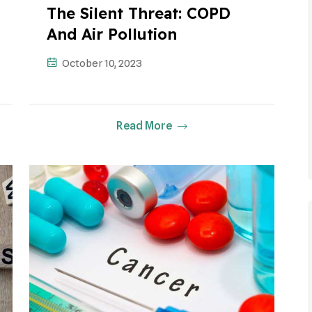
The Silent Threat: COPD
And Air Pollution
October 10, 2023
Read More