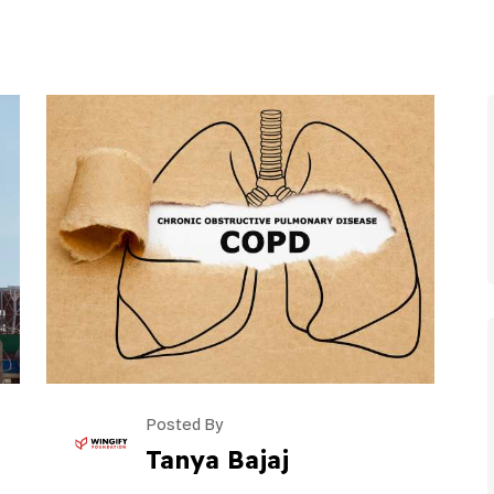
Posted By
Tanya Bajaj