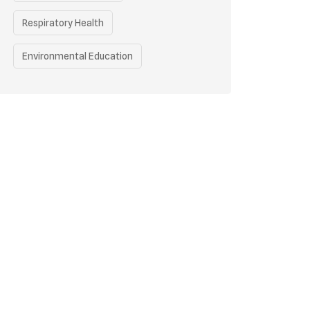
Respiratory Health
Environmental Education
Health Awareness Programs
Health
Eco-friendly Practices
Renewable Energy
Curbing Pollution
Underprivileged Communities
Vehicle Emissions