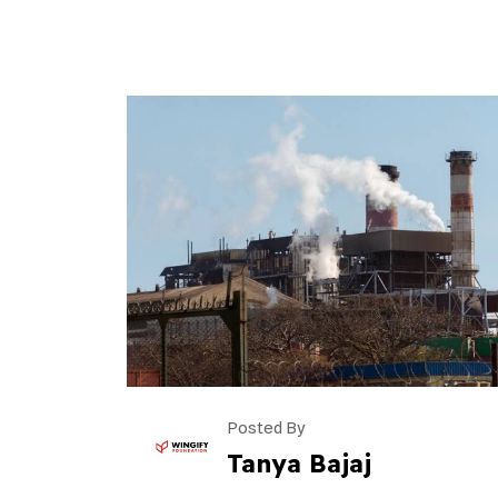
Posted By
Tanya Bajaj