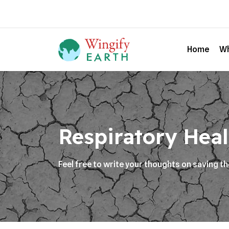
Home
Wh
Respiratory Heal
Feel free to write your thoughts on saving t