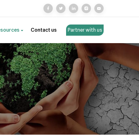
esources
Contact us
Partner with us