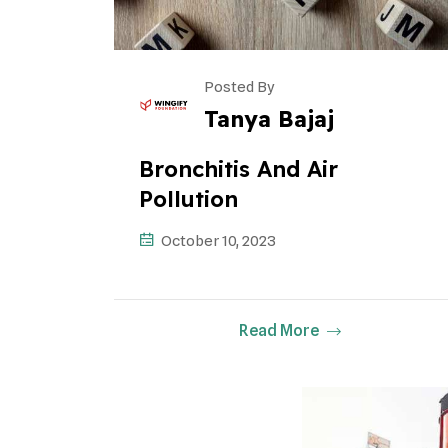
Posted By
Tanya Bajaj
Bronchitis And Air
Pollution
October 10, 2023
Read More