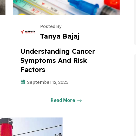
Posted By
Tanya Bajaj
Understanding Cancer
Symptoms And Risk
Factors
September 12, 2023
Read More