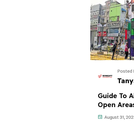
Posted 
Tany
Guide To Ai
Open Area
August 31, 202