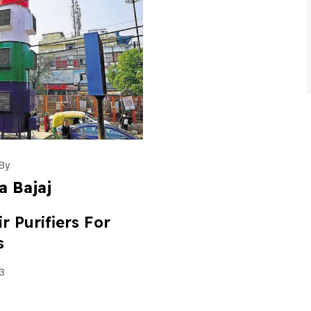
By
a Bajaj
r Purifiers For
s
3