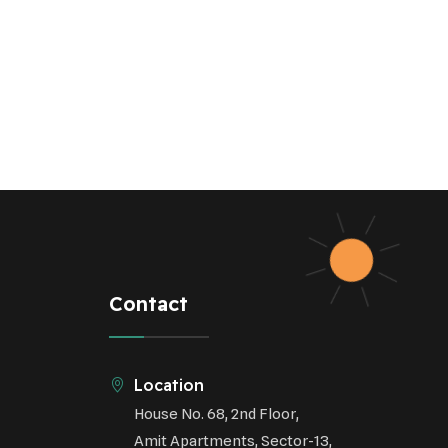
Contact
Location
House No. 68, 2nd Floor,
Amit Apartments, Sector-13,