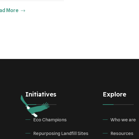
ad More
Initiatives
Explore
Eco Champions
Who we are
Repurposing Landfill Sites
Resources