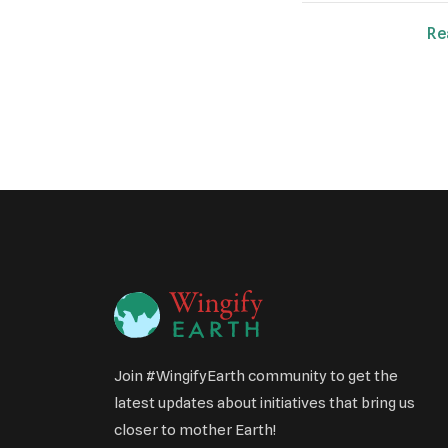
Re
Join #WingifyEarth community to get the
latest updates about initiatives that bring us
closer to mother Earth!