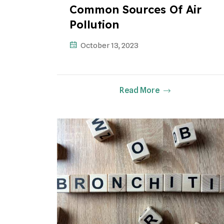
Common Sources Of Air
Pollution
October 13, 2023
Read More