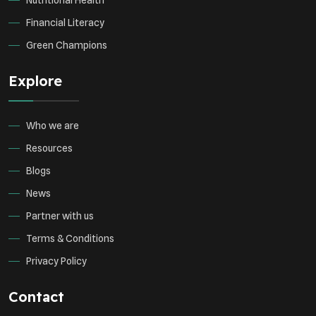
Nutritional Health
Financial Literacy
Green Champions
Explore
Who we are
Resources
Blogs
News
Partner with us
Terms & Conditions
Privacy Policy
Contact