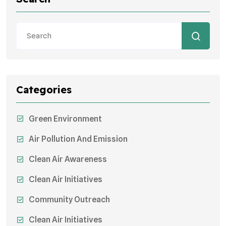
Categories
Green Environment
Air Pollution And Emission
Clean Air Awareness
Clean Air Initiatives
Community Outreach
Clean Air Initiatives