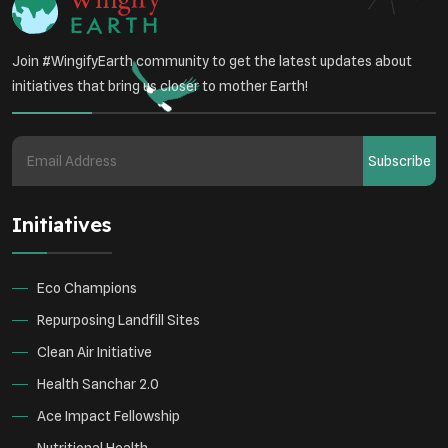
Join #WingifyEarth community to get the latest updates about
initiatives that bring us closer to mother Earth!
Subscribe
Initiatives
Eco Champions
Repurposing Landfill Sites
Clean Air Initiative
Health Sanchar 2.0
Ace Impact Fellowship