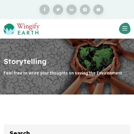
Storytelling
Feel free to write your thoughts on saving the Environment
Search