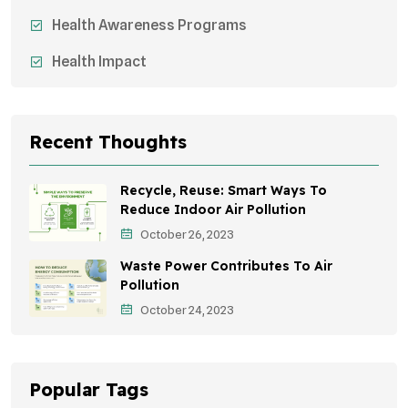
Health Awareness Programs
Health Impact
Sustainable Mobility
Sustainable Development
Recent Thoughts
Effects On Women
Recycle, Reuse: Smart Ways To
Children's Health
Reduce Indoor Air Pollution
October 26, 2023
Awareness Campaigns
Waste Power Contributes To Air
Green Infrastructure
Pollution
October 24, 2023
Storytelling
Popular Tags