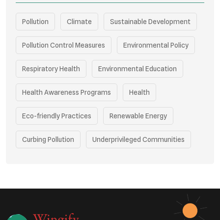
Pollution
Climate
Sustainable Development
Pollution Control Measures
Environmental Policy
Respiratory Health
Environmental Education
Health Awareness Programs
Health
Eco-friendly Practices
Renewable Energy
Curbing Pollution
Underprivileged Communities
Vehicle Emissions