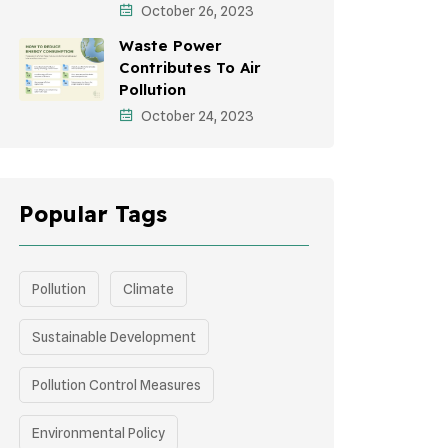
October 26, 2023
Green Infrastructure
Waste Power
Storytelling
Contributes To Air
Pollution
October 24, 2023
Popular Tags
Pollution
Climate
Sustainable Development
Pollution Control Measures
Environmental Policy