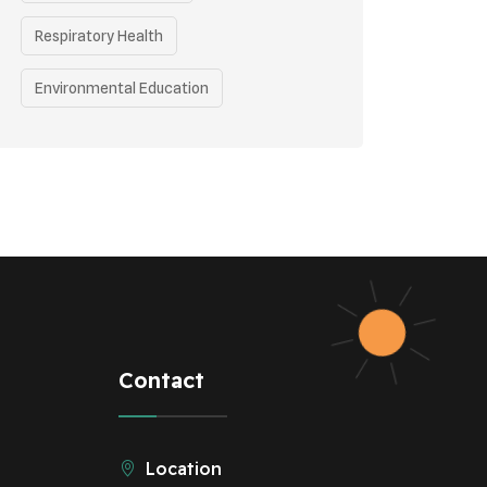
Respiratory Health
Environmental Education
Health Awareness Programs
Health
Eco-friendly Practices
Renewable Energy
Curbing Pollution
Underprivileged Communities
Contact
Vehicle Emissions
Location