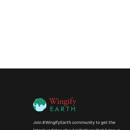
Join #WingifyEarth community to get the