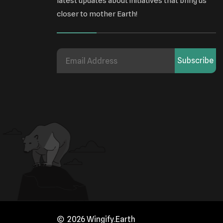
latest updates about initiatives that bring us
closer to mother Earth!
Subscribe
2026 Wingify.Earth