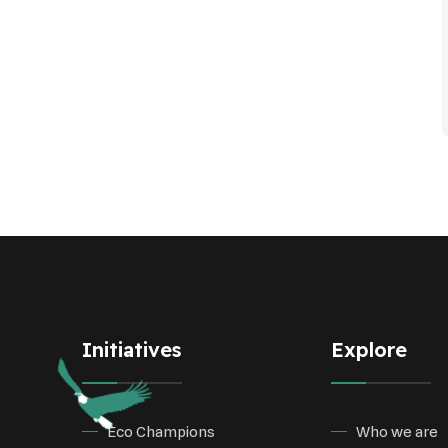
Initiatives
Explore
Eco Champions
Who we are