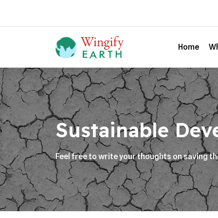
Home
Wh
Sustainable Dev
Feel free to write your thoughts on saving t