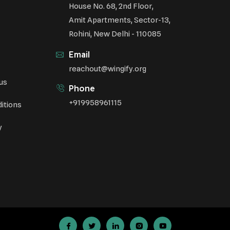
House No. 68, 2nd Floor,
Amit Apartments, Sector-13,
Rohini, New Delhi - 110085
Email
reachout@wingify.org
us
Phone
+919958961115
itions
y