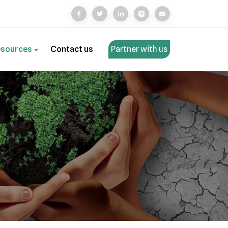
esources
Contact us
Partner with us