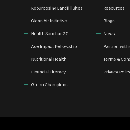
Repurposing Landfill Sites
Resources
Clean Air Initiative
Blogs
Health Sanchar 2.0
News
Ace Impact Fellowship
Partner with 
Nutritional Health
Terms & Cond
Financial Literacy
Privacy Polic
Green Champions