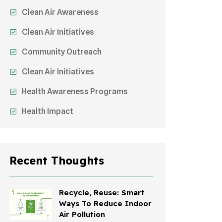
Clean Air Awareness
Clean Air Initiatives
Community Outreach
Clean Air Initiatives
Health Awareness Programs
Health Impact
Sustainable Mobility
Sustainable Development
Recent Thoughts
Effects On Women
Children's Health
Recycle, Reuse: Smart
Ways To Reduce Indoor
Awareness Campaigns
Air Pollution