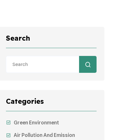
Search
Categories
Green Environment
Air Pollution And Emission