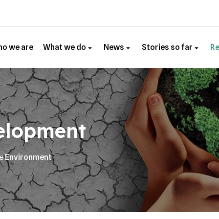
o we are
What we do
News
Stories so far
R
elopment
he Environment