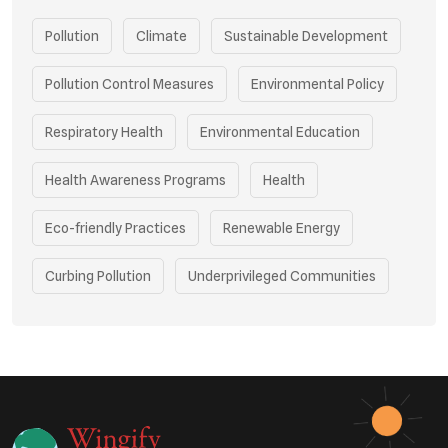
Pollution
Climate
Sustainable Development
Pollution Control Measures
Environmental Policy
Respiratory Health
Environmental Education
Health Awareness Programs
Health
Eco-friendly Practices
Renewable Energy
Curbing Pollution
Underprivileged Communities
Vehicle Emissions