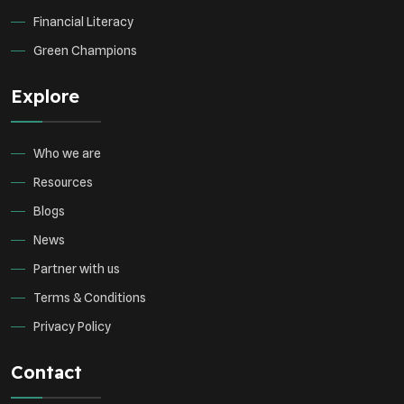
Financial Literacy
Green Champions
Explore
Who we are
Resources
Blogs
News
Partner with us
Terms & Conditions
Privacy Policy
Contact