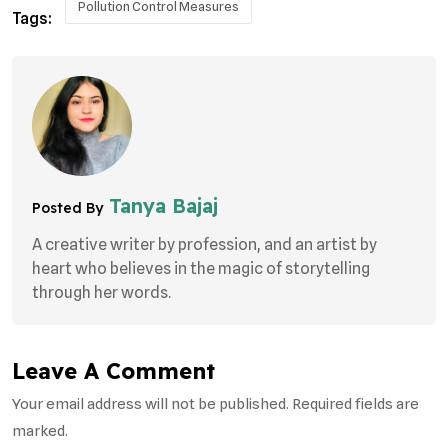
Pollution Control Measures
Tags:
Tanya Bajaj
Posted By
A creative writer by profession, and an artist by
heart who believes in the magic of storytelling
through her words.
Leave A Comment
Your email address will not be published. Required fields are
marked.