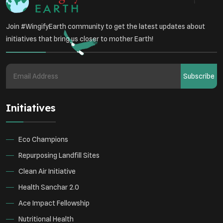
Join #WingifyEarth community to get the latest updates about
initiatives that bring us closer to mother Earth!
Subscribe
Initiatives
Eco Champions
Repurposing Landfill Sites
Clean Air Initiative
Health Sanchar 2.0
Ace Impact Fellowship
Nutritional Health