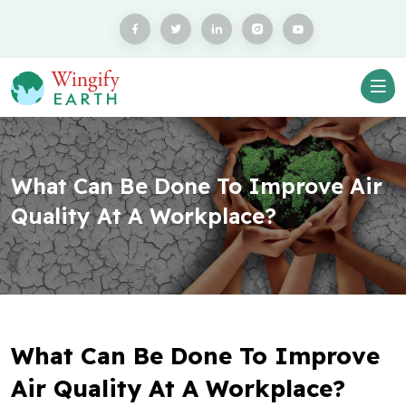
What Can Be Done To Improve Air
Quality At A Workplace?
What Can Be Done To Improve
Air Quality At A Workplace?