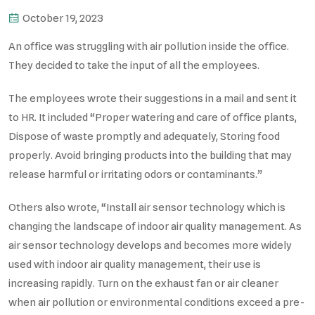
October 19, 2023
An office was struggling with air pollution inside the office.
They decided to take the input of all the employees.
The employees wrote their suggestions in a mail and sent it
to HR. It included “Proper watering and care of office plants,
Dispose of waste promptly and adequately, Storing food
properly. Avoid bringing products into the building that may
release harmful or irritating odors or contaminants.”
Others also wrote, “Install air sensor technology which is
changing the landscape of indoor air quality management. As
air sensor technology develops and becomes more widely
used with indoor air quality management, their use is
increasing rapidly. Turn on the exhaust fan or air cleaner
when air pollution or environmental conditions exceed a pre-