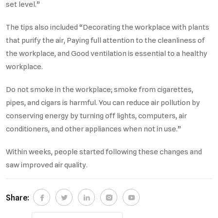
set level.”
The tips also included “Decorating the workplace with plants
that purify the air, Paying full attention to the cleanliness of
the workplace, and Good ventilation is essential to a healthy
workplace.
Do not smoke in the workplace; smoke from cigarettes,
pipes, and cigars is harmful. You can reduce air pollution by
conserving energy by turning off lights, computers, air
conditioners, and other appliances when not in use.”
Within weeks, people started following these changes and
saw improved air quality.
Share: