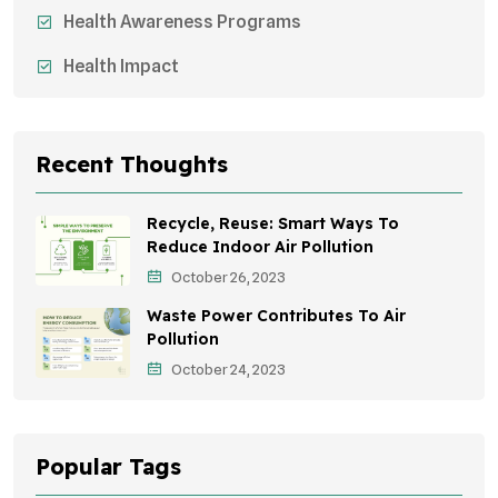
Health Awareness Programs
Health Impact
Sustainable Mobility
Sustainable Development
Recent Thoughts
Effects On Women
Recycle, Reuse: Smart Ways To
Children's Health
Reduce Indoor Air Pollution
October 26, 2023
Awareness Campaigns
Waste Power Contributes To Air
Green Infrastructure
Pollution
October 24, 2023
Storytelling
Popular Tags