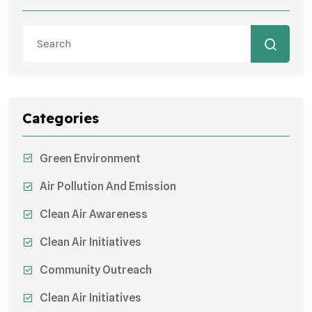
Categories
Green Environment
Air Pollution And Emission
Clean Air Awareness
Clean Air Initiatives
Community Outreach
Clean Air Initiatives