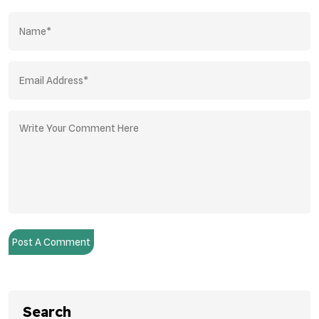
Post A Comment
Search