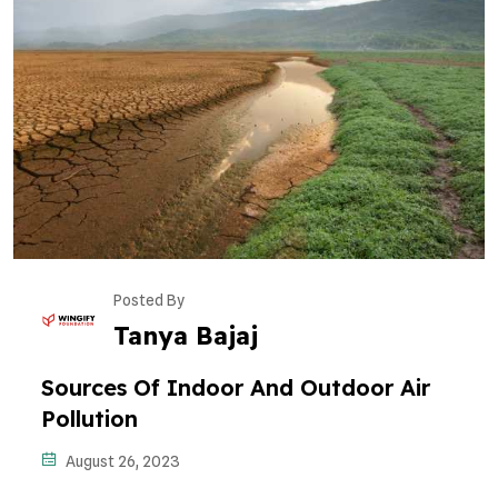
Posted By
Tanya Bajaj
Sources Of Indoor And Outdoor Air
Pollution
August 26, 2023