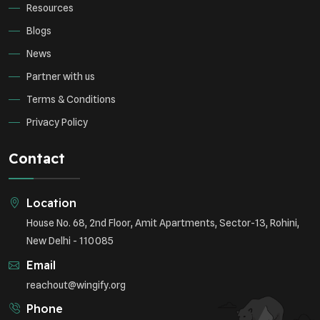
Resources
Blogs
News
Partner with us
Terms & Conditions
Privacy Policy
Contact
Location
House No. 68, 2nd Floor, Amit Apartments, Sector-13, Rohini,
New Delhi - 110085
Email
reachout@wingify.org
Phone