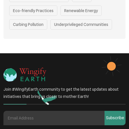
Eco-friendly Practices
Renewable Energy
Curbing Pollution
Underprivileged Communities
Vehicle Emissions
Join #WingifyEarth community to get the latest updates about
initiatives that bring us closer to mother Earth!
Subscribe