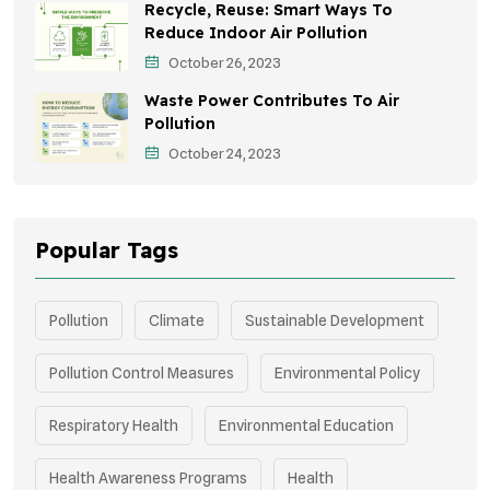
Recycle, Reuse: Smart Ways To
Children's Health
Reduce Indoor Air Pollution
October 26, 2023
Awareness Campaigns
Waste Power Contributes To Air
Green Infrastructure
Pollution
October 24, 2023
Storytelling
Popular Tags
Pollution
Climate
Sustainable Development
Pollution Control Measures
Environmental Policy
Respiratory Health
Environmental Education
Health Awareness Programs
Health