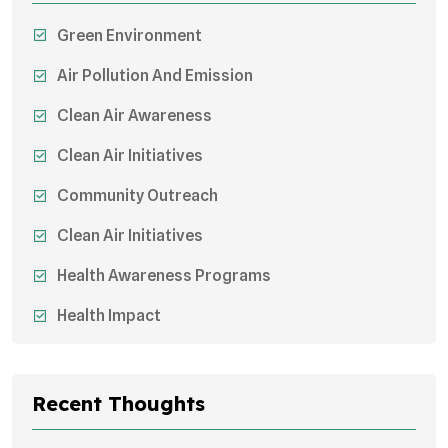
Green Environment
Air Pollution And Emission
Clean Air Awareness
Clean Air Initiatives
Community Outreach
Clean Air Initiatives
Health Awareness Programs
Health Impact
Sustainable Mobility
Sustainable Development
Recent Thoughts
Effects On Women