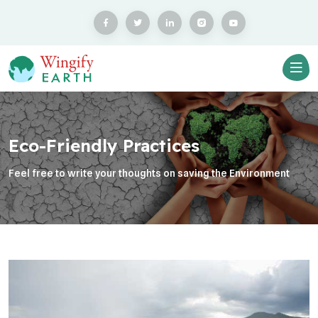
Eco-Friendly Practices
Feel free to write your thoughts on saving the Environment