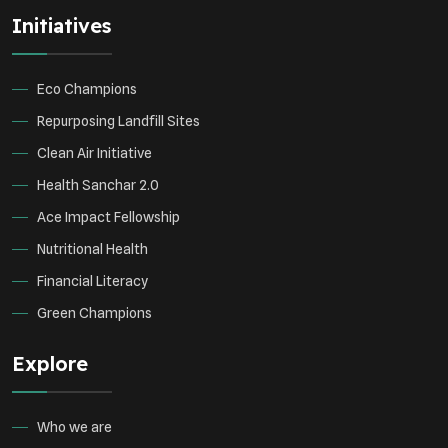
Initiatives
Eco Champions
Repurposing Landfill Sites
Clean Air Initiative
Health Sanchar 2.0
Ace Impact Fellowship
Nutritional Health
Financial Literacy
Green Champions
Explore
Who we are