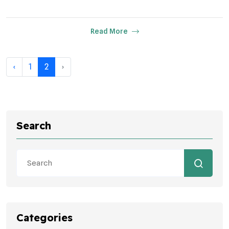
Read More
‹
1
2
›
Search
Categories