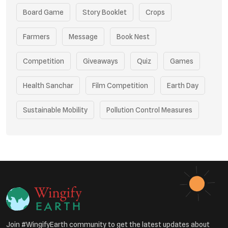
Board Game
Story Booklet
Crops
Farmers
Message
Book Nest
Competition
Giveaways
Quiz
Games
Health Sanchar
Film Competition
Earth Day
Sustainable Mobility
Pollution Control Measures
Environmental Policy
Respiratory Health
Sustainable Development
Environmental Education
Community Outreach
Green Initiatives
Vehicle Emissions
Join #WingifyEarth community to get the latest updates about