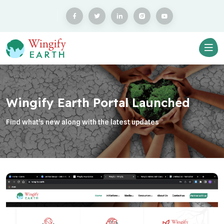
Wingify Earth Portal Launched
Find what’s new along with the latest updates