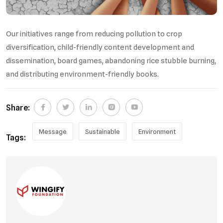
Our initiatives range from reducing pollution to crop
diversification, child-friendly content development and
dissemination, board games, abandoning rice stubble burning,
and distributing environment-friendly books.
Share:
Message
Sustainable
Environment
Tags: