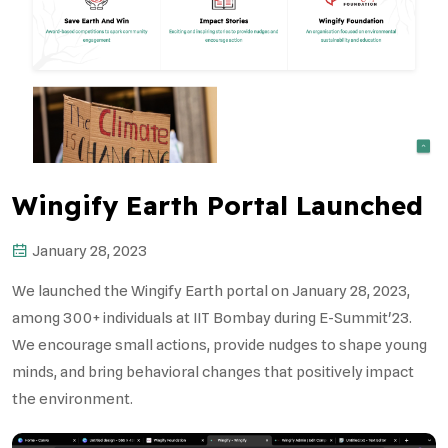
Wingify Earth Portal Launched
January 28, 2023
We launched the Wingify Earth portal on January 28, 2023,
among 300+ individuals at IIT Bombay during E-Summit'23.
We encourage small actions, provide nudges to shape young
minds, and bring behavioral changes that positively impact
the environment.