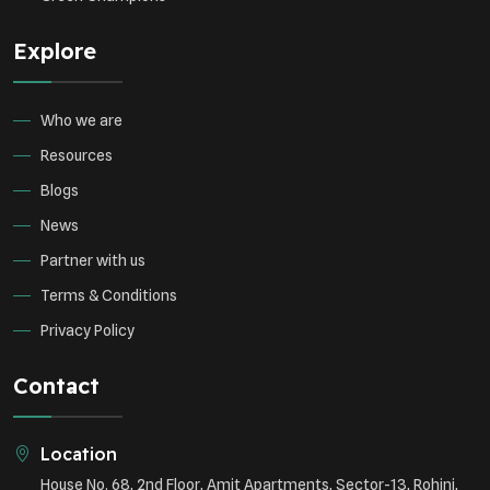
Explore
Who we are
Resources
Blogs
News
Partner with us
Terms & Conditions
Privacy Policy
Contact
Location
House No. 68, 2nd Floor, Amit Apartments, Sector-13, Rohini,