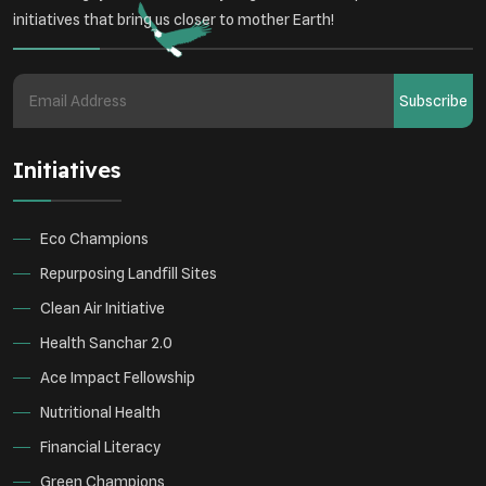
Student Awareness
initiatives that bring us closer to mother Earth!
Underprivileged Communities
Curbing Pollution
Subscribe
Health Awareness Programs
Renewable Energy
Initiatives
Environmental Research
Sustainable Agriculture
Green Infrastructure
Eco-friendly Practices
Eco Champions
Repurposing Landfill Sites
Clean Air Initiative
Health Sanchar 2.0
Ace Impact Fellowship
Nutritional Health
Financial Literacy
Green Champions