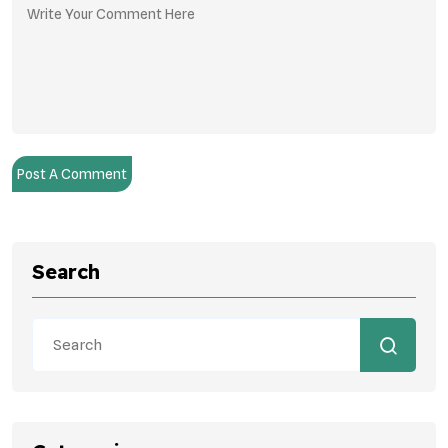
Post A Comment
Search