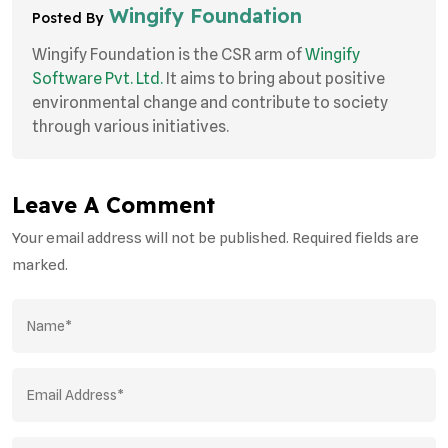
Wingify Foundation
Posted By
Wingify Foundation is the CSR arm of
Wingify
Software Pvt. Ltd.
It aims to bring about positive
environmental change and contribute to society
through various initiatives.
Leave A Comment
Your email address will not be published. Required fields are
marked.