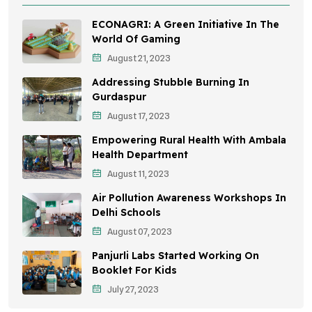
Health Awareness Programs
ECONAGRI: A Green Initiative In The
Sustainable Mobility
World Of Gaming
August 21, 2023
Environmental Policy
Addressing Stubble Burning In
Awareness Campaigns
Gurdaspur
August 17, 2023
Sustainable Development
Empowering Rural Health With Ambala
Environmental Education
Health Department
August 11, 2023
Community Outreach
Air Pollution Awareness Workshops In
Vehicle Emissions
Delhi Schools
Student Awareness
August 07, 2023
Panjurli Labs Started Working On
Children's Health
Booklet For Kids
Health Impact
July 27, 2023