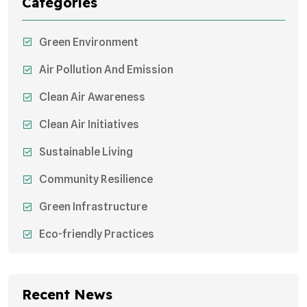
Categories
Green Environment
Air Pollution And Emission
Clean Air Awareness
Clean Air Initiatives
Sustainable Living
Community Resilience
Green Infrastructure
Eco-friendly Practices
Sustainable Agriculture
Environmental Research
Recent News