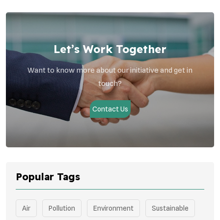
Let’s Work Together
Want to know more about our initiative and get in
touch?
Contact Us
Popular Tags
Air
Pollution
Environment
Sustainable