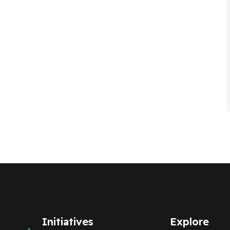
Initiatives
Explore