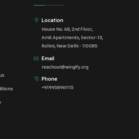
Sustainable Development
Environmental Education
Location
House No. 68, 2nd Floor,
Community Outreach
Amit Apartments, Sector-13,
Green Initiatives
Rohini, New Delhi - 110085
Vehicle Emissions
Email
Student Awareness
reachout@wingify.org
us
Underprivileged Communities
Phone
+919958961115
itions
Curbing Pollution
y
Health Awareness Programs
Renewable Energy
Environmental Research