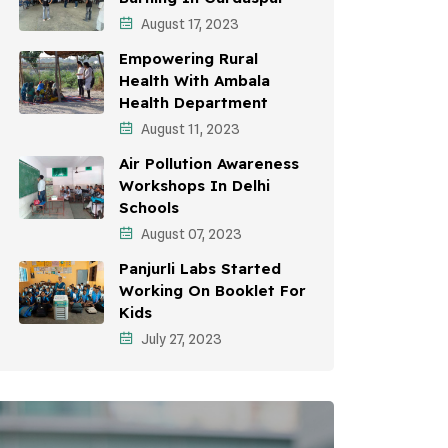
August 17, 2023
Environmental Education
Empowering Rural
Community Outreach
Health With Ambala
Health Department
Vehicle Emissions
August 11, 2023
Student Awareness
Air Pollution Awareness
Workshops In Delhi
Children's Health
Schools
Health Impact
August 07, 2023
Panjurli Labs Started
Working On Booklet For
Kids
July 27, 2023