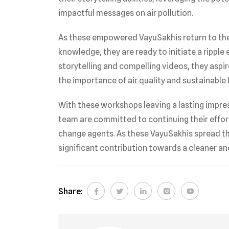
impactful messages on air pollution.
As these empowered VayuSakhis return to the
knowledge, they are ready to initiate a ripple
storytelling and compelling videos, they asp
the importance of air quality and sustainable l
With these workshops leaving a lasting impres
team are committed to continuing their effor
change agents. As these VayuSakhis spread the
significant contribution towards a cleaner and
Share: