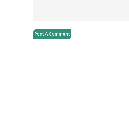
Post A Comment