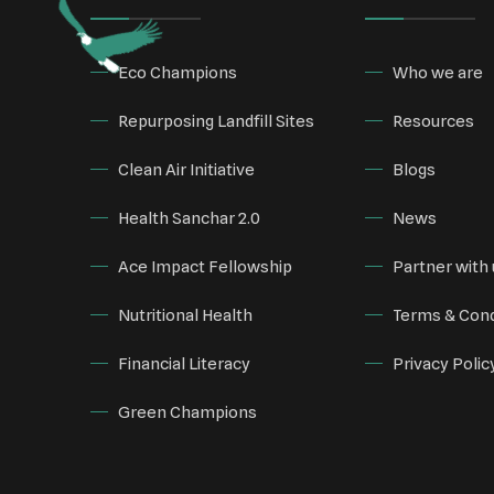
Eco Champions
Who we are
Repurposing Landfill Sites
Resources
Clean Air Initiative
Blogs
Health Sanchar 2.0
News
Ace Impact Fellowship
Partner with 
Nutritional Health
Terms & Cond
Financial Literacy
Privacy Polic
Green Champions