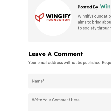
Wing
Posted By
Wingify Foundatio
aims to bring abo
to society through 
Leave A Comment
Your email address will not be published. Requ