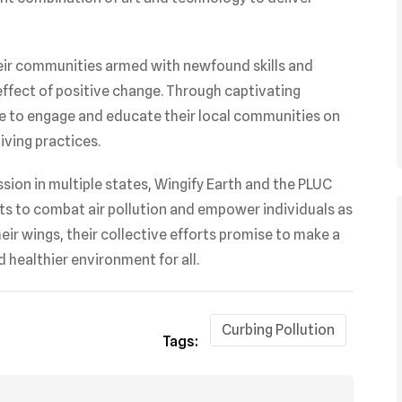
ir communities armed with newfound skills and
 effect of positive change. Through captivating
ire to engage and educate their local communities on
iving practices.
sion in multiple states, Wingify Earth and the PLUC
ts to combat air pollution and empower individuals as
ir wings, their collective efforts promise to make a
 healthier environment for all.
Curbing Pollution
Tags: