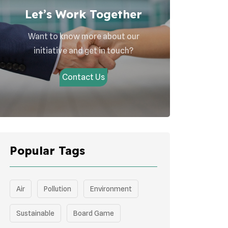
Let’s Work Together
Want to know more about our
initiative and get in touch?
Contact Us
Popular Tags
Air
Pollution
Environment
Sustainable
Board Game