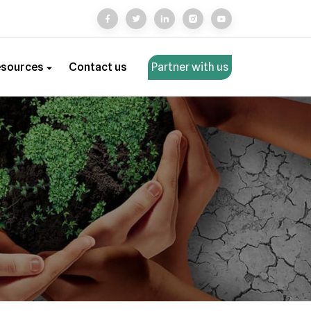
esources
Contact us
Partner with us