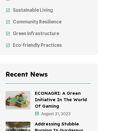
Sustainable Living
Community Resilience
Green Infrastructure
Eco-friendly Practices
Sustainable Agriculture
Environmental Research
Recent News
Health Awareness Programs
Sustainable Mobility
ECONAGRI: A Green
Initiative In The World
Environmental Policy
Of Gaming
August 21, 2023
Awareness Campaigns
Addressing Stubble
Sustainable Development
Burning In Gurdaspur