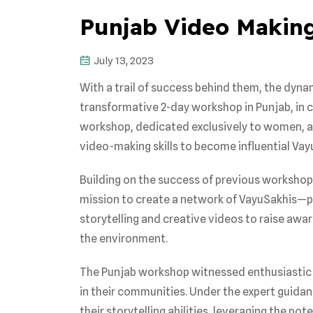
Punjab Video Making
July 13, 2023
With a trail of success behind them, the dyn
transformative 2-day workshop in Punjab, in 
workshop, dedicated exclusively to women, ai
video-making skills to become influential Vay
Building on the success of previous workshops 
mission to create a network of VayuSakhis—pa
storytelling and creative videos to raise awar
the environment.
The Punjab workshop witnessed enthusiastic 
in their communities. Under the expert guida
their storytelling abilities, leveraging the p