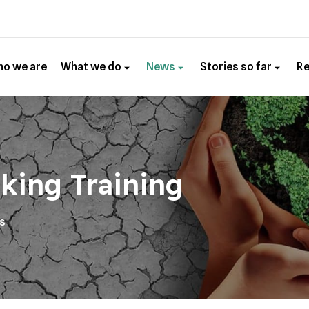
o we are
What we do
News
Stories so far
R
king Training
es