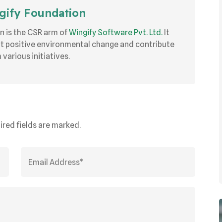
ify Foundation
n is the CSR arm of
Wingify Software Pvt. Ltd.
It
ut positive environmental change and contribute
various initiatives.
ired fields are marked.