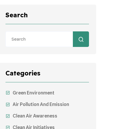
Search
Categories
Green Environment
Air Pollution And Emission
Clean Air Awareness
Clean Air Initiatives