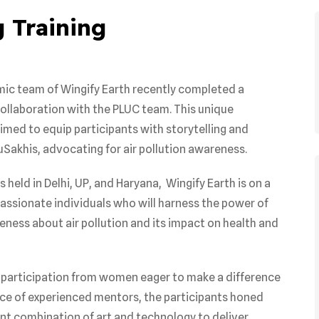
 Training
amic team of Wingify Earth recently completed a
collaboration with the PLUC team. This unique
med to equip participants with storytelling and
uSakhis, advocating for air pollution awareness.
held in Delhi, UP, and Haryana, Wingify Earth is on a
ssionate individuals who will harness the power of
eness about air pollution and its impact on health and
participation from women eager to make a difference
nce of experienced mentors, the participants honed
otent combination of art and technology to deliver