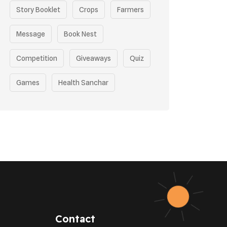
Story Booklet
Crops
Farmers
Message
Book Nest
Competition
Giveaways
Quiz
Games
Health Sanchar
Film Competition
Earth Day
Sustainable Mobility
Pollution Control Measures
Environmental Policy
Respiratory Health
Contact