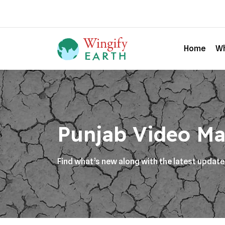
Home
Wh
Punjab Video Ma
Find what’s new along with the latest updat