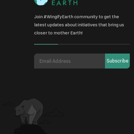
Join #WingifyEarth community to get the
latest updates about initiatives that bring us
closer to mother Earth!
Subscribe