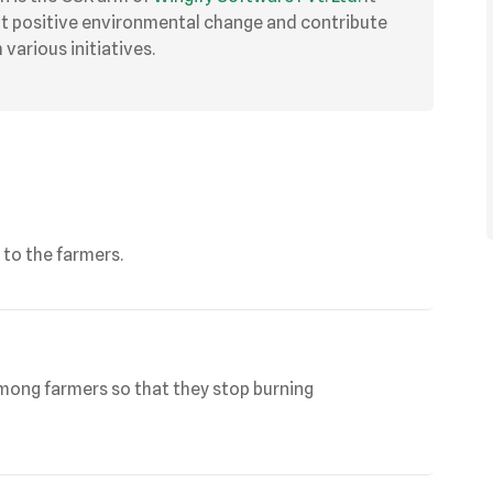
ut positive environmental change and contribute
various initiatives.
 to the farmers.
mong farmers so that they stop burning