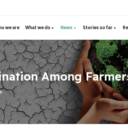
o we are
What we do
News
Stories so far
R
ination Among Farmer
es