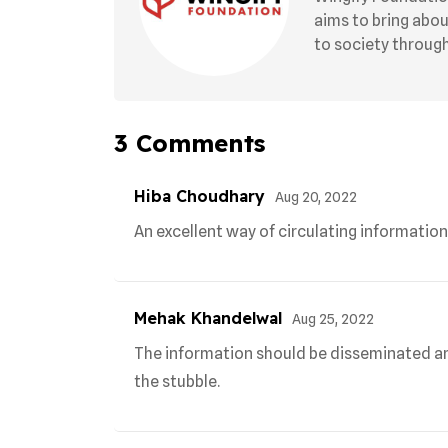
aims to bring abo
to society through 
3
Comments
Hiba Choudhary
Aug 20, 2022
An excellent way of circulating information
Mehak Khandelwal
Aug 25, 2022
The information should be disseminated a
the stubble.