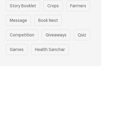
Story Booklet
Crops
Farmers
Message
Book Nest
Competition
Giveaways
Quiz
Games
Health Sanchar
Film Competition
Earth Day
Sustainable Mobility
Pollution Control Measures
Environmental Policy
Respiratory Health