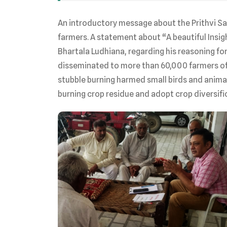
An introductory message about the Prithvi S
farmers. A statement about “A beautiful Insig
Bhartala Ludhiana, regarding his reasoning fo
disseminated to more than 60,000 farmers of
stubble burning harmed small birds and animal
burning crop residue and adopt crop diversifi