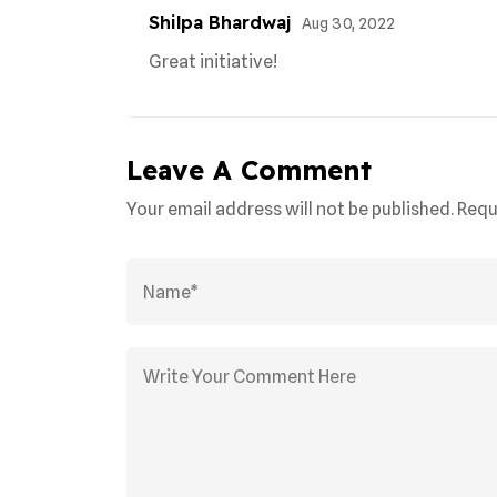
Shilpa Bhardwaj
Aug 30, 2022
Great initiative!
Leave A Comment
Your email address will not be published. Requ