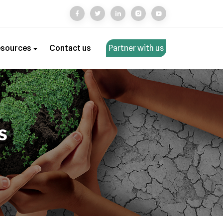
esources
Contact us
Partner with us
s