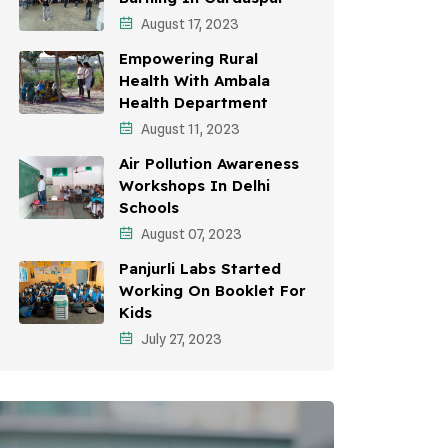
August 17, 2023
Environmental Education
Empowering Rural
Community Outreach
Health With Ambala
Health Department
Vehicle Emissions
August 11, 2023
Student Awareness
Air Pollution Awareness
Workshops In Delhi
Children's Health
Schools
Health Impact
August 07, 2023
Panjurli Labs Started
Working On Booklet For
Kids
July 27, 2023