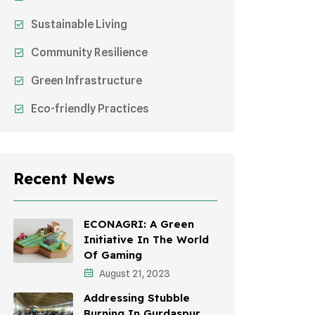
Sustainable Living
Community Resilience
Green Infrastructure
Eco-friendly Practices
Sustainable Agriculture
Environmental Research
Recent News
Health Awareness Programs
Sustainable Mobility
ECONAGRI: A Green
Initiative In The World
Environmental Policy
Of Gaming
August 21, 2023
Awareness Campaigns
Addressing Stubble
Sustainable Development
Burning In Gurdaspur