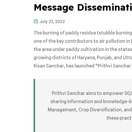
Message Disseminat
July 22, 2022
The burning of paddy residue (stubble burning
one of the key contributors to air pollution in 
the area under paddy cultivation in the stat
growing districts of Haryana, Punjab, and Utt
Kisan Sanchar, has launched “Prithvi Sanchar.
Prithvi Sanchar aims to empower 50,
sharing information and knowledge-
Management, Crop Diversification, and
these pract