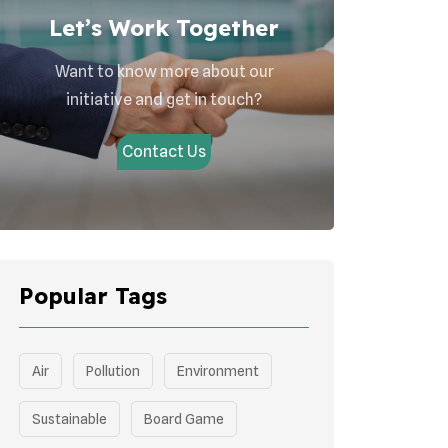
Let’s Work Together
Want to know more about our
initiative and get in touch?
Contact Us
Popular Tags
Air
Pollution
Environment
Sustainable
Board Game