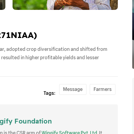
Cx71NIAA
)
ar, adopted crop diversification and shifted from
esulted in higher profitable yields and lesser
Message
Farmers
Tags:
ify Foundation
n is the CSR arm of
Wingify Software Pvt. Ltd.
It