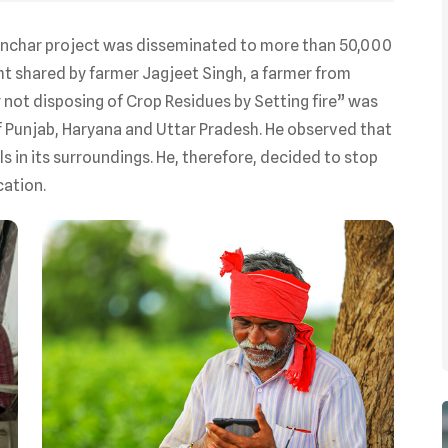
anchar project was disseminated to more than 50,000
ht shared by farmer Jagjeet Singh, a farmer from
r not disposing of Crop Residues by Setting fire” was
 Punjab, Haryana and Uttar Pradesh. He observed that
s in its surroundings. He, therefore, decided to stop
cation.