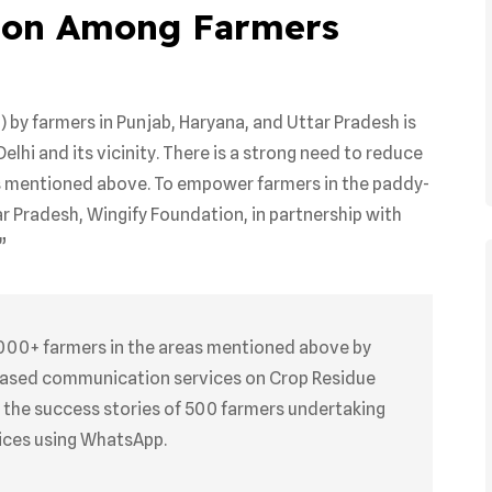
ion Among Farmers
) by farmers in Punjab, Haryana, and Uttar Pradesh is
Delhi and its vicinity. There is a strong need to reduce
es mentioned above. To empower farmers in the paddy-
ar Pradesh, Wingify Foundation, in partnership with
”
000+ farmers in the areas mentioned above by
based communication services on Crop Residue
 the success stories of 500 farmers undertaking
ices using WhatsApp.