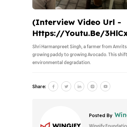
(Interview Video Url -
Https://youtu.be/3Hl
Shri Harmanpreet Singh, a farmer from Amrits
growing paddy to growing Avocado. This shift r
environmental degradation.
Share:
Wing
Posted By
Wingify Foundatio