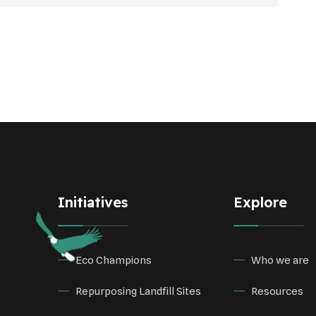
Initiatives
Explore
Eco Champions
Who we are
Repurposing Landfill Sites
Resources