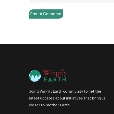
Post A Comment
Join #WingifyEarth community to get the
latest updates about initiatives that bring us
closer to mother Earth!