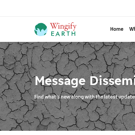
Home
Wh
Message Dissem
Find what’s new along with the latest updat