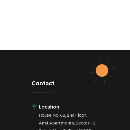
Sustainable Agriculture
Green Infrastructure
Eco-friendly Practices
Contact
Location
House No. 68, 2nd Floor,
Amit Apartments, Sector-13,