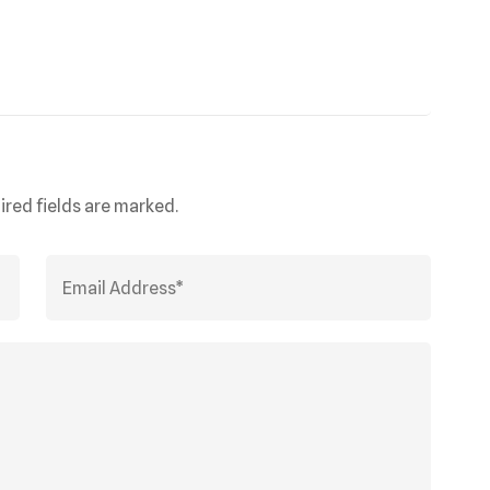
ired fields are marked.