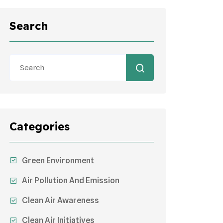
Search
Categories
Green Environment
Air Pollution And Emission
Clean Air Awareness
Clean Air Initiatives