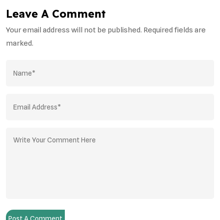
Leave A Comment
Your email address will not be published. Required fields are
marked.
Post A Comment