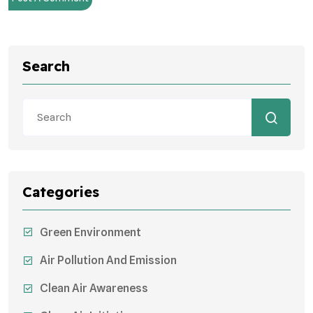
Search
Categories
Green Environment
Air Pollution And Emission
Clean Air Awareness