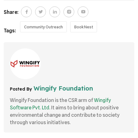
Share:
Community Outreach
Book Nest
Tags:
Wingify Foundation
Posted By
Wingify Foundation is the CSR arm of
Wingify
Software Pvt. Ltd.
It aims to bring about positive
environmental change and contribute to society
through various initiatives.