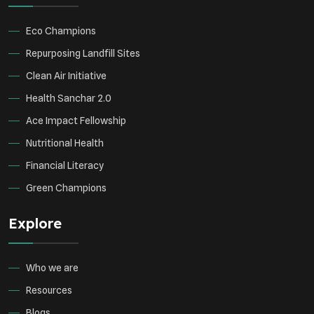
Green Infrastructure
Eco-friendly Practices
Eco Champions
Repurposing Landfill Sites
Clean Air Initiative
Health Sanchar 2.0
Ace Impact Fellowship
Nutritional Health
Financial Literacy
Green Champions
Explore
Who we are
Resources
Blogs