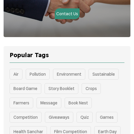
Contact Us
Popular Tags
Air
Pollution
Environment
Sustainable
Board Game
Story Booklet
Crops
Farmers
Message
Book Nest
Competition
Giveaways
Quiz
Games
Health Sanchar
Film Competition
Earth Day