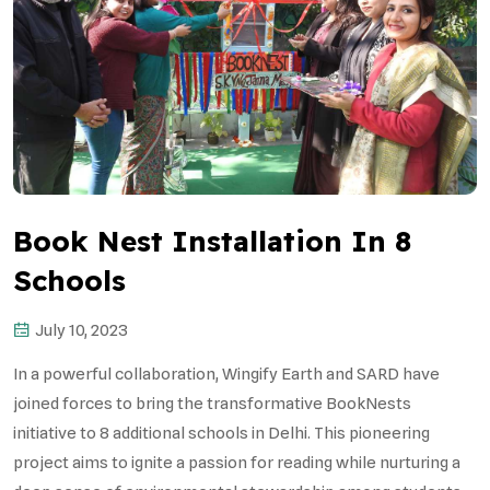
Book Nest Installation In 8
Schools
July 10, 2023
In a powerful collaboration, Wingify Earth and SARD have
joined forces to bring the transformative BookNests
initiative to 8 additional schools in Delhi. This pioneering
project aims to ignite a passion for reading while nurturing a