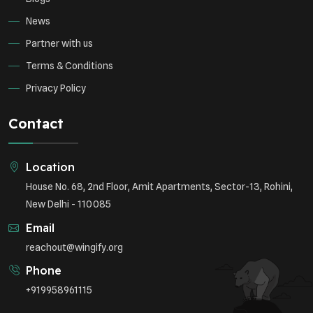
News
Partner with us
Terms & Conditions
Privacy Policy
Contact
Location
House No. 68, 2nd Floor, Amit Apartments, Sector-13, Rohini,
New Delhi - 110085
Email
reachout@wingify.org
Phone
+919958961115