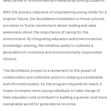
deep sense of environmental stewardship among students.
With the primary objective of empowering young minds for a
brighter future, the BookNests installation in these schools
promises to foster excitement about reading and raise
awareness about the importance of caring for the
environment. By integrating education and environmental
knowledge-sharing, this initiative seeks to cultivate a
generation of conscious and environmentally responsible
citizens.
The BookNests project is a testament to the power of
collaboration and collective action in shaping a sustainable
and informed society. As the program expands its reach, it
hopes to inspire more young individuals to take charge of
their education and contribute to building a greener and more
sustainable world for generations to come.