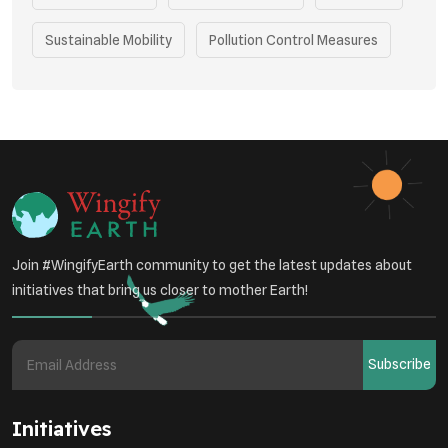
Sustainable Mobility
Pollution Control Measures
Environmental Policy
Respiratory Health
Sustainable Development
Environmental Education
Community Outreach
Green Initiatives
Vehicle Emissions
Join #WingifyEarth community to get the latest updates about
Student Awareness
initiatives that bring us closer to mother Earth!
Underprivileged Communities
Curbing Pollution
Subscribe
Health Awareness Programs
Renewable Energy
Initiatives
Environmental Research
Sustainable Agriculture