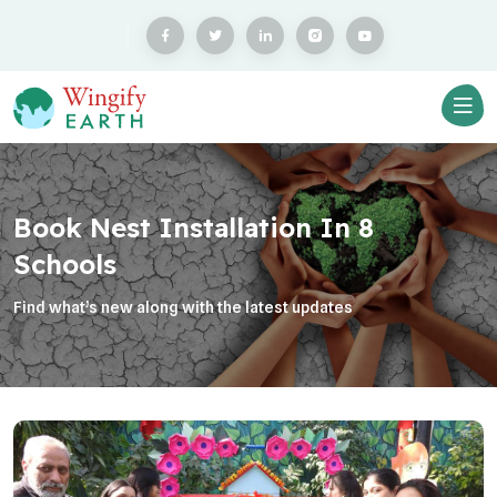
Book Nest Installation In 8
Schools
Find what’s new along with the latest updates