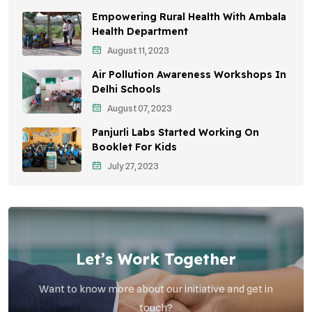
Empowering Rural Health With Ambala
Environmental Education
Health Department
August 11, 2023
Community Outreach
Air Pollution Awareness Workshops In
Vehicle Emissions
Delhi Schools
Student Awareness
August 07, 2023
Panjurli Labs Started Working On
Children's Health
Booklet For Kids
Health Impact
July 27, 2023
Let’s Work Together
Want to know more about our initiative and get in
touch?