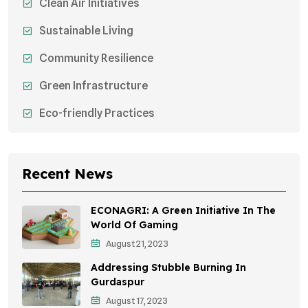
Clean Air Initiatives
Sustainable Living
Community Resilience
Green Infrastructure
Eco-friendly Practices
Sustainable Agriculture
Environmental Research
Recent News
Health Awareness Programs
ECONAGRI: A Green Initiative In The
Sustainable Mobility
World Of Gaming
August 21, 2023
Environmental Policy
Addressing Stubble Burning In
Awareness Campaigns
Gurdaspur
August 17, 2023
Sustainable Development