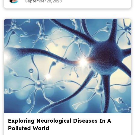
September 28, 2023
Exploring Neurological Diseases In A
Polluted World