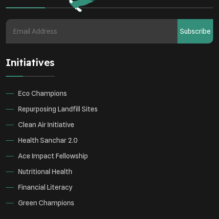
Health
Subscribe
Initiatives
Eco Champions
Repurposing Landfill Sites
Clean Air Initiative
Health Sanchar 2.0
Ace Impact Fellowship
Nutritional Health
Financial Literacy
Green Champions