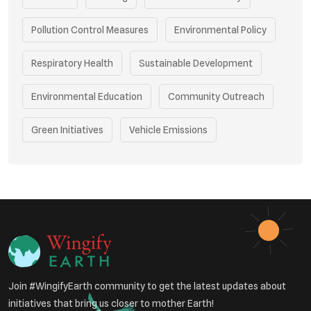
Pollution Control Measures
Environmental Policy
Respiratory Health
Sustainable Development
Environmental Education
Community Outreach
Green Initiatives
Vehicle Emissions
Student Awareness
Underprivileged Communities
Curbing Pollution
Health Awareness Programs
Renewable Energy
Environmental Research
Sustainable Agriculture
Join #WingifyEarth community to get the latest updates about
Green Infrastructure
Eco-friendly Practices
initiatives that bring us closer to mother Earth!