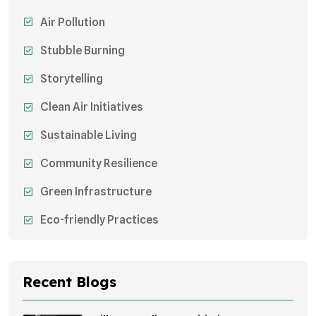
Air Pollution
Stubble Burning
Storytelling
Clean Air Initiatives
Sustainable Living
Community Resilience
Green Infrastructure
Eco-friendly Practices
Sustainable Agriculture
Environmental Research
Recent Blogs
Health Awareness Programs