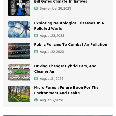
Bill Gates Climate Initiatives
Sustainable Mobility
September 28, 2023
Environmental Policy
Exploring Neurological Diseases In A
Awareness Campaigns
Polluted World
August 23, 2023
Sustainable Development
Public Policies To Combat Air Pollution
Environmental Education
August 22, 2023
Community Outreach
Driving Change: Hybrid Cars, And
Vehicle Emissions
Cleaner Air
Student Awareness
August 21, 2023
Micro Forest: Future Boon For The
Children's Health
Environment And Health
Health Impact
August 17, 2023
Effects On Women