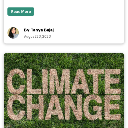
Read More
By Tanya Bajaj
August 23, 2023