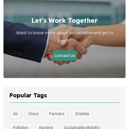
Let’s Work Together
Want to know more about our initiative and get in
touch?
Contact Us
Popular Tags
Air
Story
Farmers
Stubble
Pollution
Burning
Sustainable Mobility