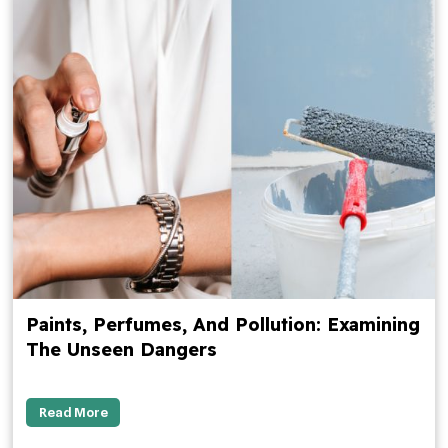
Paints, Perfumes, And Pollution: Examining
The Unseen Dangers
Read More