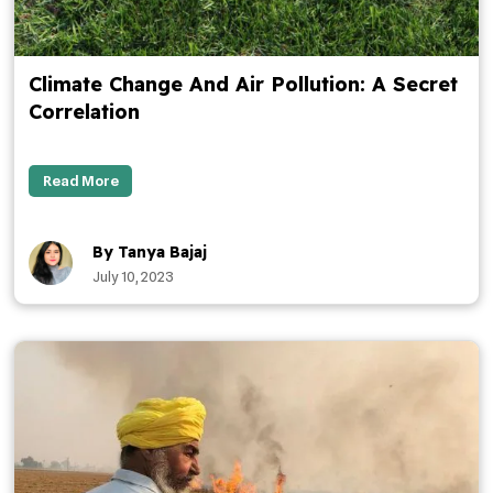
Climate Change And Air Pollution: A Secret
Correlation
Read More
By Tanya Bajaj
July 10, 2023