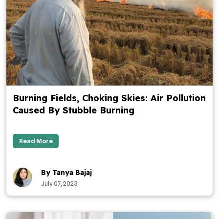
Burning Fields, Choking Skies: Air Pollution
Caused By Stubble Burning
Read More
By Tanya Bajaj
July 07, 2023