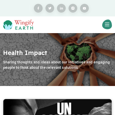
Health Impact
Sharing thoughts and ideas about our initiatives and engaging
people to think about the relevant solutions