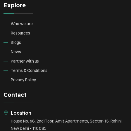
Explore
Who we are
Resources
Blogs
News
Partner with us
Terms & Conditions
Privacy Policy
Contact
Location
House No. 68, 2nd Floor, Amit Apartments, Sector-13, Rohini,
New Delhi - 110085