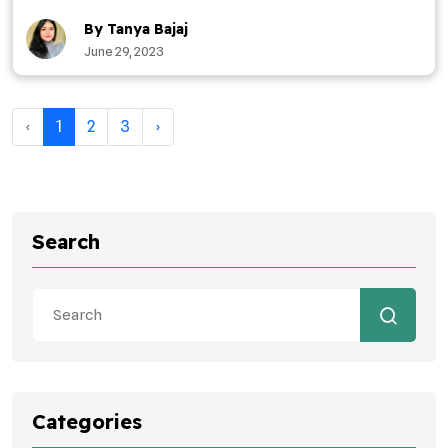
By Tanya Bajaj
June 29, 2023
‹
1
2
3
›
Search
Categories