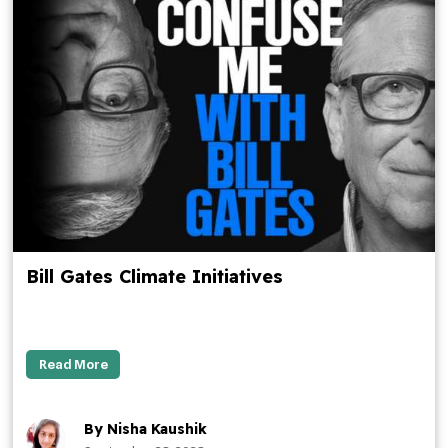
Bill Gates Climate Initiatives
Read More
By Nisha Kaushik