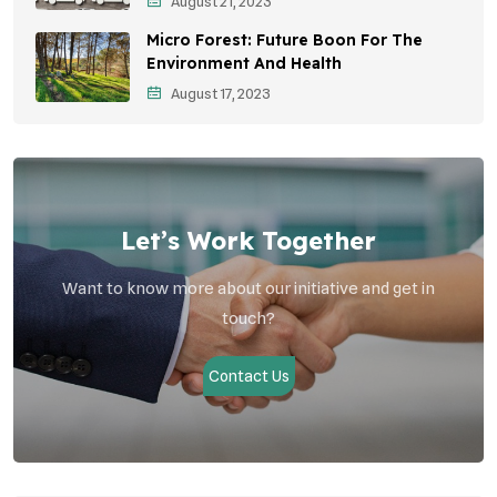
Student Awareness
August 21, 2023
Micro Forest: Future Boon For The
Children's Health
Environment And Health
Health Impact
August 17, 2023
Effects On Women
Let’s Work Together
Want to know more about our initiative and get in
touch?
Contact Us