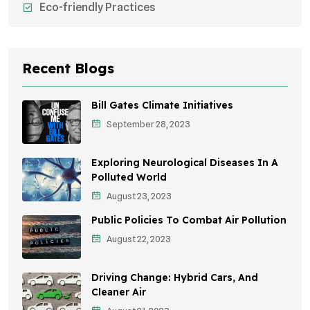
Eco-friendly Practices
Sustainable Agriculture
Environmental Research
Recent Blogs
Health Awareness Programs
Bill Gates Climate Initiatives
Sustainable Mobility
September 28, 2023
Environmental Policy
Exploring Neurological Diseases In A
Awareness Campaigns
Polluted World
August 23, 2023
Sustainable Development
Public Policies To Combat Air Pollution
Environmental Education
August 22, 2023
Community Outreach
Driving Change: Hybrid Cars, And
Vehicle Emissions
Cleaner Air