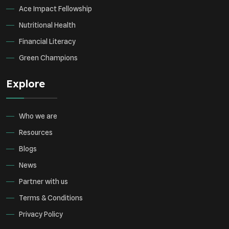
Ace Impact Fellowship
Nutritional Health
Financial Literacy
Green Champions
Explore
Who we are
Resources
Blogs
News
Partner with us
Terms & Conditions
Privacy Policy