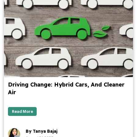
Driving Change: Hybrid Cars, And Cleaner
Air
Read More
By Tanya Bajaj