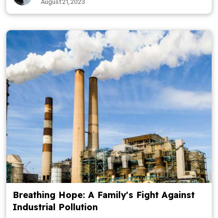
August 21, 2023
Breathing Hope: A Family's Fight Against
Industrial Pollution