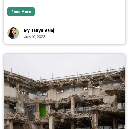
Read More
By Tanya Bajaj
July 10, 2023