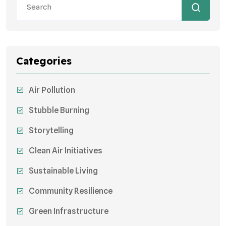
Categories
Air Pollution
Stubble Burning
Storytelling
Clean Air Initiatives
Sustainable Living
Community Resilience
Green Infrastructure