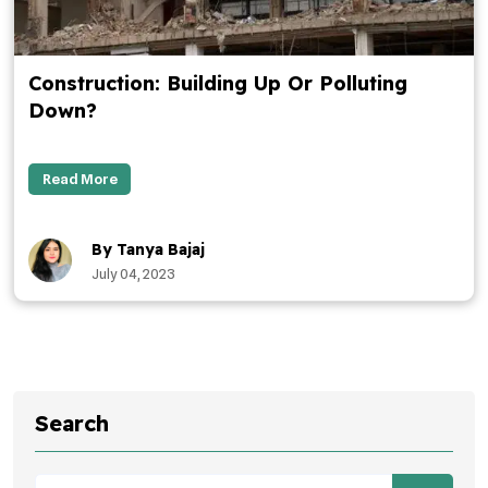
Construction: Building Up Or Polluting
Down?
Read More
By Tanya Bajaj
July 04, 2023
Search