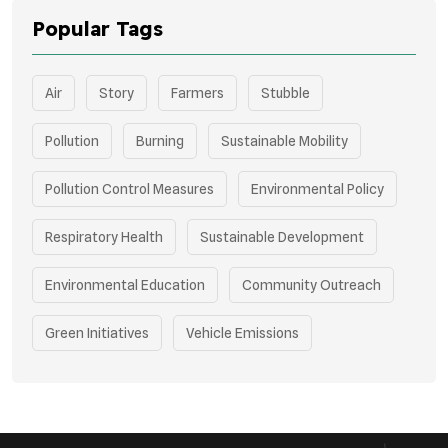
Popular Tags
Air
Story
Farmers
Stubble
Pollution
Burning
Sustainable Mobility
Pollution Control Measures
Environmental Policy
Respiratory Health
Sustainable Development
Environmental Education
Community Outreach
Green Initiatives
Vehicle Emissions
Student Awareness
Underprivileged Communities
Curbing Pollution