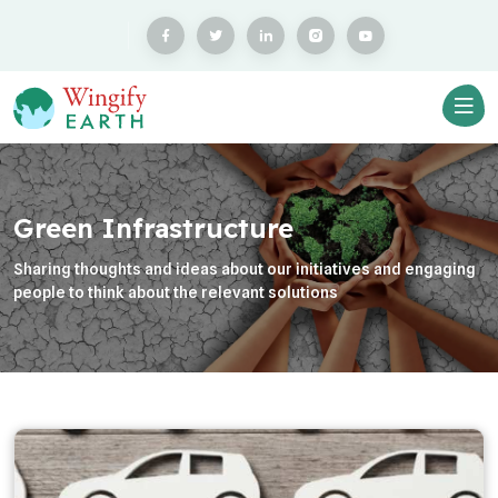
Green Infrastructure
Sharing thoughts and ideas about our initiatives and engaging
people to think about the relevant solutions