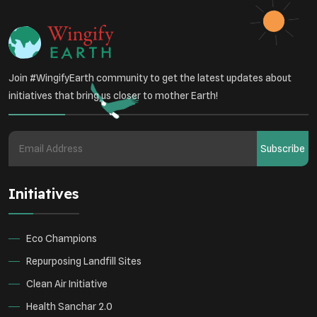
Health Awareness Programs
Renewable Energy
Environmental Research
Sustainable Agriculture
Join #WingifyEarth community to get the latest updates about
Green Infrastructure
Eco-friendly Practices
initiatives that bring us closer to mother Earth!
Health
Subscribe
Initiatives
Eco Champions
Repurposing Landfill Sites
Clean Air Initiative
Health Sanchar 2.0