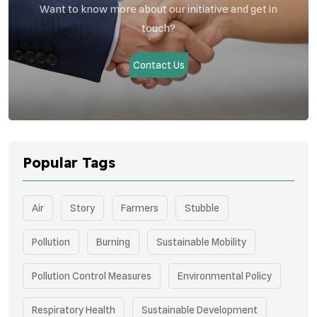
Want to know more about our initiative and get in
touch?
Contact Us
Popular Tags
Air
Story
Farmers
Stubble
Pollution
Burning
Sustainable Mobility
Pollution Control Measures
Environmental Policy
Respiratory Health
Sustainable Development