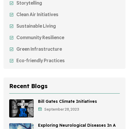
Storytelling
Clean Air Initiatives
Sustainable Living
Community Resilience
Green Infrastructure
Eco-friendly Practices
Sustainable Agriculture
Environmental Research
Recent Blogs
Health Awareness Programs
Bill Gates Climate Initiatives
Sustainable Mobility
September 28, 2023
Environmental Policy
Exploring Neurological Diseases In A