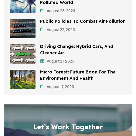
Awareness Campaigns
Polluted World
August 23, 2023
Sustainable Development
Public Policies To Combat Air Pollution
Environmental Education
August 22, 2023
Community Outreach
Driving Change: Hybrid Cars, And
Vehicle Emissions
Cleaner Air
Student Awareness
August 21, 2023
Micro Forest: Future Boon For The
Children's Health
Environment And Health
Health Impact
August 17, 2023
Effects On Women
Let’s Work Together