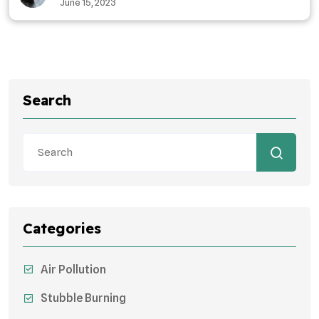
June 15, 2023
Search
Categories
Air Pollution
Stubble Burning