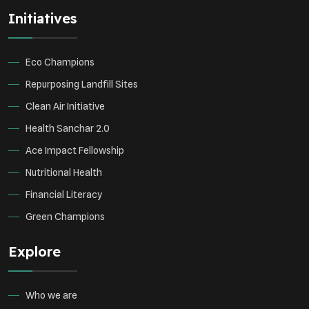
Initiatives
Eco Champions
Repurposing Landfill Sites
Clean Air Initiative
Health Sanchar 2.0
Ace Impact Fellowship
Nutritional Health
Financial Literacy
Green Champions
Explore
Who we are