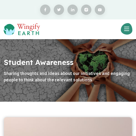
Student Awareness
Sharing thoughts and ideas about our initiatives and engaging
people to think about the relevant solutions