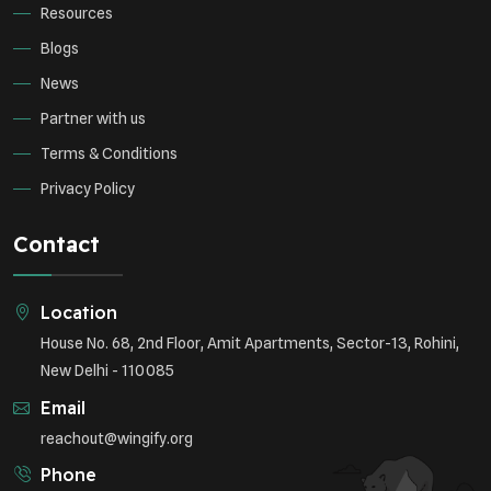
Resources
Blogs
News
Partner with us
Terms & Conditions
Privacy Policy
Contact
Location
House No. 68, 2nd Floor, Amit Apartments, Sector-13, Rohini,
New Delhi - 110085
Email
reachout@wingify.org
Phone