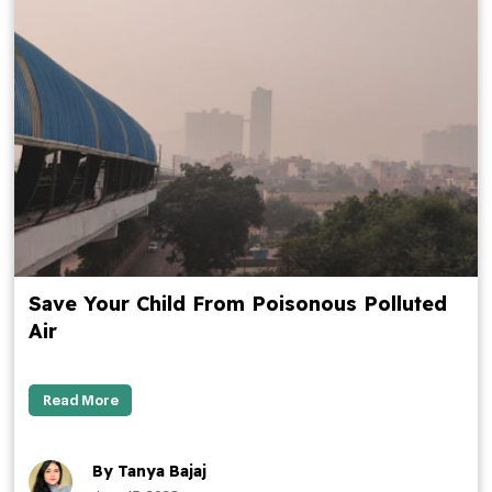
Save Your Child From Poisonous Polluted
Air
Read More
By Tanya Bajaj