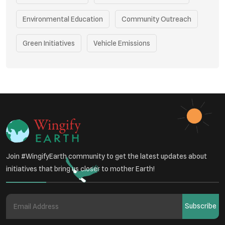
Environmental Education
Community Outreach
Green Initiatives
Vehicle Emissions
Student Awareness
Underprivileged Communities
Curbing Pollution
Health Awareness Programs
Renewable Energy
Environmental Research
Sustainable Agriculture
Join #WingifyEarth community to get the latest updates about
Green Infrastructure
Eco-friendly Practices
initiatives that bring us closer to mother Earth!
Health
Subscribe