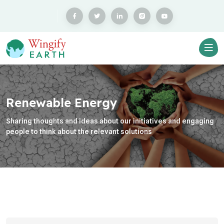
Renewable Energy
Sharing thoughts and ideas about our initiatives and engaging
people to think about the relevant solutions