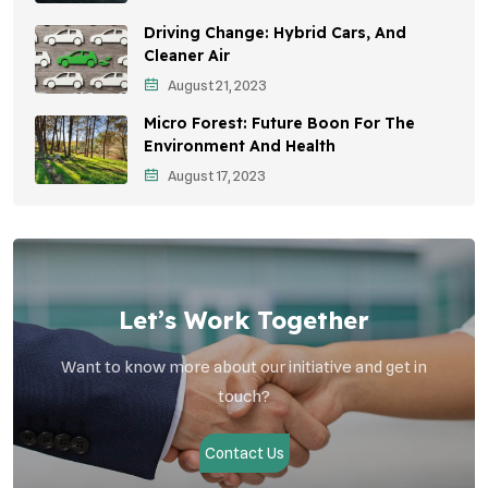
Driving Change: Hybrid Cars, And
Vehicle Emissions
Cleaner Air
Student Awareness
August 21, 2023
Micro Forest: Future Boon For The
Children's Health
Environment And Health
Health Impact
August 17, 2023
Effects On Women
Let’s Work Together
Want to know more about our initiative and get in
touch?
Contact Us