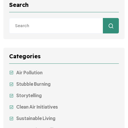
Search
Categories
Air Pollution
Stubble Burning
Storytelling
Clean Air Initiatives
Sustainable Living