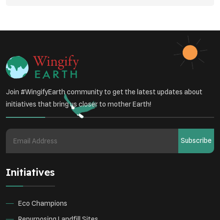
Student Awareness
Underprivileged Communities
Curbing Pollution
Health Awareness Programs
Renewable Energy
Environmental Research
Sustainable Agriculture
Join #WingifyEarth community to get the latest updates about
Green Infrastructure
Eco-friendly Practices
initiatives that bring us closer to mother Earth!
Health
Subscribe
Initiatives
Eco Champions
Repurposing Landfill Sites