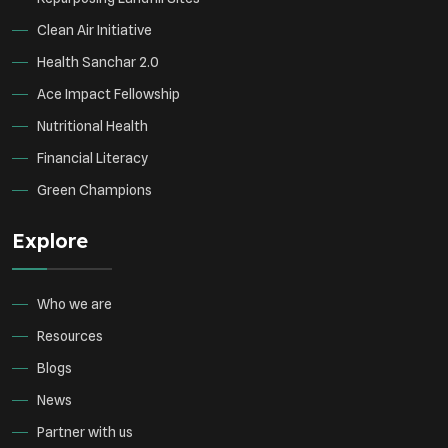
Clean Air Initiative
Health Sanchar 2.0
Ace Impact Fellowship
Nutritional Health
Financial Literacy
Green Champions
Explore
Who we are
Resources
Blogs
News
Partner with us