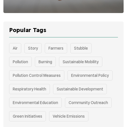
Popular Tags
Air
Story
Farmers
Stubble
Pollution
Burning
Sustainable Mobility
Pollution Control Measures
Environmental Policy
Respiratory Health
Sustainable Development
Environmental Education
Community Outreach
Green Initiatives
Vehicle Emissions