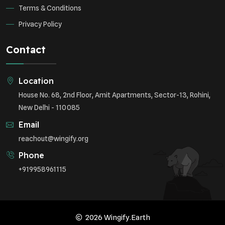
Terms & Conditions
Privacy Policy
Contact
Location
House No. 68, 2nd Floor, Amit Apartments, Sector-13, Rohini,
New Delhi - 110085
Email
reachout@wingify.org
Phone
+919958961115
2026 Wingify.Earth