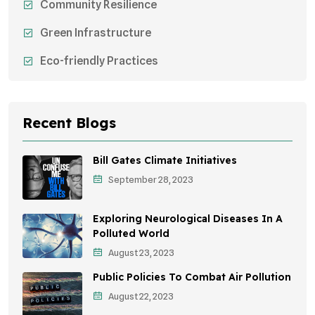
Community Resilience
Green Infrastructure
Eco-friendly Practices
Sustainable Agriculture
Environmental Research
Recent Blogs
Health Awareness Programs
Bill Gates Climate Initiatives
Sustainable Mobility
September 28, 2023
Environmental Policy
Exploring Neurological Diseases In A
Awareness Campaigns
Polluted World
August 23, 2023
Sustainable Development
Public Policies To Combat Air Pollution
Environmental Education
August 22, 2023
Community Outreach