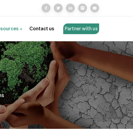
esources
Contact us
Partner with us
ns