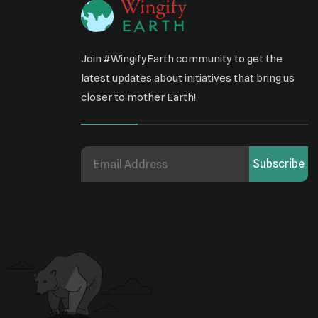
Join #WingifyEarth community to get the
latest updates about initiatives that bring us
closer to mother Earth!
Subscribe