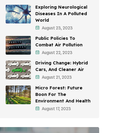
Awareness Campaigns
Exploring Neurological
Diseases In A Polluted
Sustainable Development
World
August 23, 2023
Environmental Education
Public Policies To
Community Outreach
Combat Air Pollution
Vehicle Emissions
August 22, 2023
Driving Change: Hybrid
Student Awareness
Cars, And Cleaner Air
Children's Health
August 21, 2023
Micro Forest: Future
Health Impact
Boon For The
Effects On Women
Environment And Health
August 17, 2023