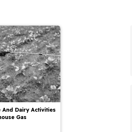
 And Dairy Activities
house Gas