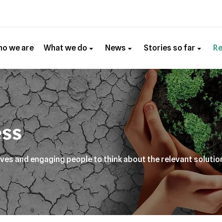
o we are
What we do
News
Stories so far
R
ss
ives and engaging people to think about the relevant solutio