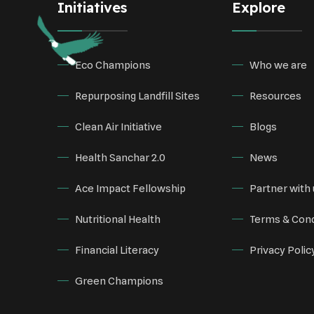
Initiatives
Explore
Eco Champions
Who we are
Repurposing Landfill Sites
Resources
Clean Air Initiative
Blogs
Health Sanchar 2.0
News
Ace Impact Fellowship
Partner with 
Nutritional Health
Terms & Cond
Financial Literacy
Privacy Polic
Green Champions