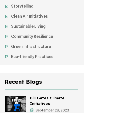
Storytelling
Clean Air Initiatives
Sustainable Living
Community Resilience
Green Infrastructure
Eco-friendly Practices
Sustainable Agriculture
Environmental Research
Recent Blogs
Health Awareness Programs
Sustainable Mobility
Bill Gates Climate
Initiatives
Environmental Policy
September 28, 2023