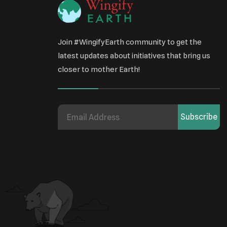
Join #WingifyEarth community to get the
latest updates about initiatives that bring us
closer to mother Earth!
Subscribe