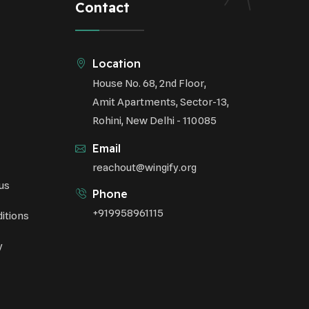
Contact
Underprivileged Communities
Curbing Pollution
Location
House No. 68, 2nd Floor,
Health Awareness Programs
Amit Apartments, Sector-13,
Renewable Energy
Rohini, New Delhi - 110085
Email
Environmental Research
reachout@wingify.org
us
Sustainable Agriculture
Phone
+919958961115
itions
Green Infrastructure
y
Eco-friendly Practices
Health