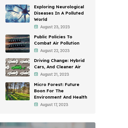
Awareness Campaigns
Exploring Neurological
Diseases In A Polluted
Sustainable Development
World
August 23, 2023
Environmental Education
Public Policies To
Community Outreach
Combat Air Pollution
Vehicle Emissions
August 22, 2023
Driving Change: Hybrid
Student Awareness
Cars, And Cleaner Air
Children's Health
August 21, 2023
Micro Forest: Future
Health Impact
Boon For The
Effects On Women
Environment And Health
August 17, 2023