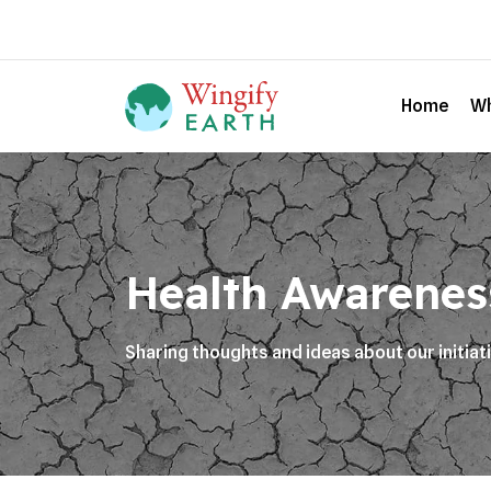
Home
Wh
Health Awarenes
Sharing thoughts and ideas about our initiat