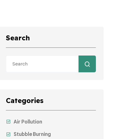
Search
Categories
Air Pollution
Stubble Burning