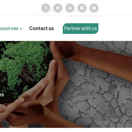
esources
Contact us
Partner with us
ns