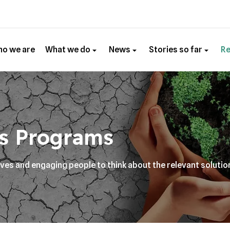
o we are
What we do
News
Stories so far
R
s Programs
ives and engaging people to think about the relevant solutio