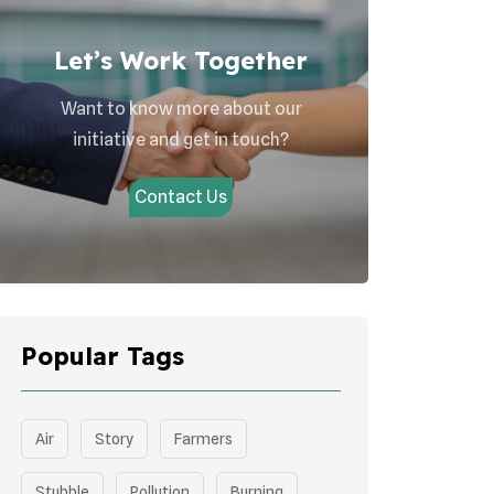
Let’s Work Together
Want to know more about our
initiative and get in touch?
Contact Us
Popular Tags
Air
Story
Farmers
Stubble
Pollution
Burning