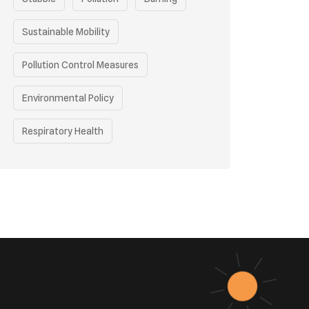
Sustainable Mobility
Pollution Control Measures
Environmental Policy
Respiratory Health
Sustainable Development
Environmental Education
Community Outreach
Green Initiatives
Vehicle Emissions
Student Awareness