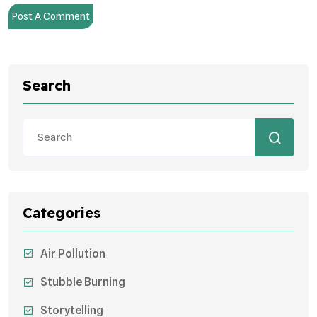
Post A Comment
Search
Categories
Air Pollution
Stubble Burning
Storytelling