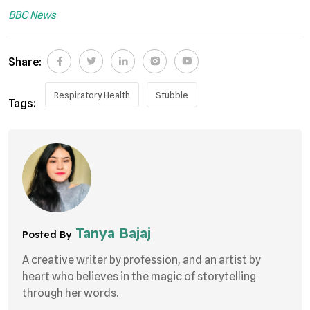
BBC News
Share:
Respiratory Health
Stubble
Tags:
Tanya Bajaj
Posted By
A creative writer by profession, and an artist by
heart who believes in the magic of storytelling
through her words.