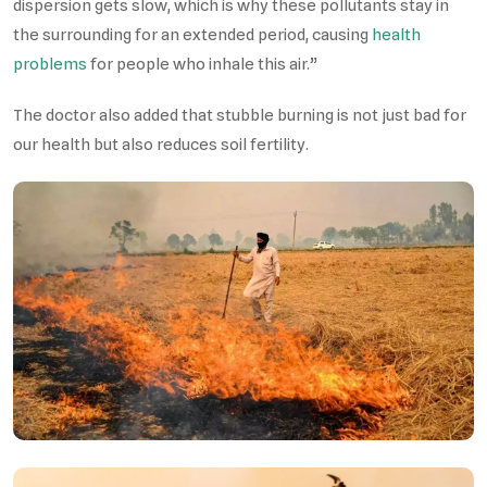
dispersion gets slow, which is why these pollutants stay in
the surrounding for an extended period, causing
health
problems
for people who inhale this air.”
The doctor also added that stubble burning is not just bad for
our health but also reduces soil fertility.