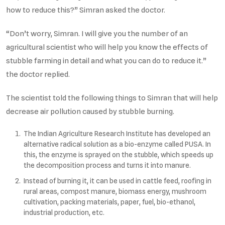
how to reduce this?” Simran asked the doctor.
“Don’t worry, Simran. I will give you the number of an
agricultural scientist who will help you know the effects of
stubble farming in detail and what you can do to reduce it.”
the doctor replied.
The scientist told the following things to Simran that will help
decrease air pollution caused by stubble burning.
The Indian Agriculture Research Institute has developed an
alternative radical solution as a bio-enzyme called PUSA. In
this, the enzyme is sprayed on the stubble, which speeds up
the decomposition process and turns it into manure.
Instead of burning it, it can be used in cattle feed, roofing in
rural areas, compost manure, biomass energy, mushroom
cultivation, packing materials, paper, fuel, bio-ethanol,
industrial production, etc.