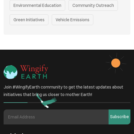
Environmental Education
Community Outreach
Green Initiatives
Vehicle Emissions
Student Awareness
Underprivileged Communities
Curbing Pollution
Health Awareness Programs
Renewable Energy
Environmental Research
Sustainable Agriculture
Join #WingifyEarth community to get the latest updates about
Green Infrastructure
Eco-friendly Practices
initiatives that bring us closer to mother Earth!
Health
Subscribe