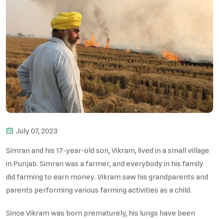
July 07, 2023
Simran and his 17-year-old son, Vikram, lived in a small village
in Punjab. Simran was a farmer, and everybody in his family
did farming to earn money. Vikram saw his grandparents and
parents performing various farming activities as a child.
Since Vikram was born prematurely, his lungs have been