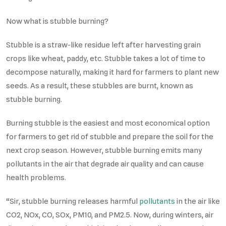
Now what is stubble burning?
Stubble is a straw-like residue left after harvesting grain
crops like wheat, paddy, etc. Stubble takes a lot of time to
decompose naturally, making it hard for farmers to plant new
seeds. As a result, these stubbles are burnt, known as
stubble burning.
Burning stubble is the easiest and most economical option
for farmers to get rid of stubble and prepare the soil for the
next crop season. However, stubble burning emits many
pollutants in the air that degrade air quality and can cause
health problems.
“Sir, stubble burning releases harmful
pollutants
in the air like
CO2, NOx, CO, SOx, PM10, and PM2.5. Now, during winters, air