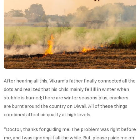
After hearing all this, Vikram’s father finally connected all the
dots and realized that his child mainly fell ill in winter when
stubble is burned; there are winter seasons plus, crackers
are burnt around the country on Diwali. All of these things
combined affect air quality at high levels.
“Doctor, thanks for guiding me. The problem was right before
me, and I was ignoring it all the while. But, please guide me on