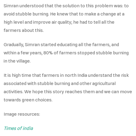
Simran understood that the solution to this problem was: to
avoid stubble burning. He knew that to make a change at a
high level and improve air quality; he had to tell all the
farmers about this.
Gradually, Simran started educating all the farmers, and
within a few years, 80% of farmers stopped stubble burning
in the village.
It is high time that farmers in north India understand the risk
associated with stubble burning and other agricultural
activities. We hope this story reaches them and we can move
towards green choices.
Image resources:
Times of india