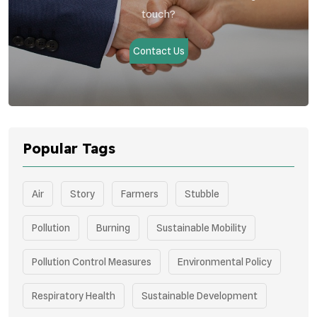
touch?
Contact Us
Popular Tags
Air
Story
Farmers
Stubble
Pollution
Burning
Sustainable Mobility
Pollution Control Measures
Environmental Policy
Respiratory Health
Sustainable Development