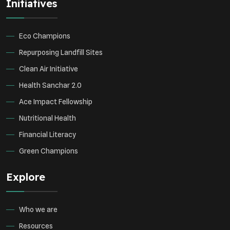
Initiatives
Eco Champions
Repurposing Landfill Sites
Clean Air Initiative
Health Sanchar 2.0
Ace Impact Fellowship
Nutritional Health
Financial Literacy
Green Champions
Explore
Who we are
Resources