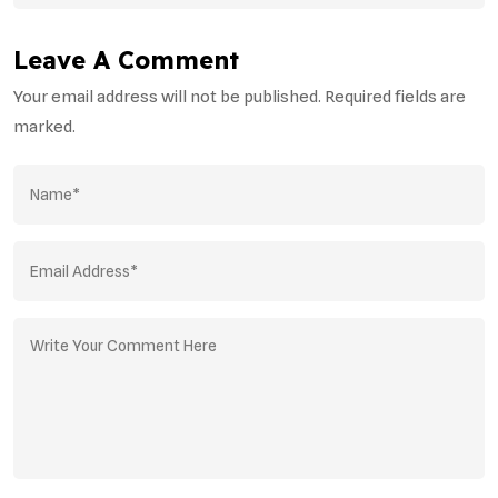
Leave A Comment
Your email address will not be published. Required fields are
marked.