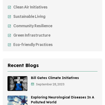
Clean Air Initiatives
Sustainable Living
Community Resilience
Green Infrastructure
Eco-friendly Practices
Sustainable Agriculture
Environmental Research
Recent Blogs
Health Awareness Programs
Bill Gates Climate Initiatives
Sustainable Mobility
September 28, 2023
Environmental Policy
Exploring Neurological Diseases In A
Awareness Campaigns
Polluted World