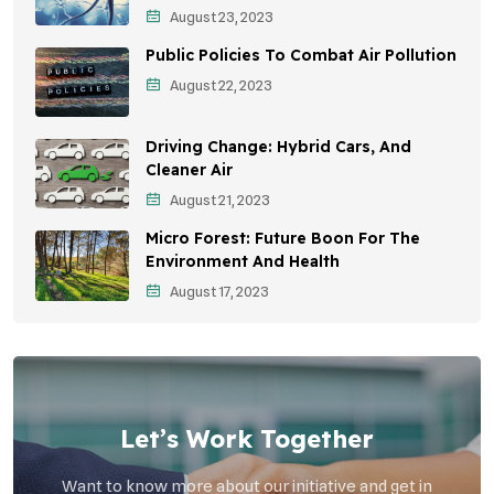
August 23, 2023
Sustainable Development
Public Policies To Combat Air Pollution
Environmental Education
August 22, 2023
Community Outreach
Driving Change: Hybrid Cars, And
Vehicle Emissions
Cleaner Air
Student Awareness
August 21, 2023
Micro Forest: Future Boon For The
Children's Health
Environment And Health
Health Impact
August 17, 2023
Effects On Women
Let’s Work Together
Want to know more about our initiative and get in