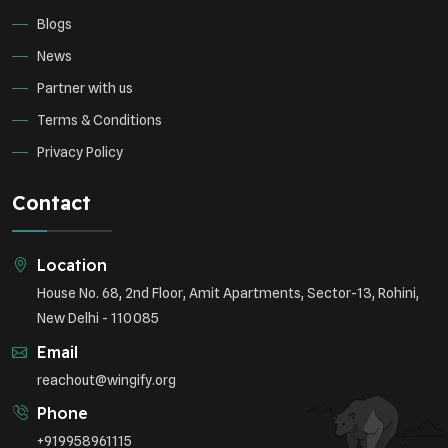
Blogs
News
Partner with us
Terms & Conditions
Privacy Policy
Contact
Location
House No. 68, 2nd Floor, Amit Apartments, Sector-13, Rohini,
New Delhi - 110085
Email
reachout@wingify.org
Phone
+919958961115