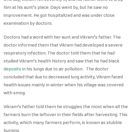
him at his aunt’s place. Days went by, but he saw no
improvement. He got hospitalized and was under close
examination by doctors.
Doctors had a word with her aunt and Vikram’s father. The
doctor informed them that Vikram had developed a severe
respiratory infection. The doctor told them that he had
studied Vikram’s health history and saw that he had black
deposits
in his lungs due to air pollution. The doctor
concluded that due to decreased lung activity, Vikram faced
health issues mainly in winter when his village was covered
with smog.
Vikram’s father told them he struggles the most when all the
farmers burn the leftover in their fields after harvesting. This
activity, which many farmers perform, is known as stubble
burning.