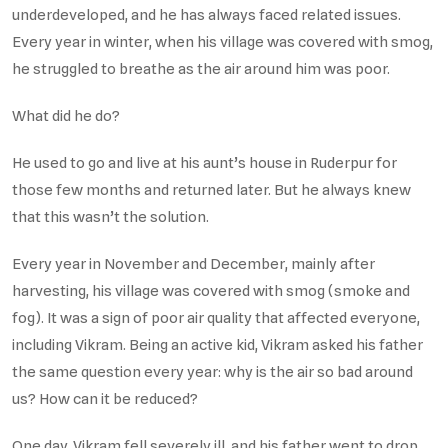
underdeveloped, and he has always faced related issues.
Every year in winter, when his village was covered with smog,
he struggled to breathe as the air around him was poor.
What did he do?
He used to go and live at his aunt’s house in Ruderpur for
those few months and returned later. But he always knew
that this wasn’t the solution.
Every year in November and December, mainly after
harvesting, his village was covered with smog (smoke and
fog). It was a sign of poor air quality that affected everyone,
including Vikram. Being an active kid, Vikram asked his father
the same question every year: why is the air so bad around
us? How can it be reduced?
One day, Vikram fell severely ill, and his father went to drop