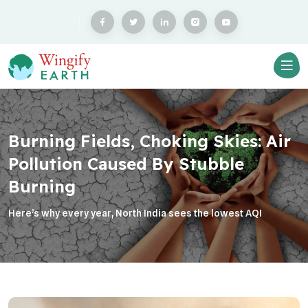
Burning Fields, Choking Skies: Air
Pollution Caused By Stubble
Burning
Here’s why every year, North India sees the lowest AQI