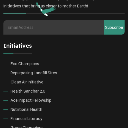
initiatives that bring us closer to mother Earth!
Subscribe
Initiatives
Eco Champions
Repurposing Landfill Sites
Clean Air Initiative
Health Sanchar 2.0
Ace Impact Fellowship
Nutritional Health
Financial Literacy
Green Champions