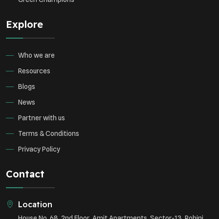
Explore
Who we are
Resources
Blogs
News
Partner with us
Terms & Conditions
Privacy Policy
Contact
Location
House No. 68, 2nd Floor, Amit Apartments, Sector-13, Rohini,