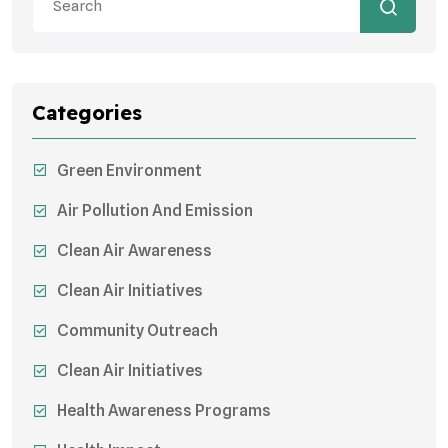
Categories
Green Environment
Air Pollution And Emission
Clean Air Awareness
Clean Air Initiatives
Community Outreach
Clean Air Initiatives
Health Awareness Programs