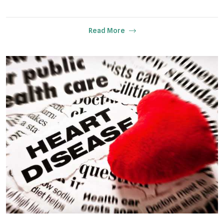
Read More