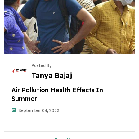
Posted By
Tanya Bajaj
Air Pollution Health Effects In
Summer
September 04, 2023