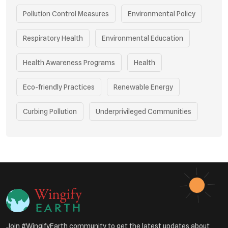
Pollution Control Measures
Environmental Policy
Respiratory Health
Environmental Education
Health Awareness Programs
Health
Eco-friendly Practices
Renewable Energy
Curbing Pollution
Underprivileged Communities
Vehicle Emissions
Join #WingifyEarth community to get the latest updates about