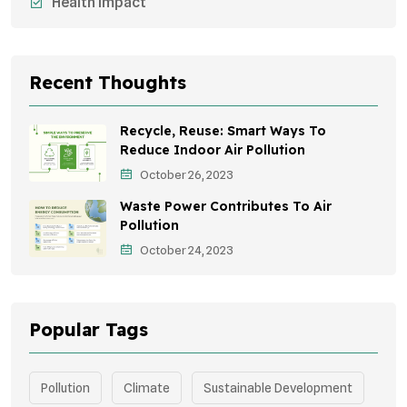
Health Impact
Sustainable Mobility
Sustainable Development
Recent Thoughts
Effects On Women
Recycle, Reuse: Smart Ways To
Children's Health
Reduce Indoor Air Pollution
October 26, 2023
Awareness Campaigns
Waste Power Contributes To Air
Green Infrastructure
Pollution
October 24, 2023
Storytelling
Popular Tags
Pollution
Climate
Sustainable Development