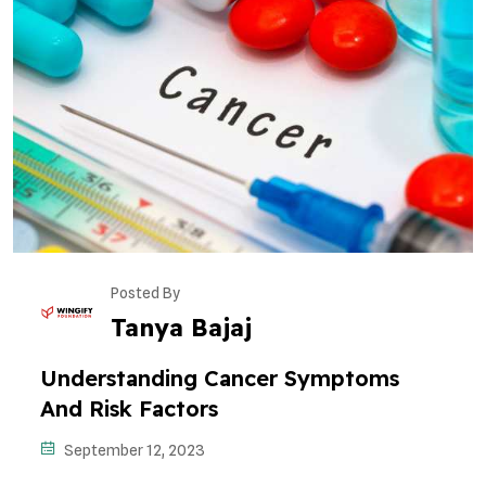
Posted By
Tanya Bajaj
Understanding Cancer Symptoms
And Risk Factors
September 12, 2023