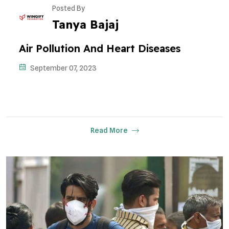
Posted By
Tanya Bajaj
Air Pollution And Heart Diseases
September 07, 2023
Read More