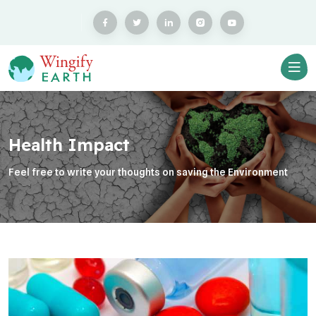
Health Impact
Feel free to write your thoughts on saving the Environment