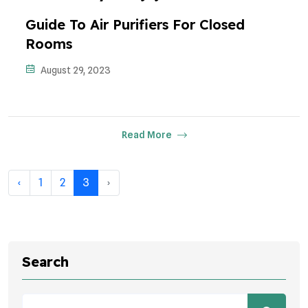
Guide To Air Purifiers For Closed
Rooms
August 29, 2023
Read More
‹
1
2
3
›
Search