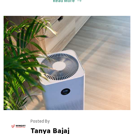
Read More
Posted By
Tanya Bajaj