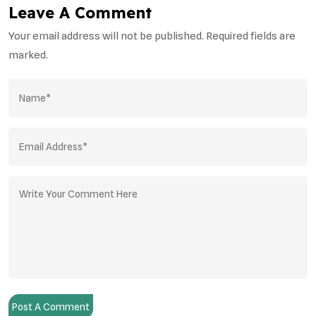
Leave A Comment
Your email address will not be published. Required fields are
marked.
Post A Comment