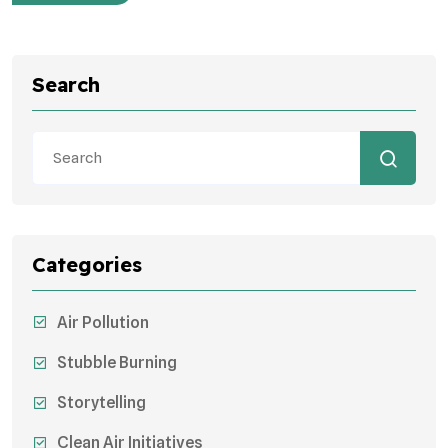
Search
Categories
Air Pollution
Stubble Burning
Storytelling
Clean Air Initiatives