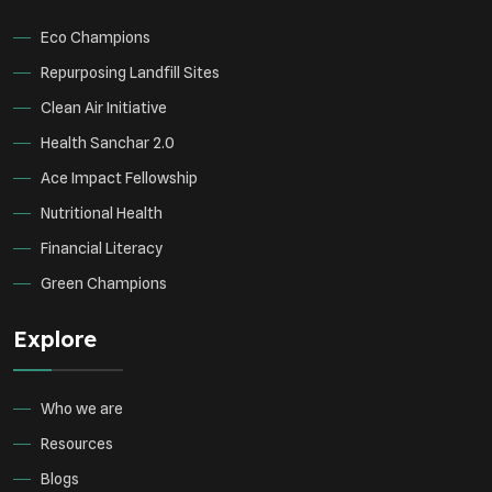
Eco Champions
Repurposing Landfill Sites
Clean Air Initiative
Health Sanchar 2.0
Ace Impact Fellowship
Nutritional Health
Financial Literacy
Green Champions
Explore
Who we are
Resources
Blogs