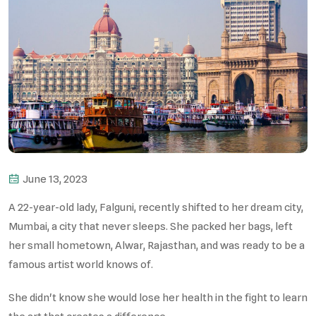
June 13, 2023
A 22-year-old lady, Falguni, recently shifted to her dream city,
Mumbai, a city that never sleeps. She packed her bags, left
her small hometown, Alwar, Rajasthan, and was ready to be a
famous artist world knows of.
She didn't know she would lose her health in the fight to learn