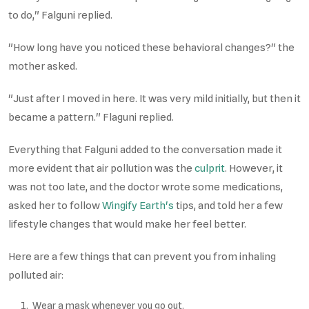
to do," Falguni replied.
"How long have you noticed these behavioral changes?" the
mother asked.
"Just after I moved in here. It was very mild initially, but then it
became a pattern." Flaguni replied.
Everything that Falguni added to the conversation made it
more evident that air pollution was the
culprit
. However, it
was not too late, and the doctor wrote some medications,
asked her to follow
Wingify Earth's
tips, and told her a few
lifestyle changes that would make her feel better.
Here are a few things that can prevent you from inhaling
polluted air:
Wear a mask whenever you go out.