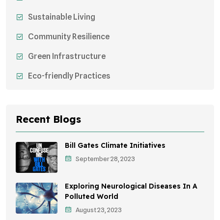
Sustainable Living
Community Resilience
Green Infrastructure
Eco-friendly Practices
Sustainable Agriculture
Environmental Research
Recent Blogs
Health Awareness Programs
Bill Gates Climate Initiatives
Sustainable Mobility
September 28, 2023
Environmental Policy
Exploring Neurological Diseases In A
Awareness Campaigns
Polluted World
August 23, 2023
Sustainable Development