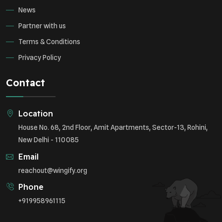
News
Partner with us
Terms & Conditions
Privacy Policy
Contact
Location
House No. 68, 2nd Floor, Amit Apartments, Sector-13, Rohini,
New Delhi - 110085
Email
reachout@wingify.org
Phone
+919958961115