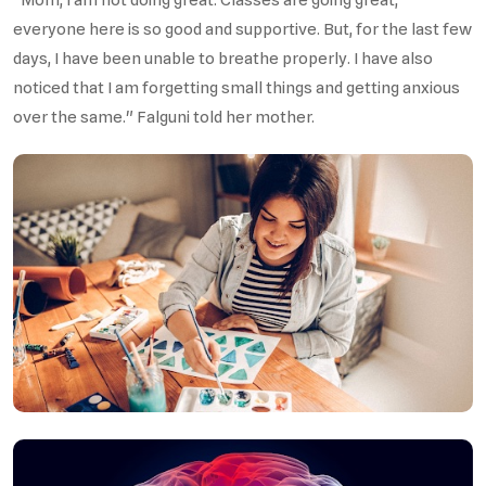
everyone here is so good and supportive. But, for the last few
days, I have been unable to breathe properly. I have also
noticed that I am forgetting small things and getting anxious
over the same." Falguni told her mother.