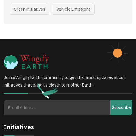
Green Initiatives
Vehicle Emissions
Student Awareness
Underprivileged Communities
Curbing Pollution
Health Awareness Programs
Renewable Energy
Environmental Research
Sustainable Agriculture
Join #WingifyEarth community to get the latest updates about
Green Infrastructure
Eco-friendly Practices
initiatives that bring us closer to mother Earth!
Health
Subscribe
Initiatives