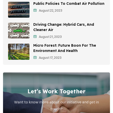
Public Policies To Combat Air Pollution
Environmental Education
August 22, 2023
Community Outreach
Driving Change: Hybrid Cars, And
Vehicle Emissions
Cleaner Air
Student Awareness
August 21, 2023
Micro Forest: Future Boon For The
Children's Health
Environment And Health
Health Impact
August 17, 2023
Effects On Women
Let’s Work Together
Want to know more about our initiative and get in
touch?