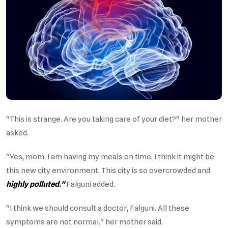
"This is strange. Are you taking care of your diet?" her mother
asked.
"Yes, mom. I am having my meals on time. I think it might be
this new city environment. This city is so overcrowded and
highly polluted."
Falguni added.
"I think we should consult a doctor, Falguni. All these
symptoms are not normal." her mother said.