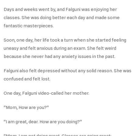
Days and weeks went by, and Falguni was enjoying her
classes. She was doing better each day and made some
fantastic masterpieces.
Soon, one day, her life took a turn when she started feeling
uneasy and felt anxious during an exam. She felt weird
because she never had any anxiety issues in the past.
Falguni also felt depressed without any solid reason. She was
confused and felt lost.
One day, Falguni video-called her mother.
"Mom, How are you?"
"I am great, dear. How are you doing?"
"Mom, I am not doing great. Classes are going great;