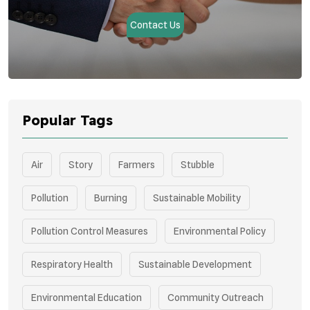
Contact Us
Popular Tags
Air
Story
Farmers
Stubble
Pollution
Burning
Sustainable Mobility
Pollution Control Measures
Environmental Policy
Respiratory Health
Sustainable Development
Environmental Education
Community Outreach