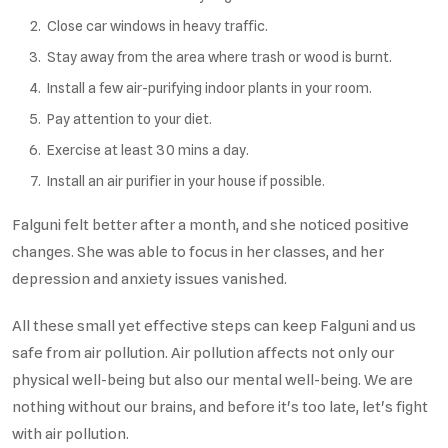
Close car windows in heavy traffic.
Stay away from the area where trash or wood is burnt.
Install a few air-purifying indoor plants in your room.
Pay attention to your diet.
Exercise at least 30 mins a day.
Install an air purifier in your house if possible.
Falguni felt better after a month, and she noticed positive
changes. She was able to focus in her classes, and her
depression and anxiety issues vanished.
All these small yet effective steps can keep Falguni and us
safe from air pollution. Air pollution affects not only our
physical well-being but also our mental well-being. We are
nothing without our brains, and before it's too late, let's fight
with air pollution.