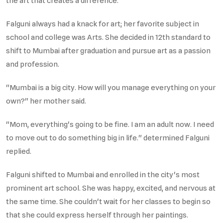
the art that creates a difference.
Falguni always had a knack for art; her favorite subject in
school and college was Arts. She decided in 12th standard to
shift to Mumbai after graduation and pursue art as a passion
and profession.
"Mumbai is a big city. How will you manage everything on your
own?" her mother said.
"Mom, everything's going to be fine. I am an adult now. I need
to move out to do something big in life." determined Falguni
replied.
Falguni shifted to Mumbai and enrolled in the city's most
prominent art school. She was happy, excited, and nervous at
the same time. She couldn't wait for her classes to begin so
that she could express herself through her paintings.