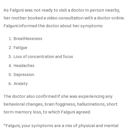
As Falguni was not ready to visit a doctor in person nearby,
her mother booked a video consultation with a doctor online.
Falguni informed the doctor about her symptoms:
Breathlessness
Fatigue
Loss of concentration and focus
Headaches
Depression
Anxiety
The doctor also confirmed if she was experiencing any
behavioral changes, brain fogginess, hallucinations, short
term memory loss, to which Falguni agreed.
"Falguni, your symptoms are a mix of physical and mental