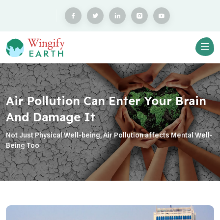
Air Pollution Can Enter Your Brain
And Damage It
Not Just Physical Well-being, Air Pollution affects Mental Well-
Being Too