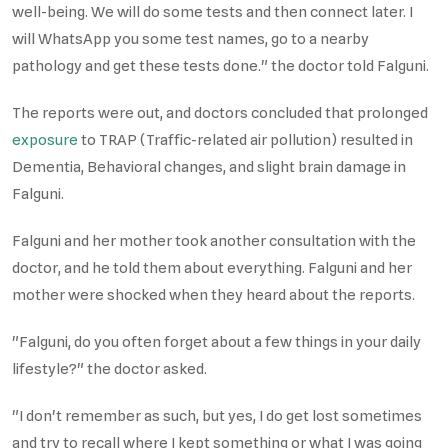
well-being. We will do some tests and then connect later. I
will WhatsApp you some test names, go to a nearby
pathology and get these tests done." the doctor told Falguni.
The reports were out, and doctors concluded that prolonged
exposure
to TRAP (Traffic-related air pollution) resulted in
Dementia, Behavioral changes, and slight brain damage in
Falguni.
Falguni and her mother took another consultation with the
doctor, and he told them about everything. Falguni and her
mother were shocked when they heard about the reports.
"Falguni, do you often forget about a few things in your daily
lifestyle?" the doctor asked.
"I don't remember as such, but yes, I do get lost sometimes
and try to recall where I kept something or what I was going