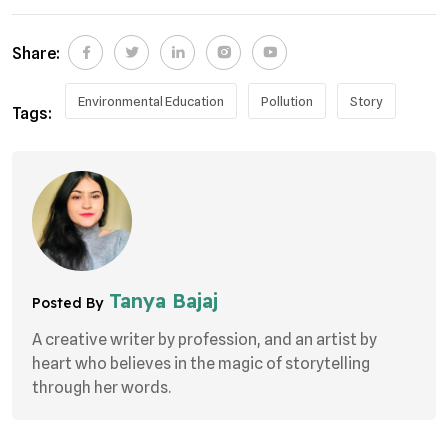
Share:
Environmental Education
Pollution
Story
Tags:
Tanya Bajaj
Posted By
A creative writer by profession, and an artist by
heart who believes in the magic of storytelling
through her words.