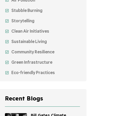
Air Pollution
Stubble Burning
Storytelling
Clean Air Initiatives
Sustainable Living
Community Resilience
Green Infrastructure
Eco-friendly Practices
Sustainable Agriculture
Environmental Research
Recent Blogs
Health Awareness Programs
Sustainable Mobility
Bill Gates Climate