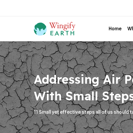
Home
Wh
Addressing Air P
With Small Step
11 Small yet effective steps all of us should t