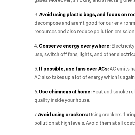
gases. Moreover, smoking and affecting one’s 
3.
Avoid using plastic bags, and focus on re
decompose and aren’t good for our environme
resources and also reduce pollution emission
4.
Conserve energy everywhere:
Electricity
use, switch off fans, lights, and other electr
5.
If possible, use fans over ACs:
AC emits he
AC also takes up a lot of energy which is agai
6.
Use chimneys at home:
Heat and smoke rel
quality inside your house.
7.
Avoid using crackers:
Using crackers during
pollution at high levels. Avoid them at all cost