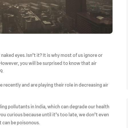
aked eyes. Isn’t it? It is why most of us ignore or
. However, you will be surprised to know that air
19.
 recently and are playing their role in decreasing air
ling pollutants in India, which can degrade our health
ou curious because until it’s too late, we don’t even
at can be poisonous.