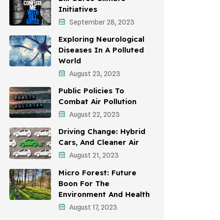
Initiatives
Environmental Policy
September 28, 2023
Awareness Campaigns
Exploring Neurological
Diseases In A Polluted
Sustainable Development
World
August 23, 2023
Environmental Education
Public Policies To
Community Outreach
Combat Air Pollution
Vehicle Emissions
August 22, 2023
Driving Change: Hybrid
Student Awareness
Cars, And Cleaner Air
Children's Health
August 21, 2023
Micro Forest: Future
Health Impact
Boon For The
Effects On Women
Environment And Health
August 17, 2023