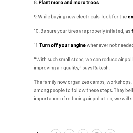
8.
Plant more and more trees
9. While buying new electricals, look for the
en
10. Be sure your tires are properly inflated, as
11.
Turn off your engine
whenever not needed
“With such small steps, we can reduce air poll
improving air quality,” says Rakesh.
The family now organizes camps, workshops, a
among people to follow these steps. They bel
importance of reducing air pollution, we will se