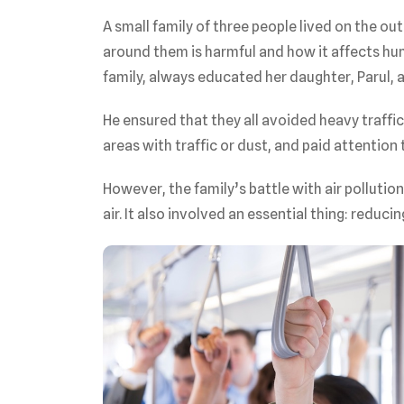
A small family of three people lived on the out
around them is harmful and how it affects hum
family, always educated her daughter, Parul, a
He ensured that they all avoided heavy traffic
areas with traffic or dust, and paid attention t
However, the family’s battle with air pollutio
air. It also involved an essential thing: reducin