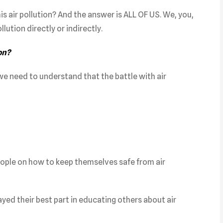
is air pollution? And the answer is ALL OF US. We, you,
llution directly or indirectly.
on?
 we need to understand that the battle with air
eople on how to keep themselves safe from air
layed their best part in educating others about air