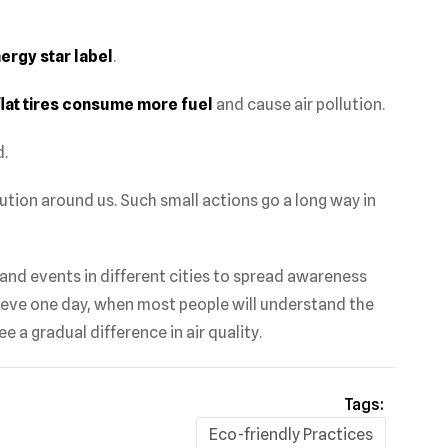
ergy star label
.
flat tires consume more fuel
and cause air pollution.
.
ution around us. Such small actions go a long way in
nd events in different cities to spread awareness
ieve one day, when most people will understand the
e a gradual difference in air quality.
Tags:
Eco-friendly Practices