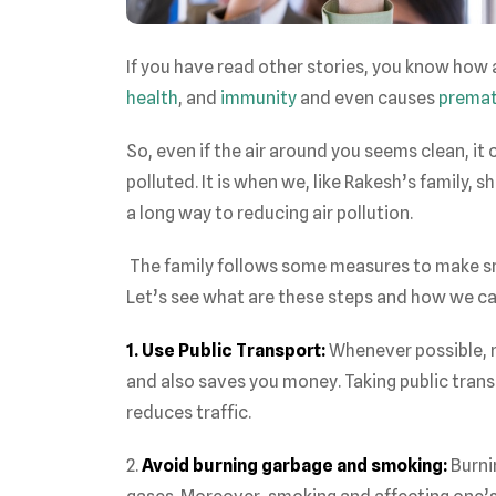
If you have read other stories, you know how a
health
, and
immunity
and even causes
premat
So, even if the air around you seems clean, it ca
polluted. It is when we, like Rakesh’s family,
a long way to reducing air pollution.
The family follows some measures to make sma
Let’s see what are these steps and how we ca
1. Use Public Transport:
Whenever possible, re
and also saves you money. Taking public tran
reduces traffic.
2.
Avoid burning garbage and smoking:
Burni