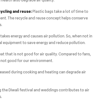
health also degrade air quality.
cycling and reuse:
Plastic bags take a lot of time to
nt. The recycle and reuse concept helps conserve
s.
 takes energy and causes air pollution. So, when not in
ical equipment to save energy and reduce pollution.
at that is not good for air quality. Compared to fans,
n not good for our environment.
eased during cooking and heating can degrade air
 the Diwali festival and weddings contributes to air
s.