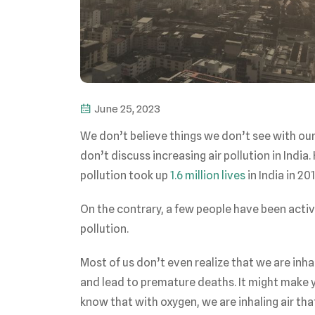
June 25, 2023
We don’t believe things we don’t see with our n
don’t discuss increasing air pollution in India
pollution took up
1.6 million lives
in India in 20
On the contrary, a few people have been active
pollution.
Most of us don’t even realize that we are inha
and lead to premature deaths. It might make y
know that with oxygen, we are inhaling air th