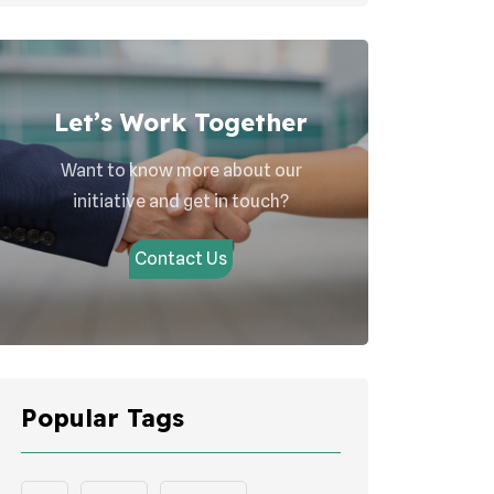
Let’s Work Together
Want to know more about our
initiative and get in touch?
Contact Us
Popular Tags