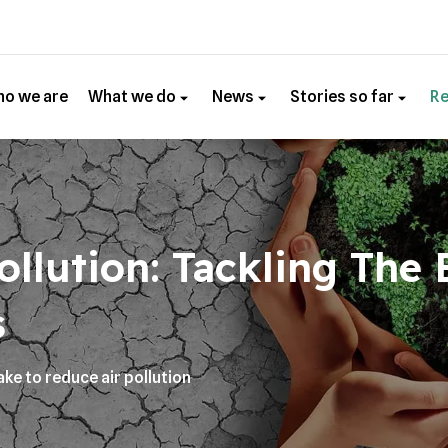
o we are
What we do
News
Stories so far
R
ollution: Tackling The
s
ake to reduce air pollution