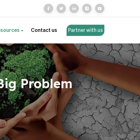
esources
Contact us
Partner with us
 Big Problem