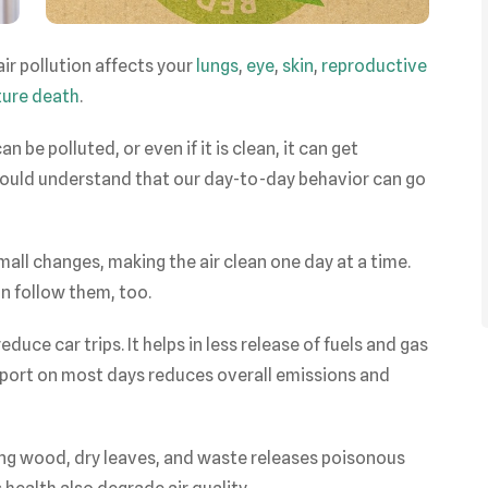
ir pollution affects your
lungs
,
eye
,
skin
,
reproductive
ure death
.
n be polluted, or even if it is clean, it can get
 should understand that our day-to-day behavior can go
ll changes, making the air clean one day at a time.
n follow them, too.
duce car trips. It helps in less release of fuels and gas
sport on most days reduces overall emissions and
ng wood, dry leaves, and waste releases poisonous