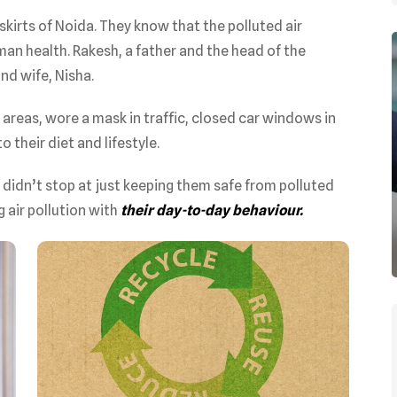
skirts of Noida. They know that the polluted air
an health. Rakesh, a father and the head of the
nd wife, Nisha.
 areas, wore a mask in traffic, closed car windows in
o their diet and lifestyle.
n didn’t stop at just keeping them safe from polluted
g air pollution with
their day-to-day behaviour.