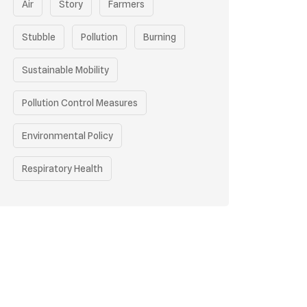
Air
Story
Farmers
Stubble
Pollution
Burning
Sustainable Mobility
Pollution Control Measures
Environmental Policy
Respiratory Health
Sustainable Development
Environmental Education
Community Outreach
Green Initiatives
Vehicle Emissions