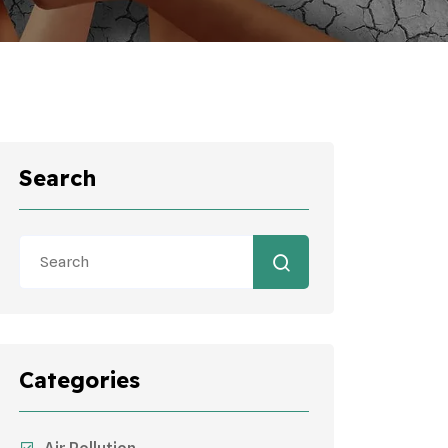
Search
Categories