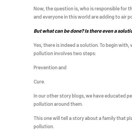
Now, the question is, who is responsible for th
and everyone in this world are adding to air po
But what can be done? Is there even a soluti
Yes, there is indeed a solution. To begin with,
pollution involves two steps:
Prevention and
Cure.
In our other story blogs, we have educated p
pollution around them.
This one will tell a story about a family that p
pollution.