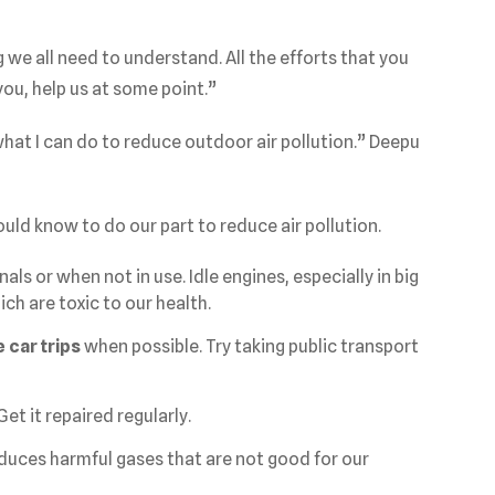
e all need to understand. All the efforts that you
 you, help us at some point.”
what I can do to reduce outdoor air pollution.” Deepu
ould know to do our part to reduce air pollution.
nals or when not in use. Idle engines, especially in big
ch are toxic to our health.
 car trips
when possible. Try taking public transport
 Get it repaired regularly.
roduces harmful gases that are not good for our