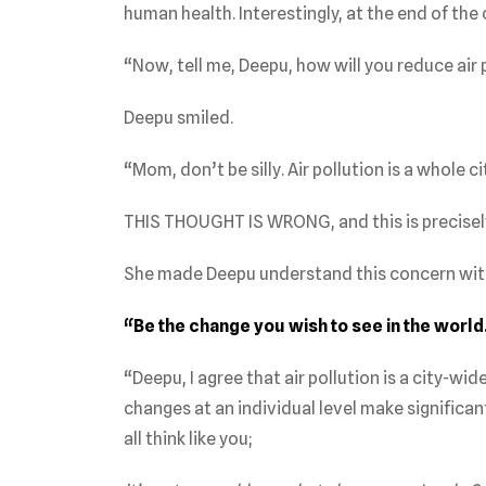
human health. Interestingly, at the end of the
“Now, tell me, Deepu, how will you reduce air 
Deepu smiled.
“Mom, don’t be silly. Air pollution is a whole c
THIS THOUGHT IS WRONG, and this is precisel
She made Deepu understand this concern wit
“Be the change you wish to see in the world
“Deepu, I agree that air pollution is a city-
changes at an individual level make significan
all think like you;