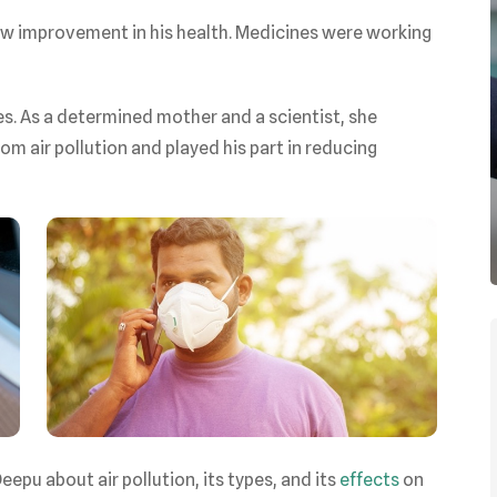
aw improvement in his health. Medicines were working
s. As a determined mother and a scientist, she
m air pollution and played his part in reducing
epu about air pollution, its types, and its
effects
on