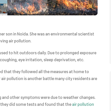
 her son in Noida. She was an environmental scientist
ing air pollution.
used to hit outdoors daily. Due to prolonged exposure
coughing, eye irritation, sleep deprivation, etc.
red that they followed all the measures at home to
air pollution is another battle many city residents are
ing and other symptoms were due to weather changes.
 they did some tests and found that the
air pollution