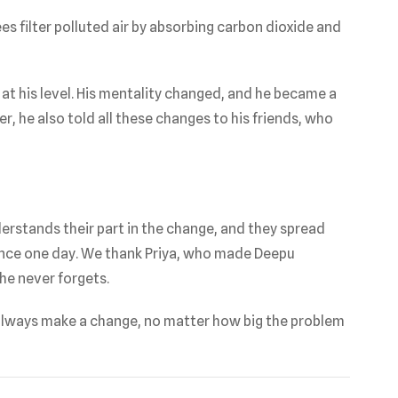
es filter polluted air by absorbing carbon dioxide and
 his level. His mentality changed, and he became a
r, he also told all these changes to his friends, who
erstands their part in the change, and they spread
rence one day. We thank Priya, who made Deepu
he never forgets.
lways make a change, no matter how big the problem