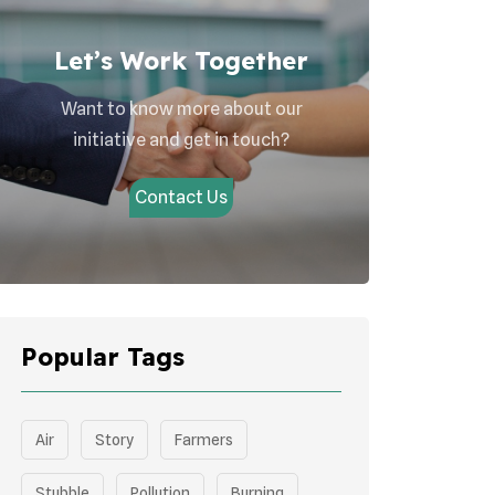
Let’s Work Together
Want to know more about our
initiative and get in touch?
Contact Us
Popular Tags
Air
Story
Farmers
Stubble
Pollution
Burning