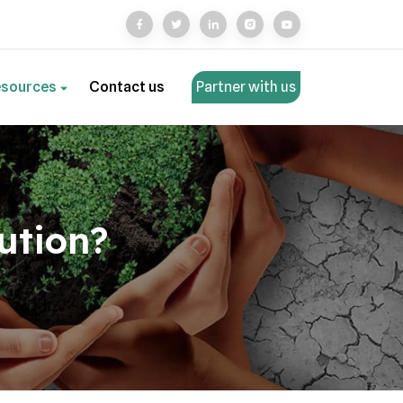
esources
Contact us
Partner with us
ution?