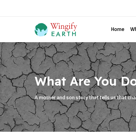
Home
Wh
What Are You Do
A mother and son story that tells us that ch