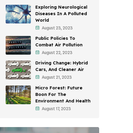
Awareness Campaigns
Exploring Neurological
Diseases In A Polluted
Sustainable Development
World
August 23, 2023
Environmental Education
Public Policies To
Community Outreach
Combat Air Pollution
Vehicle Emissions
August 22, 2023
Driving Change: Hybrid
Student Awareness
Cars, And Cleaner Air
Children's Health
August 21, 2023
Micro Forest: Future
Health Impact
Boon For The
Effects On Women
Environment And Health
August 17, 2023