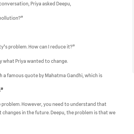
 conversation, Priya asked Deepu,
pollution?”
ity’s problem. How can I reduce it?”
y what Priya wanted to change.
h a famous quote by Mahatma Gandhi, which is
.”
wide problem. However, you need to understand that
t changes in the future. Deepu, the problem is that we