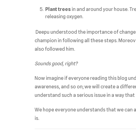
Plant trees
in and around your house. Tre
releasing oxygen.
Deepu understood the importance of change at
champion in following all these steps. Moreove
also followed him.
Sounds good, right?
Now imagine if everyone reading this blog und
awareness, and so on; we will create a diffe
understand such a serious issue in a way that 
We hope everyone understands that we can a
is.