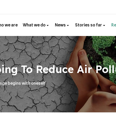
o we are
What we do
News
Stories so far
R
ing To Reduce Air Poll
ange begins with oneself