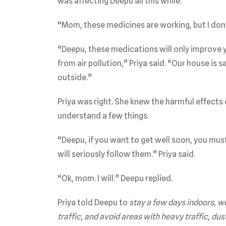
was affecting Deepu all this while.
“Mom, these medicines are working, but I don’
“Deepu, these medications will only improve 
from air pollution,” Priya said. “Our house is 
outside.”
Priya was right. She knew the harmful effects o
understand a few things.
“Deepu, if you want to get well soon, you must f
will seriously follow them.” Priya said.
“Ok, mom. I will.” Deepu replied.
Priya told Deepu to
stay a few days indoors, w
traffic, and avoid areas with heavy traffic, dus