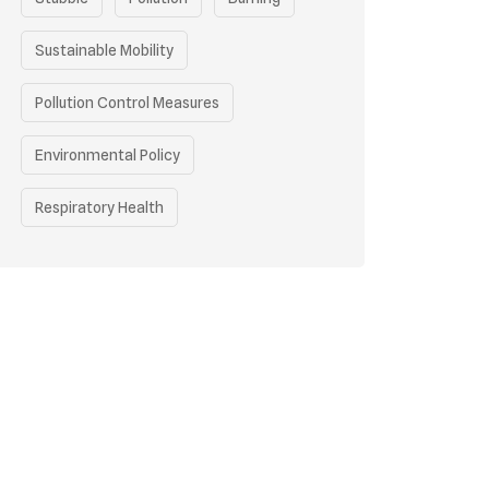
Sustainable Mobility
Pollution Control Measures
Environmental Policy
Respiratory Health
Sustainable Development
Environmental Education
Community Outreach
Green Initiatives
Vehicle Emissions
Student Awareness