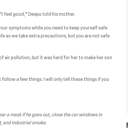
t feel good,” Deepu told his mother.
your symptoms while you need to keep yourself safe
safe as we take extra precautions, but you are not safe
f air pollution, but it was hard for her to make her son
ollow a few things. I will only tell these things if you
ear a mask if he goes out, close the car windows in
t, and industrial smoke.