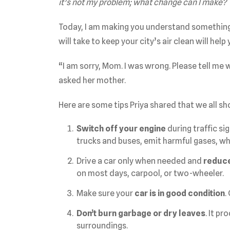
it’s not my problem; what change can I make?
Today, I am making you understand something w
will take to keep your city’s air clean will help
“I am sorry, Mom. I was wrong. Please tell me 
asked her mother.
Here are some tips Priya shared that we all sh
Switch off your engine
during traffic sig
trucks and buses, emit harmful gases, whi
Drive a car only when needed and
reduce
on most days, carpool, or two-wheeler.
Make sure your
car is in good condition
.
Don’t burn garbage or dry leaves
. It p
surroundings.