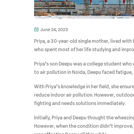
June 24, 2023
Priya, a 30-year-old single mother, lived with
who spent most of her life studying and improv
Priya’s son Deepu was a college student who 
to air pollution in Noida, Deepu faced fatigue, 
With Priya’s knowledge in her field, she ensu
reduce indoor air pollution. However, outdoor 
fighting and needs solutions immediately.
Initially, Priya and Deepu thought the wheez
However, when the condition didn’t improve,