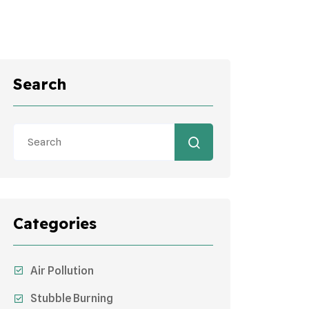
Search
Categories
Air Pollution
Stubble Burning