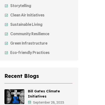
Storytelling
Clean Air Initiatives
Sustainable Living
Community Resilience
Green Infrastructure
Eco-friendly Practices
Sustainable Agriculture
Environmental Research
Recent Blogs
Health Awareness Programs
Sustainable Mobility
Bill Gates Climate
Initiatives
Environmental Policy
September 28, 2023