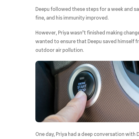
Deepu followed these steps for a week and s
fine, and his immunity improved.
However, Priya wasn’t finished making change
wanted to ensure that Deepu saved himself fro
outdoor air pollution.
One day, Priya had a deep conversation with De