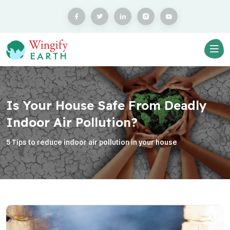
Is Your House Safe From Deadly
Indoor Air Pollution?
5 Tips to reduce indoor air pollution in your house