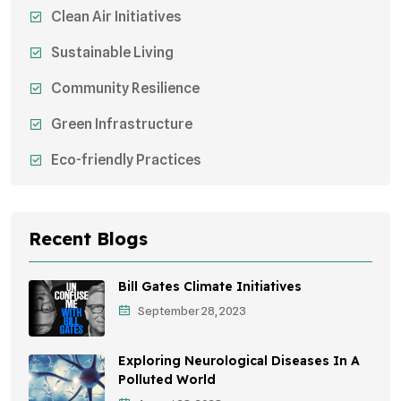
Clean Air Initiatives
Sustainable Living
Community Resilience
Green Infrastructure
Eco-friendly Practices
Sustainable Agriculture
Environmental Research
Recent Blogs
Health Awareness Programs
Bill Gates Climate Initiatives
Sustainable Mobility
September 28, 2023
Environmental Policy
Exploring Neurological Diseases In A
Awareness Campaigns
Polluted World