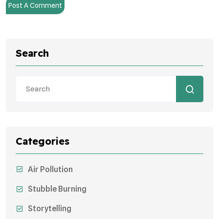
Post A Comment
Search
Categories
Air Pollution
Stubble Burning
Storytelling