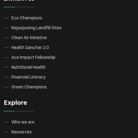
Eco Champions
Repurposing Landfill Sites
Clean Air Initiative
Health Sanchar 2.0
Ace Impact Fellowship
Nutritional Health
Financial Literacy
Green Champions
Explore
Who we are
Resources