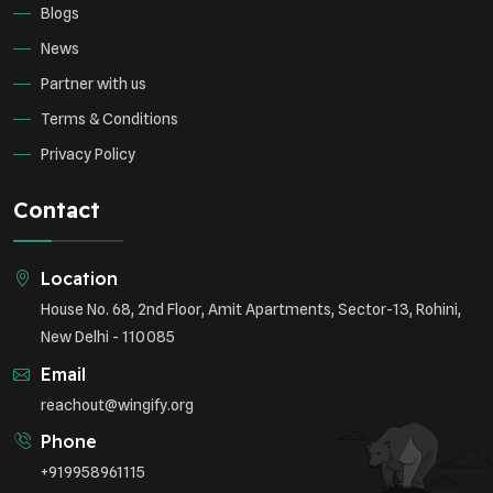
Blogs
News
Partner with us
Terms & Conditions
Privacy Policy
Contact
Location
House No. 68, 2nd Floor, Amit Apartments, Sector-13, Rohini,
New Delhi - 110085
Email
reachout@wingify.org
Phone
+919958961115