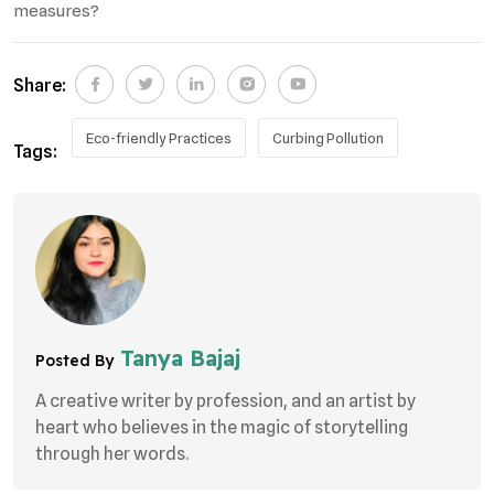
measures?
Share:
Eco-friendly Practices
Curbing Pollution
Tags:
Tanya Bajaj
Posted By
A creative writer by profession, and an artist by
heart who believes in the magic of storytelling
through her words.