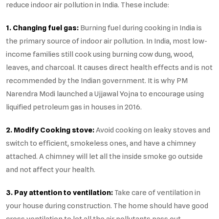
reduce indoor air pollution in India. These include:
1. Changing fuel gas:
Burning fuel during cooking in India is
the primary source of indoor air pollution. In India, most low-
income families still cook using burning cow dung, wood,
leaves, and charcoal. It causes direct health effects and is not
recommended by the Indian government. It is why PM
Narendra Modi launched a Ujjawal Yojna to encourage using
liquified petroleum gas in houses in 2016.
2. Modify Cooking stove:
Avoid cooking on leaky stoves and
switch to efficient, smokeless ones, and have a chimney
attached. A chimney will let all the inside smoke go outside
and not affect your health.
3. Pay attention to ventilation:
Take care of ventilation in
your house during construction. The home should have good
cross ventilation to let all the air pollutants pass out.