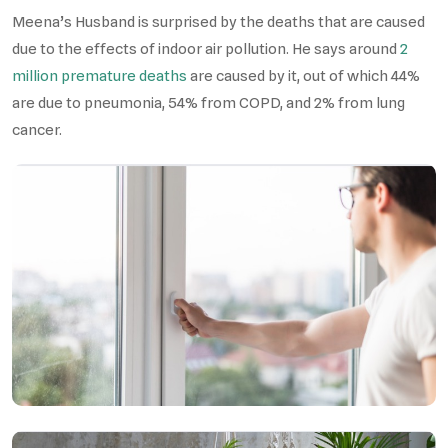
Meena’s Husband is surprised by the deaths that are caused
due to the effects of indoor air pollution. He says around
2
million premature deaths
are caused by it, out of which 44%
are due to pneumonia, 54% from COPD, and 2% from lung
cancer.