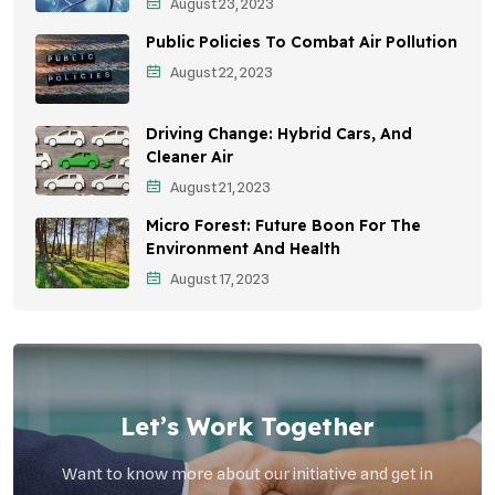
August 23, 2023
Sustainable Development
Public Policies To Combat Air Pollution
Environmental Education
August 22, 2023
Community Outreach
Driving Change: Hybrid Cars, And
Vehicle Emissions
Cleaner Air
Student Awareness
August 21, 2023
Micro Forest: Future Boon For The
Children's Health
Environment And Health
Health Impact
August 17, 2023
Effects On Women
Let’s Work Together
Want to know more about our initiative and get in