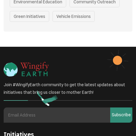
Environmental Education
Community Outreach
Green Initiatives
Vehicle Emissions
Student Awareness
Underprivileged Communities
Curbing Pollution
Health Awareness Programs
Renewable Energy
Environmental Research
Sustainable Agriculture
Join #WingifyEarth community to get the latest updates about
Green Infrastructure
Eco-friendly Practices
initiatives that bring us closer to mother Earth!
Health
Subscribe
Initiatives