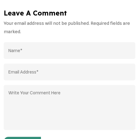
Leave A Comment
Your email address will not be published. Required fields are
marked.