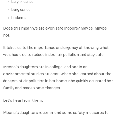
Larynx cancer
Lung cancer
Leukemia
Does this mean we are even safe indoors? Maybe. Maybe
not.
It takes us to the importance and urgency of knowing what
we should do to reduce indoor air pollution and stay safe.
Meena’s daughters are in college, and one is an
environmental studies student. When she learned about the
dangers of air pollution in her home, she quickly educated her
family and made some changes.
Let’s hear from them.
Meena’s daughters recommend some safety measures to