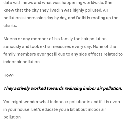
date with news and what was happening worldwide. She
knew that the city they lived in was highly polluted. Air
pollution is increasing day by day, and Delhi is roofing up the
charts.
Meena or any member of his family took air pollution
seriously and took extra measures every day. None of the
family members ever got ill due to any side effects related to
indoor air pollution.
How?
They actively worked towards reducing indoor air pollution.
You might wonder what indoor air pollution is and if it is even
in your house. Let’s educate you a bit about indoor air
pollution.