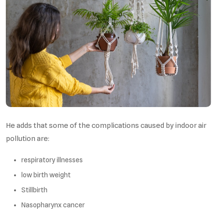
He adds that some of the complications caused by indoor air
pollution are:
respiratory illnesses
low birth weight
Stillbirth
Nasopharynx cancer