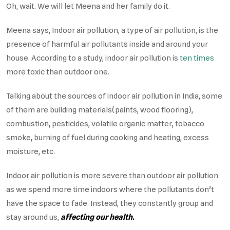
Oh, wait. We will let Meena and her family do it.
Meena says, Indoor air pollution, a type of air pollution, is the
presence of harmful air pollutants inside and around your
house. According to a study, indoor air pollution is
ten times
more toxic than outdoor one.
Talking about the sources of indoor air pollution in India, some
of them are building materials(paints, wood flooring),
combustion, pesticides, volatile organic matter, tobacco
smoke, burning of fuel during cooking and heating, excess
moisture, etc.
Indoor air pollution is more severe than outdoor air pollution
as we spend more time indoors where the pollutants don’t
have the space to fade. Instead, they constantly group and
stay around us,
affecting our health.