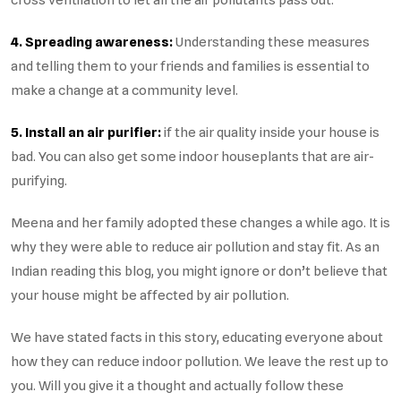
4. Spreading awareness:
Understanding these measures
and telling them to your friends and families is essential to
make a change at a community level.
5. Install an air purifier:
if the air quality inside your house is
bad. You can also get some indoor houseplants that are air-
purifying.
Meena and her family adopted these changes a while ago. It is
why they were able to reduce air pollution and stay fit. As an
Indian reading this blog, you might ignore or don’t believe that
your house might be affected by air pollution.
We have stated facts in this story, educating everyone about
how they can reduce indoor pollution. We leave the rest up to
you. Will you give it a thought and actually follow these