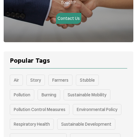
touch?
Contact Us
Popular Tags
Air
Story
Farmers
Stubble
Pollution
Burning
Sustainable Mobility
Pollution Control Measures
Environmental Policy
Respiratory Health
Sustainable Development