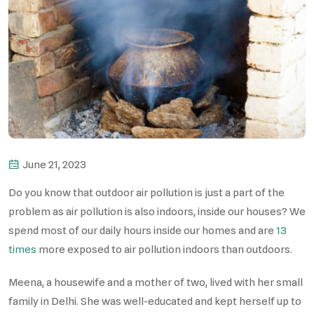
June 21, 2023
Do you know that outdoor air pollution is just a part of the
problem as air pollution is also indoors, inside our houses? We
spend most of our daily hours inside our homes and are
13
times
more exposed to air pollution indoors than outdoors.
Meena, a housewife and a mother of two, lived with her small
family in Delhi. She was well-educated and kept herself up to