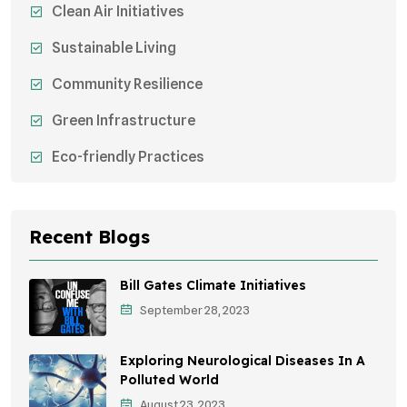
Clean Air Initiatives
Sustainable Living
Community Resilience
Green Infrastructure
Eco-friendly Practices
Sustainable Agriculture
Environmental Research
Recent Blogs
Health Awareness Programs
Bill Gates Climate Initiatives
Sustainable Mobility
September 28, 2023
Environmental Policy
Exploring Neurological Diseases In A
Awareness Campaigns
Polluted World
August 23, 2023