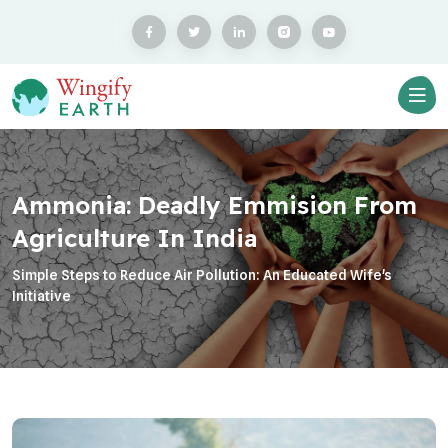
Ammonia: Deadly Emmision From
Agriculture In India
Simple Steps to Reduce Air Pollution: An Educated Wife's
Initiative