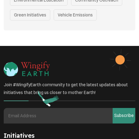
Green Initiatives
Vehicle Emissions
Student Awareness
Underprivileged Communities
Curbing Pollution
Health Awareness Programs
Renewable Energy
Environmental Research
Sustainable Agriculture
Join #WingifyEarth community to get the latest updates about
Green Infrastructure
Eco-friendly Practices
initiatives that bring us closer to mother Earth!
Health
Subscribe
Initiatives