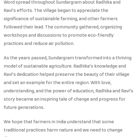
Word spread throughout Sundargram about Radhika and
Ravi's efforts. The village began to appreciate the
significance of sustainable farming, and other farmers
followed their lead. The community gathered, organizing
workshops and discussions to promote eco-friendly
practices and reduce air pollution.
As the years passed, Sundargram transformed into a thriving
model of sustainable agriculture. Radhika's knowledge and
Ravi's dedication helped preserve the beauty of their village
and set an example for the entire region. With love,
understanding, and the power of education, Radhika and Ravi's
story became an inspiring tale of change and progress for
future generations.
We hope that farmers in India understand that some
traditional practices harm nature and we need to change