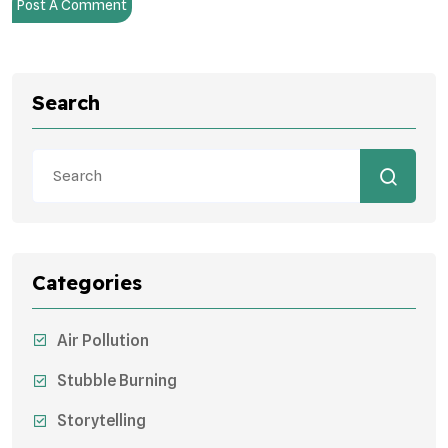
Post A Comment
Search
Categories
Air Pollution
Stubble Burning
Storytelling