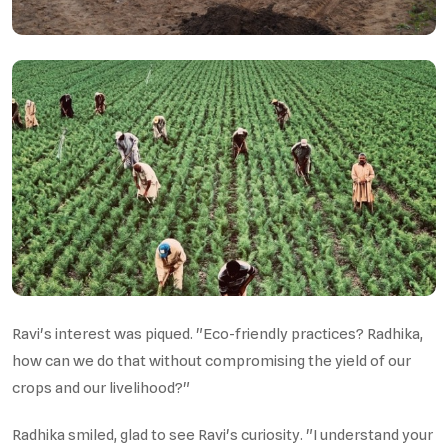
Ravi's interest was piqued. "Eco-friendly practices? Radhika,
how can we do that without compromising the yield of our
crops and our livelihood?"
Radhika smiled, glad to see Ravi's curiosity. "I understand your