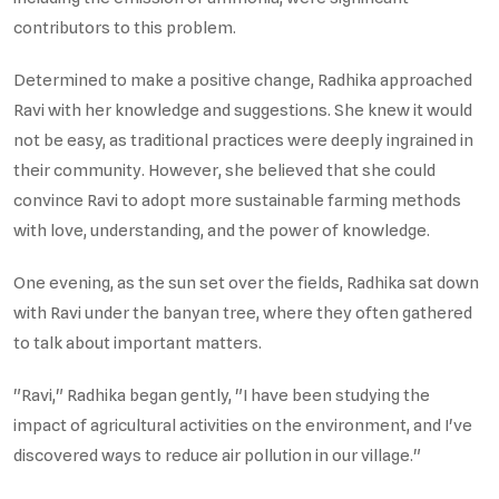
contributors to this problem.
Determined to make a positive change, Radhika approached
Ravi with her knowledge and suggestions. She knew it would
not be easy, as traditional practices were deeply ingrained in
their community. However, she believed that she could
convince Ravi to adopt more sustainable farming methods
with love, understanding, and the power of knowledge.
One evening, as the sun set over the fields, Radhika sat down
with Ravi under the banyan tree, where they often gathered
to talk about important matters.
"Ravi," Radhika began gently, "I have been studying the
impact of agricultural activities on the environment, and I've
discovered ways to reduce air pollution in our village."