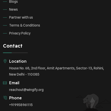
Blogs
News
Partner with us
Terms & Conditions
Privacy Policy
Contact
Location
House No. 68, 2nd Floor, Amit Apartments, Sector-13, Rohini,
New Delhi - 110085
Email
reachout@wingify.org
Phone
+919958961115