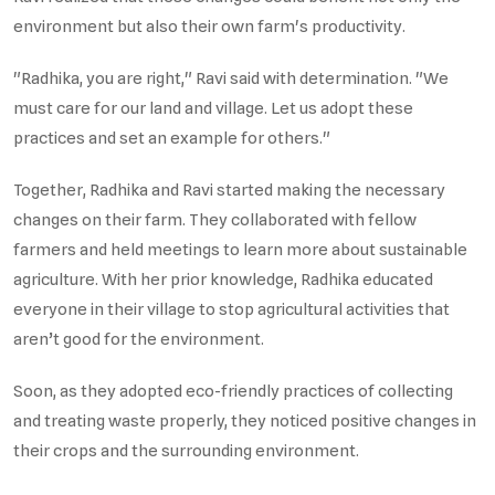
environment but also their own farm's productivity.
"Radhika, you are right," Ravi said with determination. "We
must care for our land and village. Let us adopt these
practices and set an example for others."
Together, Radhika and Ravi started making the necessary
changes on their farm. They collaborated with fellow
farmers and held meetings to learn more about sustainable
agriculture. With her prior knowledge, Radhika educated
everyone in their village to stop agricultural activities that
aren’t good for the environment.
Soon, as they adopted eco-friendly practices of collecting
and treating waste properly, they noticed positive changes in
their crops and the surrounding environment.