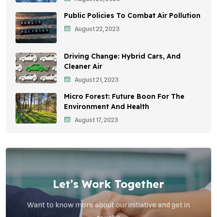
Sustainable Development
Public Policies To Combat Air Pollution
Environmental Education
August 22, 2023
Community Outreach
Driving Change: Hybrid Cars, And
Vehicle Emissions
Cleaner Air
Student Awareness
August 21, 2023
Micro Forest: Future Boon For The
Children's Health
Environment And Health
Health Impact
August 17, 2023
Effects On Women
Let’s Work Together
Want to know more about our initiative and get in