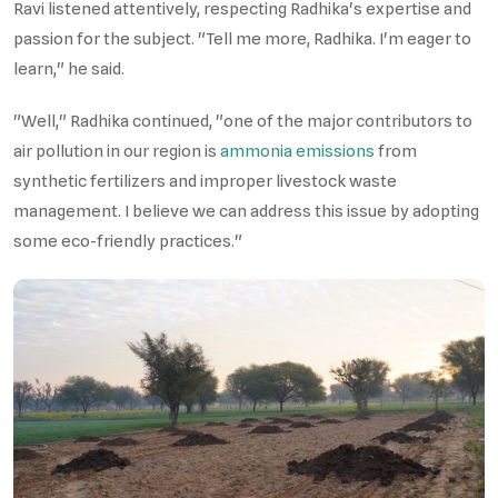
Ravi listened attentively, respecting Radhika's expertise and
passion for the subject. "Tell me more, Radhika. I'm eager to
learn," he said.
"Well," Radhika continued, "one of the major contributors to
air pollution in our region is
ammonia emissions
from
synthetic fertilizers and improper livestock waste
management. I believe we can address this issue by adopting
some eco-friendly practices."