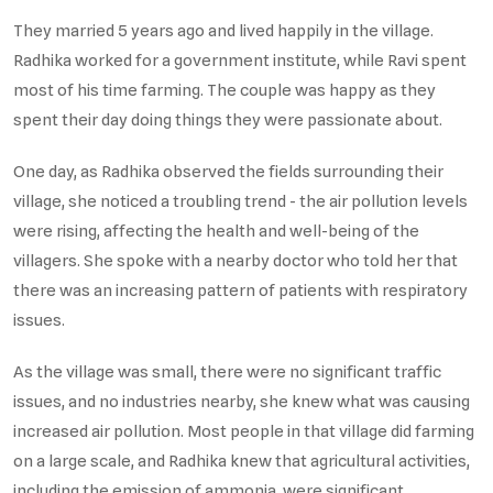
They married 5 years ago and lived happily in the village.
Radhika worked for a government institute, while Ravi spent
most of his time farming. The couple was happy as they
spent their day doing things they were passionate about.
One day, as Radhika observed the fields surrounding their
village, she noticed a troubling trend - the air pollution levels
were rising, affecting the health and well-being of the
villagers. She spoke with a nearby doctor who told her that
there was an increasing pattern of patients with respiratory
issues.
As the village was small, there were no significant traffic
issues, and no industries nearby, she knew what was causing
increased air pollution. Most people in that village did farming
on a large scale, and Radhika knew that agricultural activities,
including the emission of ammonia, were significant