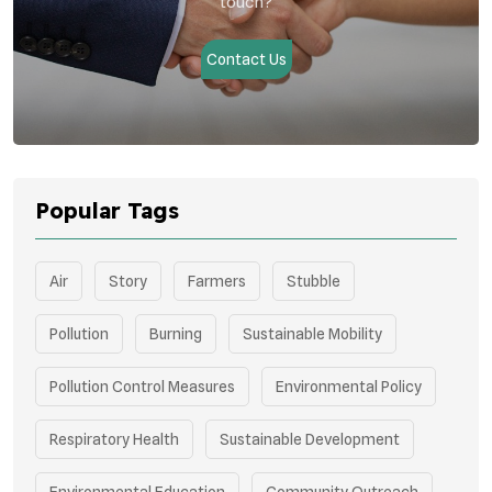
touch?
Contact Us
Popular Tags
Air
Story
Farmers
Stubble
Pollution
Burning
Sustainable Mobility
Pollution Control Measures
Environmental Policy
Respiratory Health
Sustainable Development
Environmental Education
Community Outreach