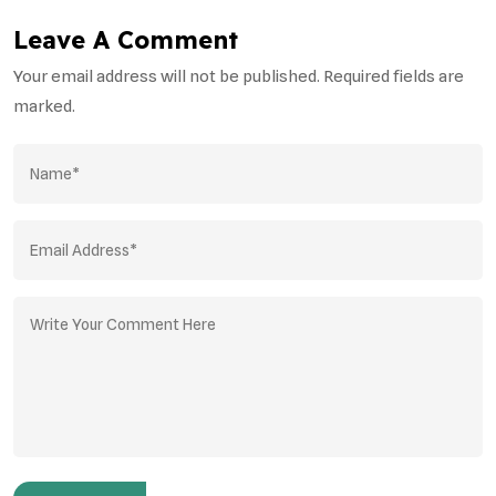
Leave A Comment
Your email address will not be published. Required fields are
marked.