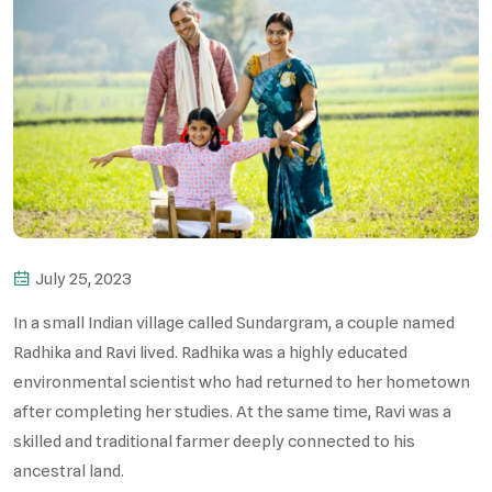
July 25, 2023
In a small Indian village called Sundargram, a couple named
Radhika and Ravi lived. Radhika was a highly educated
environmental scientist who had returned to her hometown
after completing her studies. At the same time, Ravi was a
skilled and traditional farmer deeply connected to his
ancestral land.