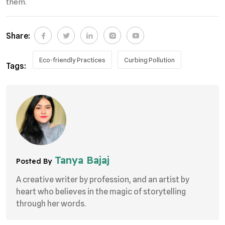
them.
Share:
Eco-friendly Practices
Curbing Pollution
Tags:
Tanya Bajaj
Posted By
A creative writer by profession, and an artist by
heart who believes in the magic of storytelling
through her words.