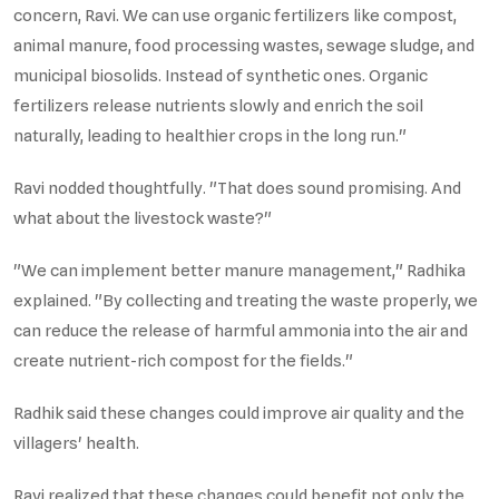
concern, Ravi. We can use organic fertilizers like compost,
animal manure, food processing wastes, sewage sludge, and
municipal biosolids. Instead of synthetic ones. Organic
fertilizers release nutrients slowly and enrich the soil
naturally, leading to healthier crops in the long run."
Ravi nodded thoughtfully. "That does sound promising. And
what about the livestock waste?"
"We can implement better manure management," Radhika
explained. "By collecting and treating the waste properly, we
can reduce the release of harmful ammonia into the air and
create nutrient-rich compost for the fields."
Radhik said these changes could improve air quality and the
villagers' health.
Ravi realized that these changes could benefit not only the