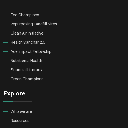
Eco Champions
Repurposing Landfill Sites
Clean Air Initiative
Health Sanchar 2.0
Ace Impact Fellowship
Nutritional Health
Financial Literacy
Green Champions
Explore
Who we are
Resources