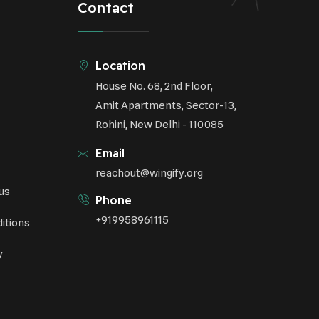
Contact
Underprivileged Communities
Curbing Pollution
Location
House No. 68, 2nd Floor,
Health Awareness Programs
Amit Apartments, Sector-13,
Renewable Energy
Rohini, New Delhi - 110085
Email
Environmental Research
reachout@wingify.org
us
Sustainable Agriculture
Phone
+919958961115
itions
Green Infrastructure
y
Eco-friendly Practices
Health