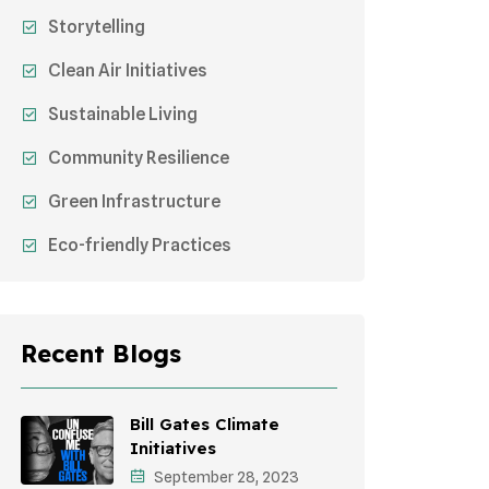
Storytelling
Clean Air Initiatives
Sustainable Living
Community Resilience
Green Infrastructure
Eco-friendly Practices
Sustainable Agriculture
Environmental Research
Recent Blogs
Health Awareness Programs
Sustainable Mobility
Bill Gates Climate
Initiatives
Environmental Policy
September 28, 2023