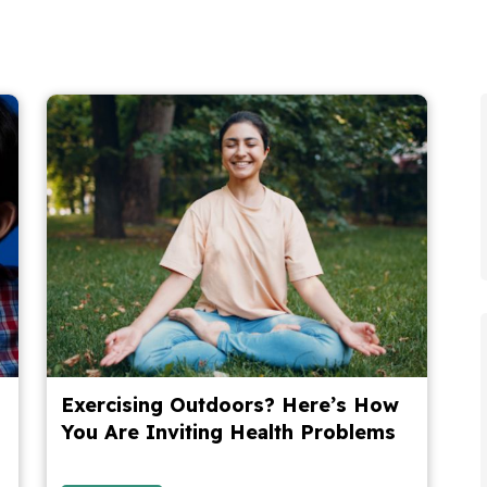
Exercising Outdoors? Here’s How
You Are Inviting Health Problems