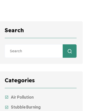
Search
Categories
Air Pollution
Stubble Burning