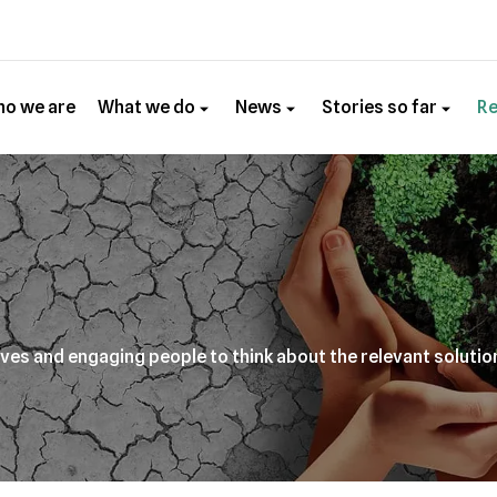
o we are
What we do
News
Stories so far
R
ives and engaging people to think about the relevant solutio