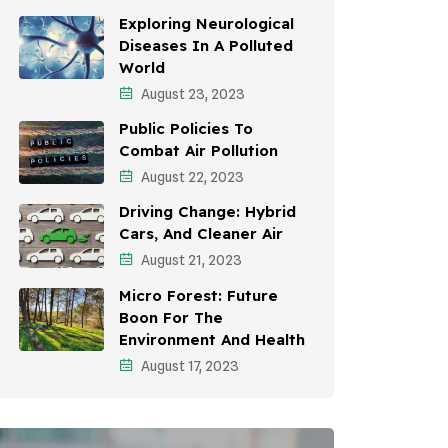
Awareness Campaigns
Exploring Neurological
Diseases In A Polluted
Sustainable Development
World
August 23, 2023
Environmental Education
Public Policies To
Community Outreach
Combat Air Pollution
Vehicle Emissions
August 22, 2023
Driving Change: Hybrid
Student Awareness
Cars, And Cleaner Air
Children's Health
August 21, 2023
Micro Forest: Future
Health Impact
Boon For The
Effects On Women
Environment And Health
August 17, 2023