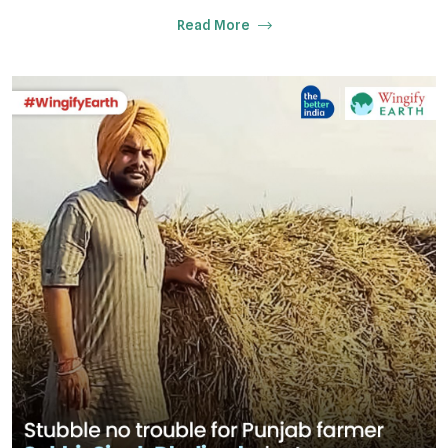
Read More