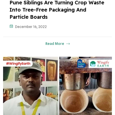
Pune Siblings Are Turning Crop Waste
Into Tree-Free Packaging And
Particle Boards
December 16, 2022
Read More