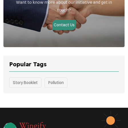
Want to know more about our initiative and get in
touch?
Contact Us
Popular Tags
Story Booklet
Pollution