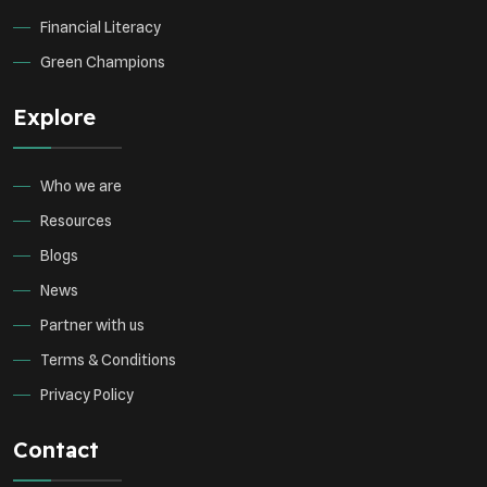
Financial Literacy
Green Champions
Explore
Who we are
Resources
Blogs
News
Partner with us
Terms & Conditions
Privacy Policy
Contact