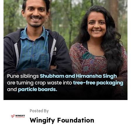
Posted By
Wingify Foundation