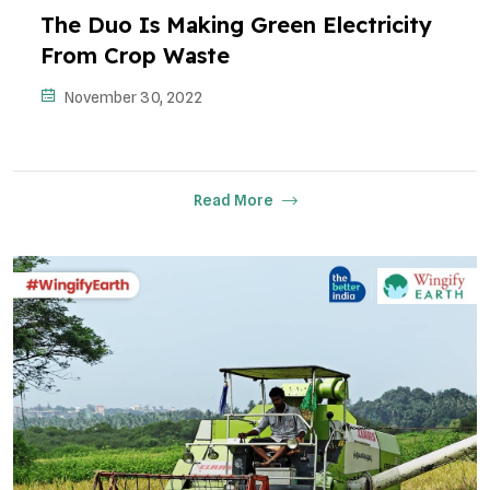
The Duo Is Making Green Electricity
From Crop Waste
November 30, 2022
Read More