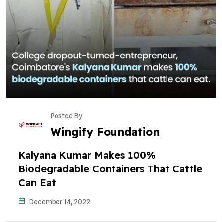
Posted By
Wingify Foundation
Kalyana Kumar Makes 100%
Biodegradable Containers That Cattle
Can Eat
December 14, 2022