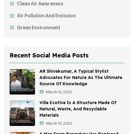
Clean Air Awareness
Air Pollution And Emission
Green Environment
Recent Social Media Posts
AR Shivakumar, A Typical Stylist
Advocates For Nature As The Ultimate
Source Of Knowledge
March 15, 2023
Villa Ecotiva Is A Structure Made Of
Natural, Waste, And Recyclable
Materials
March 13, 2023