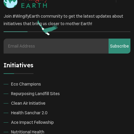
Join #WingifyEarth community to get the latest updates about
initiatives that bring us closer to mother Earth!
Subscribe
Initiatives
Eco Champions
Repurposing Landfill Sites
Clean Air Initiative
Health Sanchar 2.0
Ace Impact Fellowship
Nutritional Health