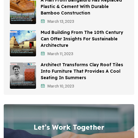
A Man From Bangaluru Has Replaced
Plastic & Cement With Durable
Bamboo Construction
March 13, 2023
Mud Building From The 10th Century
Can Offer Insights For Sustainable
Architecture
March 11, 2023
Architect Transforms Clay Roof Tiles
Into Furniture That Provides A Cool
Seating In Summers
March 10, 2023
Let’s Work Together