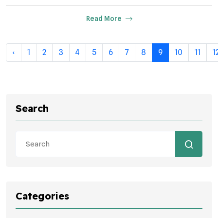
Read More
‹
1
2
3
4
5
6
7
8
9
10
11
1
Search
Categories