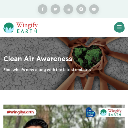
Clean Air Awareness
Find what’s new along with the latest updates