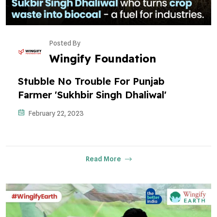
Posted By
Wingify Foundation
Stubble No Trouble For Punjab
Farmer 'Sukhbir Singh Dhaliwal'
February 22, 2023
Read More