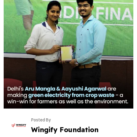
Posted By
Wingify Foundation