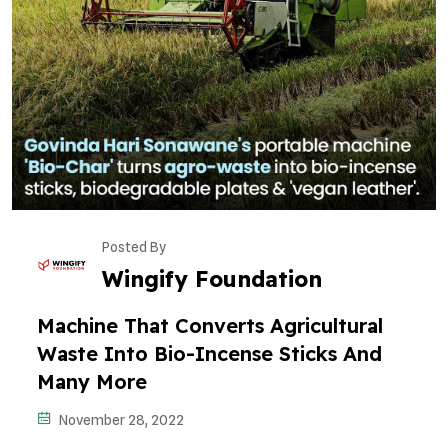
Posted By
Wingify Foundation
Machine That Converts Agricultural
Waste Into Bio-Incense Sticks And
Many More
November 28, 2022