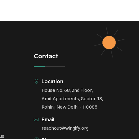
Contact
Location
House No. 68, 2nd Floor,
Amit Apartments, Sector-13,
Rohini, New Delhi - 110085
Email
reachout@wingify.org
us