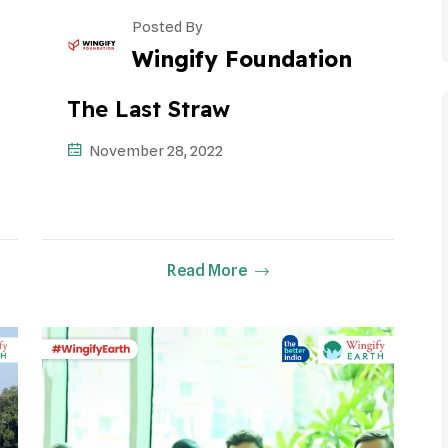
Posted By
Wingify Foundation
The Last Straw
November 28, 2022
Read More