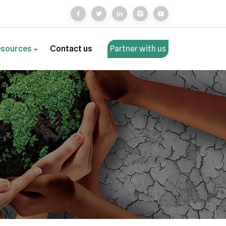
esources
Contact us
Partner with us