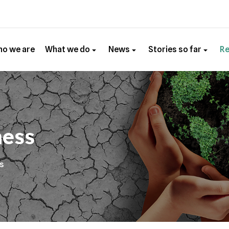
o we are
What we do
News
Stories so far
R
ness
es