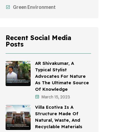
Green Environment
Recent Social Media
Posts
AR Shivakumar, A
Typical Stylist
Advocates For Nature
As The Ultimate Source
Of Knowledge
March 15, 2023
Villa Ecotiva Is A
Structure Made Of
Natural, Waste, And
Recyclable Materials