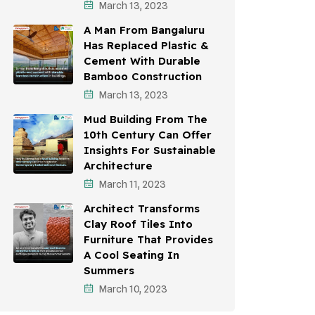
March 13, 2023
A Man From Bangaluru
Has Replaced Plastic &
Cement With Durable
Bamboo Construction
March 13, 2023
Mud Building From The
10th Century Can Offer
Insights For Sustainable
Architecture
March 11, 2023
Architect Transforms
Clay Roof Tiles Into
Furniture That Provides
A Cool Seating In
Summers
March 10, 2023