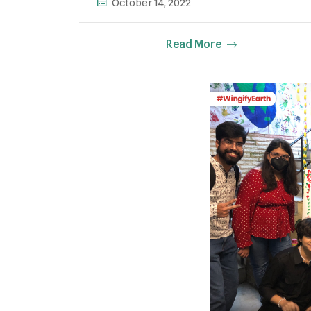
October 14, 2022
Read More