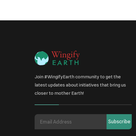
Join #WingifyEarth community to get the
latest updates about initiatives that bring us
closer to mother Earth!
Subscribe