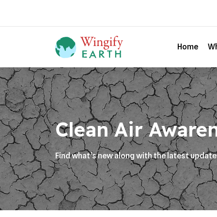
Home
Wh
Clean Air Aware
Find what’s new along with the latest updat