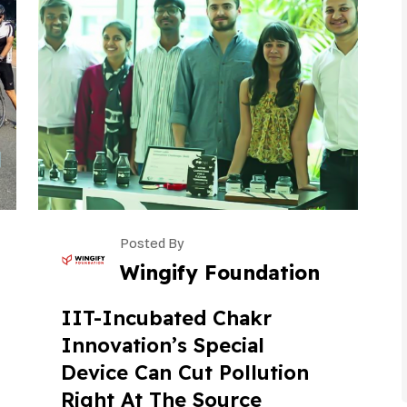
Posted By
Wingify Foundation
IIT-Incubated Chakr
Innovation’s Special
Device Can Cut Pollution
Right At The Source