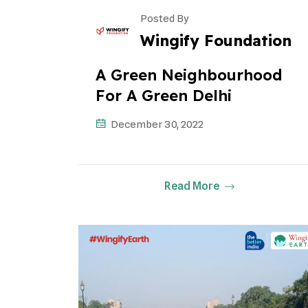
Posted By
Wingify Foundation
A Green Neighbourhood
For A Green Delhi
December 30, 2022
Read More