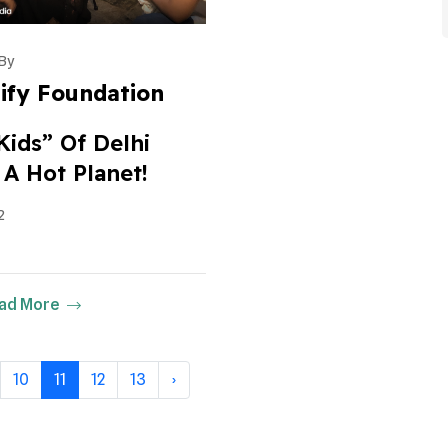
By
ify Foundation
Kids” Of Delhi
 A Hot Planet!
2
ad More
10
11
12
13
›