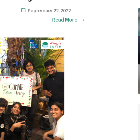
September 22, 2022
Read More