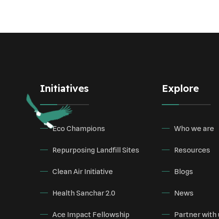
Initiatives
Explore
Eco Champions
Who we are
Repurposing Landfill Sites
Resources
Clean Air Initiative
Blogs
Health Sanchar 2.0
News
Ace Impact Fellowship
Partner with 