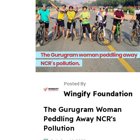
Posted By
Wingify Foundation
The Gurugram Woman
Peddling Away NCR's
Pollution