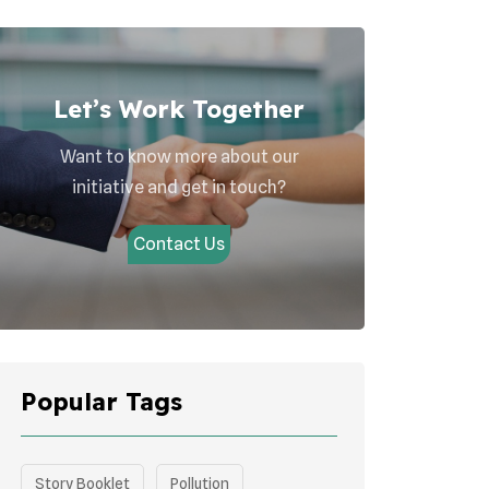
Let’s Work Together
Want to know more about our
initiative and get in touch?
Contact Us
Popular Tags
Story Booklet
Pollution