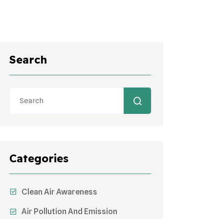
Search
Categories
Clean Air Awareness
Air Pollution And Emission