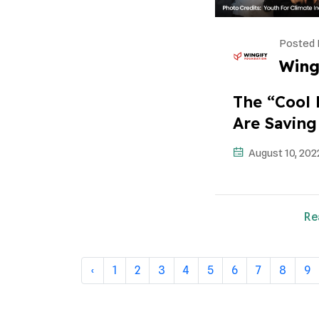
Posted 
Wing
The “cool 
Are Saving
August 10, 202
Re
‹
1
2
3
4
5
6
7
8
9