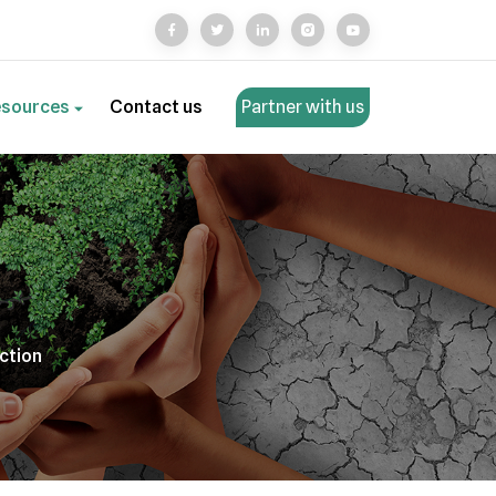
esources
Contact us
Partner with us
action