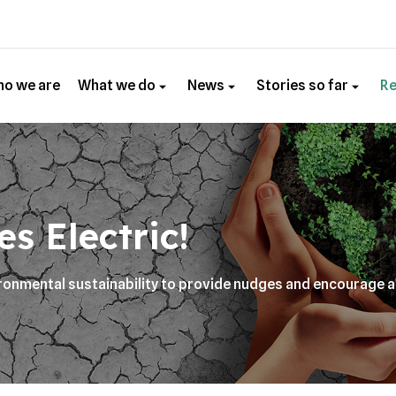
o we are
What we do
News
Stories so far
R
s Electric!
vironmental sustainability to provide nudges and encourage 