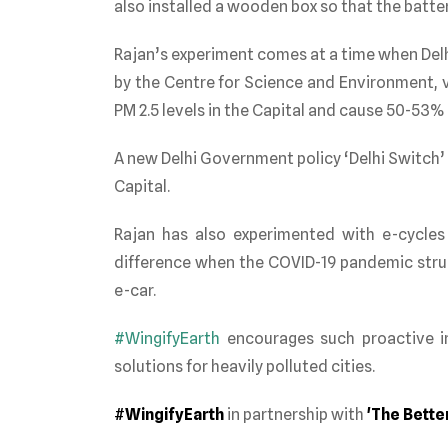
also installed a wooden box so that the battery
Rajan’s experiment comes at a time when Delhi 
by the Centre for Science and Environment, v
PM 2.5 levels in the Capital and cause 50-53% o
A new Delhi Government policy ‘Delhi Switch’ 
Capital.
Rajan has also experiment
ed with e-cycles
difference when the COVID-19 pandemic stru
e-car.
#WingifyEarth
encourages such proactive in
solutions for heavily polluted cities.
#WingifyEarth
in partnership with
'The Better