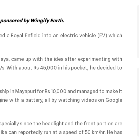
 sponsored by Wingify Earth.
ed a Royal Enfield into an electric vehicle (EV) which
laya, came up with the idea after experimenting with
Vs. With about Rs 45,000 in his pocket, he decided to
rship in Mayapuri for Rs 10,000 and managed to make it
gine with a battery, all by watching videos on Google
especially since the headlight and the front portion are
 bike can reportedly run at a speed of 50 km/hr. He has