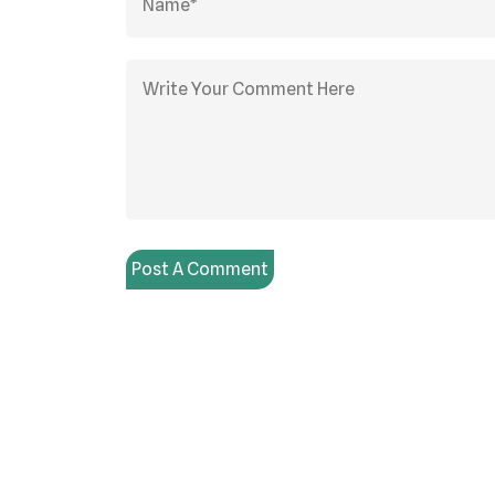
Post A Comment