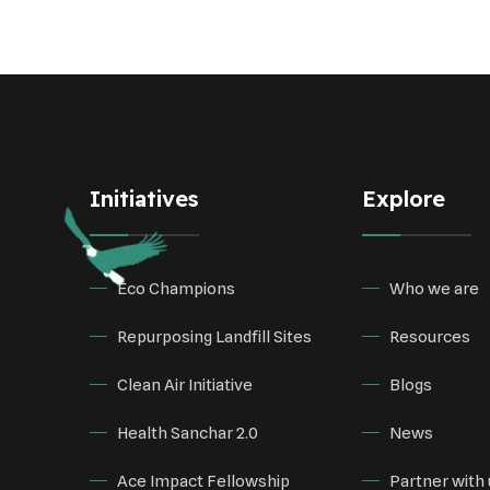
Initiatives
Explore
Eco Champions
Who we are
Repurposing Landfill Sites
Resources
Clean Air Initiative
Blogs
Health Sanchar 2.0
News
Ace Impact Fellowship
Partner with 