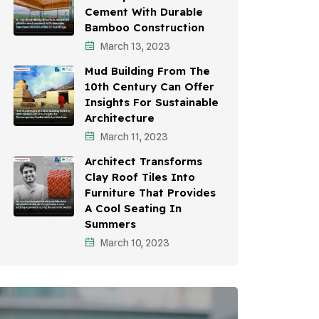
Cement With Durable
Bamboo Construction
March 13, 2023
Mud Building From The
10th Century Can Offer
Insights For Sustainable
Architecture
March 11, 2023
Architect Transforms
Clay Roof Tiles Into
Furniture That Provides
A Cool Seating In
Summers
March 10, 2023