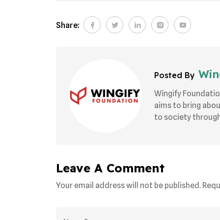
Share:
Wing
Posted By
Wingify Foundatio
aims to bring abo
to society through 
Leave A Comment
Your email address will not be published. Requ