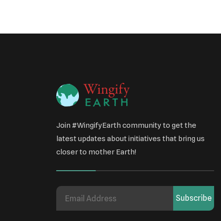
Join #WingifyEarth community to get the
latest updates about initiatives that bring us
closer to mother Earth!
Subscribe