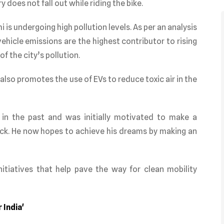
 does not fall out while riding the bike.
is undergoing high pollution levels. As per an analysis
ehicle emissions are the highest contributor to rising
f the city’s pollution.
also promotes the use of EVs to reduce toxic air in the
 in the past and was initially motivated to make a
ck. He now hopes to achieve his dreams by making an
itiatives that help pave the way for clean mobility
 India'