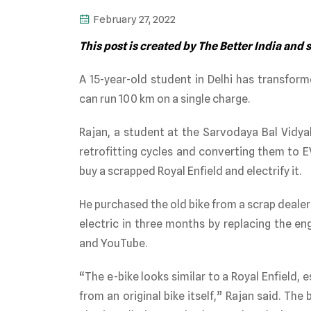
February 27, 2022
This post is created by The Better India and
A 15-year-old student in Delhi has transform
can run 100 km on a single charge.
Rajan, a student at the Sarvodaya Bal Vidya
retrofitting cycles and converting them to E
buy a scrapped Royal Enfield and electrify it.
He purchased the old bike from a scrap deale
electric in three months by replacing the en
and YouTube.
“The e-bike looks similar to a Royal Enfield, 
from an original bike itself,” Rajan said. The