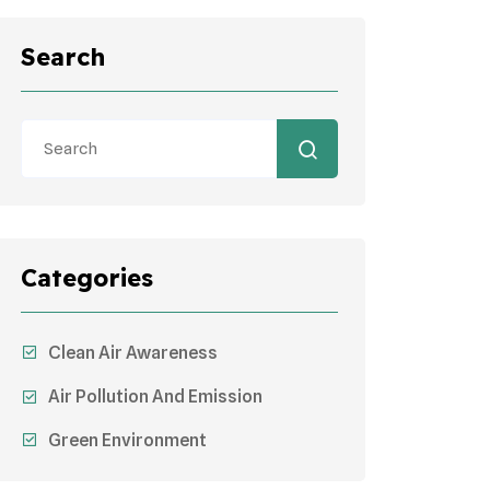
Search
Categories
Clean Air Awareness
Air Pollution And Emission
Green Environment