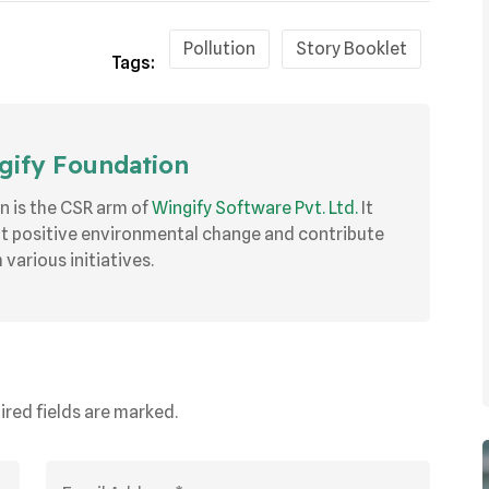
Pollution
Story Booklet
Tags:
ify Foundation
n is the CSR arm of
Wingify Software Pvt. Ltd.
It
ut positive environmental change and contribute
various initiatives.
ired fields are marked.