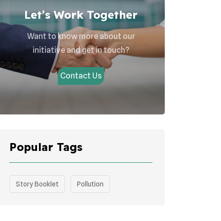
Let’s Work Together
Want to know more about our
initiative and get in touch?
Contact Us
Popular Tags
Story Booklet
Pollution