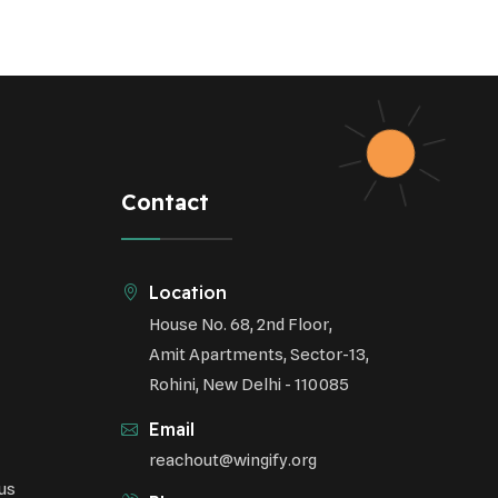
Contact
Location
House No. 68, 2nd Floor,
Amit Apartments, Sector-13,
Rohini, New Delhi - 110085
Email
reachout@wingify.org
us