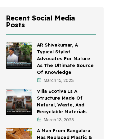
Recent Social Media
Posts
AR Shivakumar, A
Typical Stylist
Advocates For Nature
As The Ultimate Source
Of Knowledge
March 15, 2023
Villa Ecotiva Is A
Structure Made Of
Natural, Waste, And
Recyclable Materials
March 13, 2023
A Man From Bangaluru
Has Replaced Plastic &