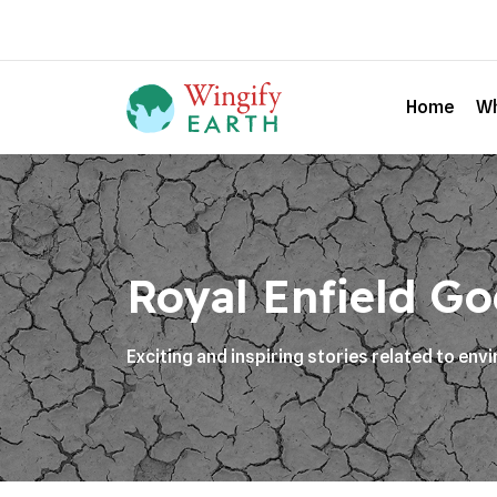
Home
Wh
Royal Enfield Goe
Exciting and inspiring stories related to en