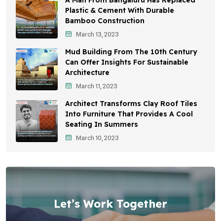
A Man From Bangaluru Has Replaced
Plastic & Cement With Durable
Bamboo Construction
March 13, 2023
Mud Building From The 10th Century
Can Offer Insights For Sustainable
Architecture
March 11, 2023
Architect Transforms Clay Roof Tiles
Into Furniture That Provides A Cool
Seating In Summers
March 10, 2023
Let’s Work Together