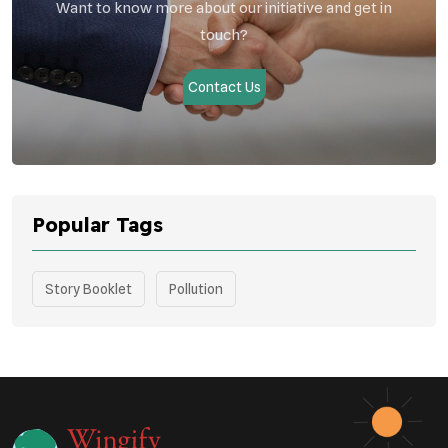
Want to know more about our initiative and get in
touch?
Contact Us
Popular Tags
Story Booklet
Pollution