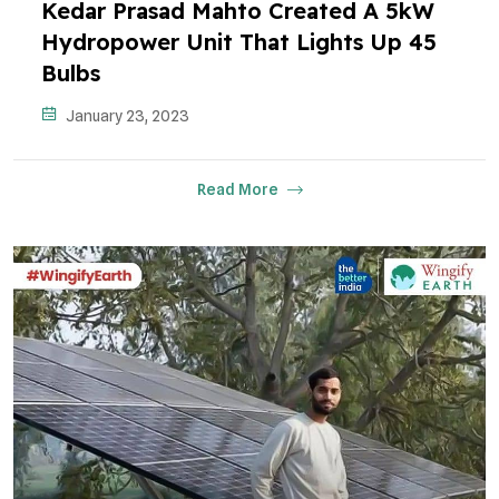
Kedar Prasad Mahto Created A 5kW
Hydropower Unit That Lights Up 45
Bulbs
January 23, 2023
Read More