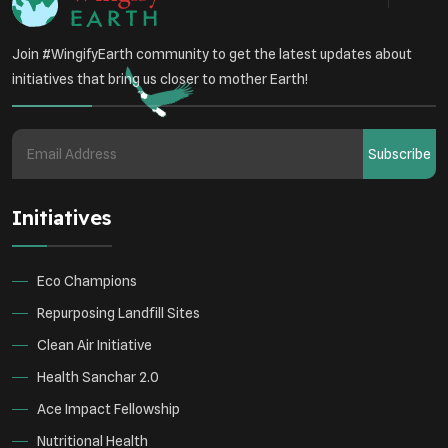
Join #WingifyEarth community to get the latest updates about
initiatives that bring us closer to mother Earth!
Subscribe
Initiatives
Eco Champions
Repurposing Landfill Sites
Clean Air Initiative
Health Sanchar 2.0
Ace Impact Fellowship
Nutritional Health