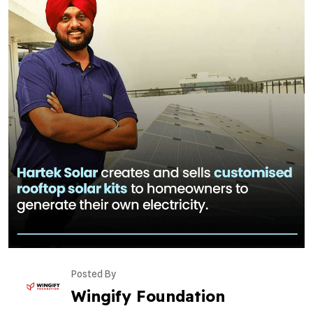
Posted By
Wingify Foundation