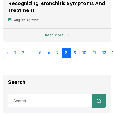
Recognizing Bronchitis Symptoms And
Treatment
August 07, 2023
Read More
‹
1
2
...
5
6
7
8
9
10
11
12
Search