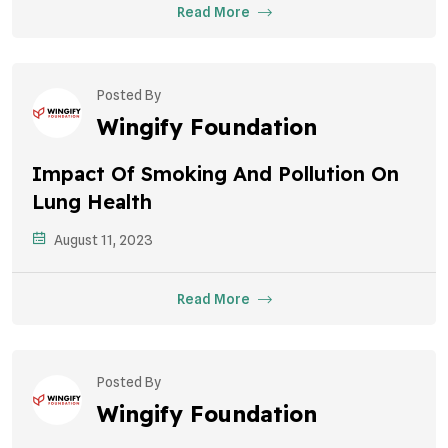
Read More
Posted By
Wingify Foundation
Impact Of Smoking And Pollution On
Lung Health
August 11, 2023
Read More
Posted By
Wingify Foundation