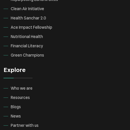
Clean Air Initiative
Health Sanchar 2.0
Ace Impact Fellowship
Nutritional Health
Financial Literacy
Green Champions
Explore
Who we are
Resources
Blogs
News
Partner with us