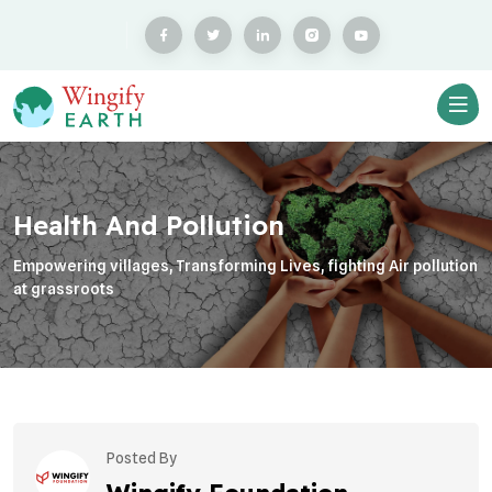
Health And Pollution
Empowering villages, Transforming Lives, fighting Air pollution
at grassroots
Posted By