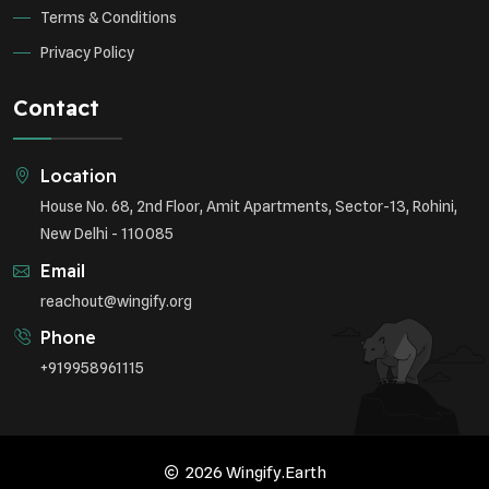
Terms & Conditions
Privacy Policy
Contact
Location
House No. 68, 2nd Floor, Amit Apartments, Sector-13, Rohini,
New Delhi - 110085
Email
reachout@wingify.org
Phone
+919958961115
2026 Wingify.Earth