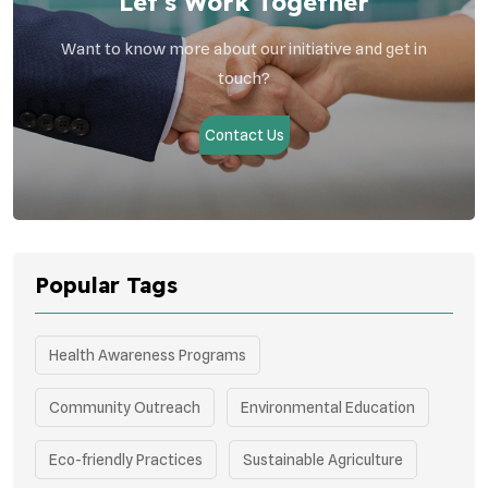
Let’s Work Together
Want to know more about our initiative and get in
touch?
Contact Us
Popular Tags
Health Awareness Programs
Community Outreach
Environmental Education
Eco-friendly Practices
Sustainable Agriculture