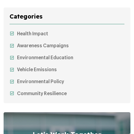
Categories
Health Impact
Awareness Campaigns
Environmental Education
Vehicle Emissions
Environmental Policy
Community Resilience