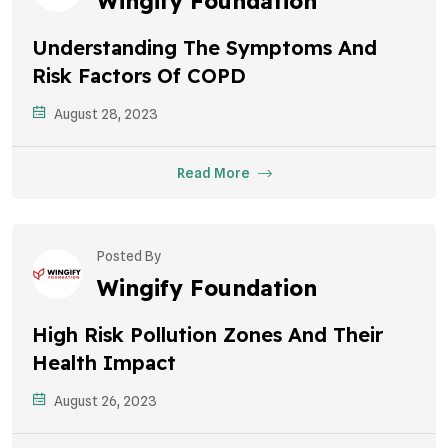
Wingify Foundation
Understanding The Symptoms And
Risk Factors Of COPD
August 28, 2023
Read More
Posted By
Wingify Foundation
High Risk Pollution Zones And Their
Health Impact
August 26, 2023