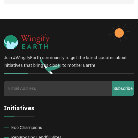
Join #WingifyEarth community to get the latest updates about
initiatives that bring us closer to mother Earth!
Subscribe
Initiatives
Eco Champions
Repurposing Landfill Sites