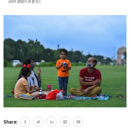
अपने डॉक्टर से ही लें |
Share: