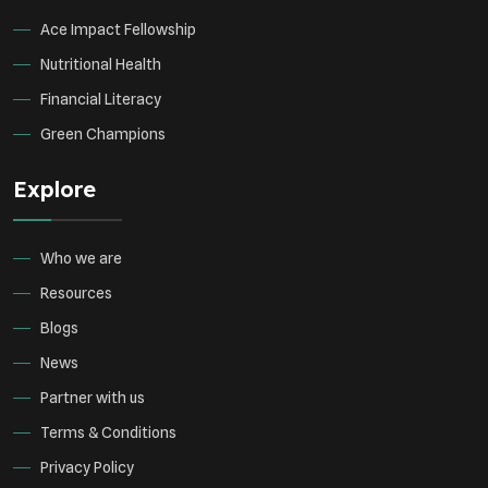
Ace Impact Fellowship
Nutritional Health
Financial Literacy
Green Champions
Explore
Who we are
Resources
Blogs
News
Partner with us
Terms & Conditions
Privacy Policy